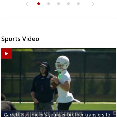
Sports Video
Garrett Nussmeier's younger brother transfers to
Drew Brees receives gold jacket at Hall of Fame
What does LSU's offense look like with a healthy Sa
REPORT: New Orleans Saints sign former LSU lineba
Big time match-up set for women's basketball as L