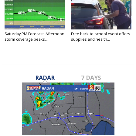
Saturday PM Forecast: Afternoon
Free back-to-school event offers
storm coverage peaks...
supplies and health...
RADAR
7 DAYS