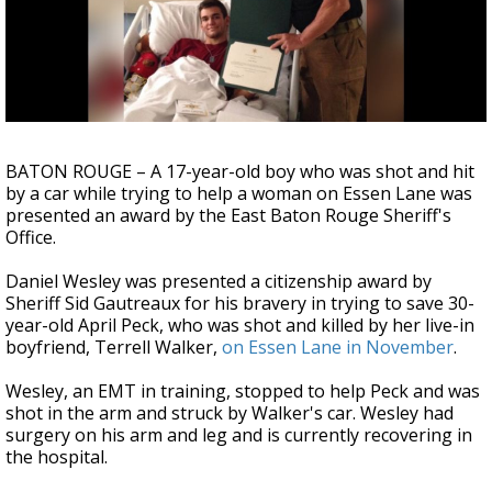
Strengthening El Nino shaping hurricane
season, major research groups release
updated outlooks
BATON ROUGE – A 17-year-old boy who was shot and hit
by a car while trying to help a woman on Essen Lane was
presented an award by the East Baton Rouge Sheriff's
Office.
Daniel Wesley was presented a citizenship award by
Sheriff Sid Gautreaux for his bravery in trying to save 30-
year-old April Peck, who was shot and killed by her live-in
boyfriend, Terrell Walker,
on Essen Lane in November
.
Wesley, an EMT in training, stopped to help Peck and was
shot in the arm and struck by Walker's car. Wesley had
surgery on his arm and leg and is currently recovering in
the hospital.