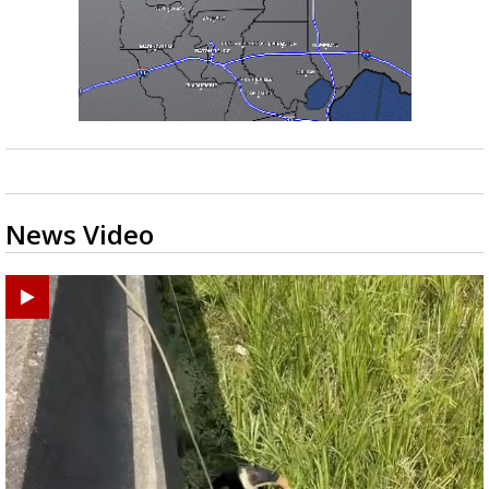
News Video