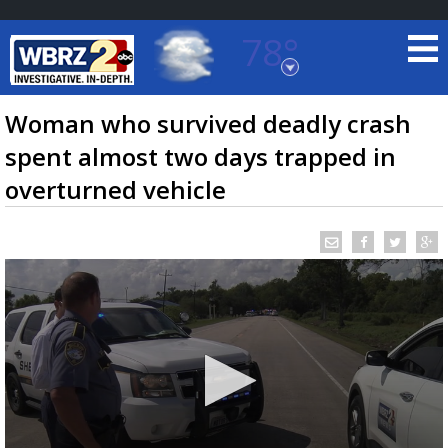
78°
Baton Rouge, Louisiana
7 DAY FORECAST
Woman who survived deadly crash
spent almost two days trapped in
overturned vehicle
©
TRUEVIEW
LOCAL RADAR