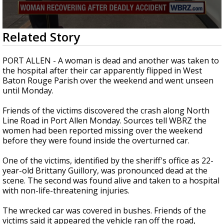
Strengthening El Nino shaping hurricane
season, major research groups release
updated outlooks
0
Related Story
seconds
of
2
PORT ALLEN - A woman is dead and another was taken to
minutes,
the hospital after their car apparently flipped in West
3
Baton Rouge Parish over the weekend and went unseen
seconds
until Monday.
Friends of the victims discovered the crash along North
Line Road in Port Allen Monday. Sources tell WBRZ the
women had been reported missing over the weekend
before they were found inside the overturned car.
One of the victims, identified by the sheriff's office as 22-
year-old Brittany Guillory, was pronounced dead at the
scene. The second was found alive and taken to a hospital
with non-life-threatening injuries.
The wrecked car was covered in bushes. Friends of the
victims said it appeared the vehicle ran off the road,