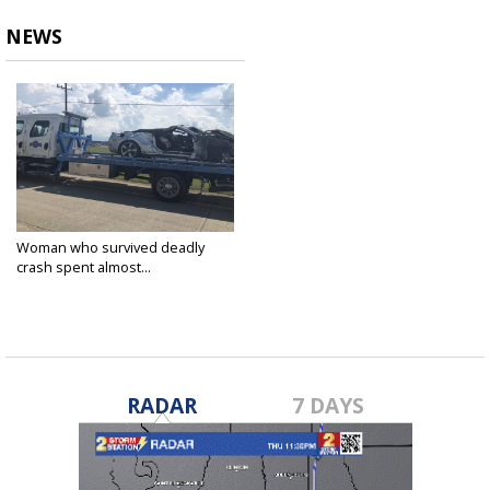
NEWS
Woman who survived deadly
crash spent almost...
Oct 1, 2018
RADAR
7 DAYS