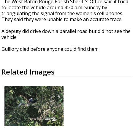
The West Baton Rouge Parish Sheriff's Office said it tried
to locate the vehicle around 4:30 a.m. Sunday by
triangulating the signal from the women's cell phones.
They said they were unable to make an accurate trace.
A deputy did drive down a parallel road but did not see the
vehicle.
Guillory died before anyone could find them.
Related Images