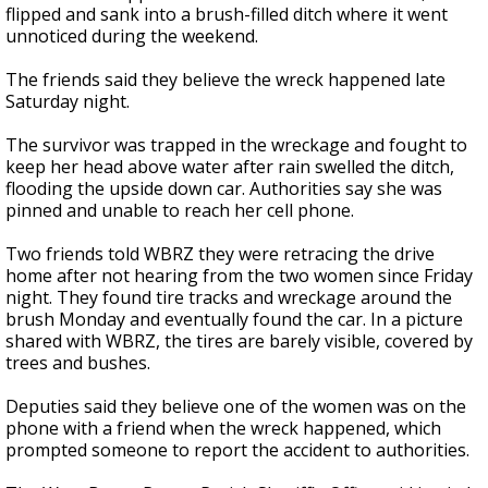
flipped and sank into a brush-filled ditch where it went
unnoticed during the weekend.
The friends said they believe the wreck happened late
Saturday night.
The survivor was trapped in the wreckage and fought to
keep her head above water after rain swelled the ditch,
flooding the upside down car. Authorities say she was
pinned and unable to reach her cell phone.
Two friends told WBRZ they were retracing the drive
home after not hearing from the two women since Friday
night. They found tire tracks and wreckage around the
brush Monday and eventually found the car. In a picture
shared with WBRZ, the tires are barely visible, covered by
trees and bushes.
Deputies said they believe one of the women was on the
phone with a friend when the wreck happened, which
prompted someone to report the accident to authorities.