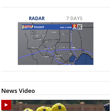
RADAR
7 DAYS
News Video