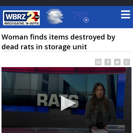
79°
Baton Rouge, Louisiana
7 DAY FORECAST
Woman finds items destroyed by
dead rats in storage unit
©
TRUEVIEW
LOCAL RADAR