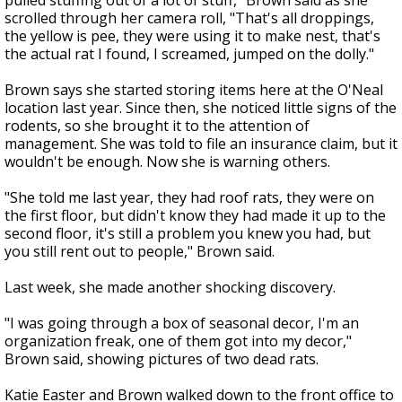
pulled stuffing out of a lot of stuff," Brown said as she
scrolled through her camera roll, "That's all droppings,
the yellow is pee, they were using it to make nest, that's
the actual rat I found, I screamed, jumped on the dolly."
Brown says she started storing items here at the O'Neal
location last year.
Since then, she noticed little signs of the
rodents, so she brought it to the attention of
management. She was
told to file an insurance claim, but it
wouldn't be enough. Now she is warning others.
"She told me last year, they had roof rats, they were on
the first floor, but didn't know they had made it up to the
second floor, it's still a problem you knew you had, but
you still rent out to people," Brown said.
Last week, she made another shocking discovery.
"I was going through a box of seasonal decor, I'm an
organization freak, one of them got into my decor,"
Brown said, showing pictures of two dead rats.
Katie Easter and Brown walked down to the front office to