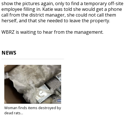
show the pictures again, only to find a temporary off-site
employee filling in. Katie was told she would get a phone
call from the district manager, she could not call them
herself, and that she needed to leave the property.
WBRZ is waiting to hear from the management.
NEWS
Woman finds items destroyed by
dead rats...
Dec 29, 2023