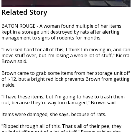
A discarded SpaceX rocket is on a high-
0
Related Story
speed collision course with the Moon
seconds
of
2
BATON ROUGE - A woman found multiple of her items
minutes,
kept in a storage unit destroyed by rats after alerting
28
management to signs of rodents for months.
seconds
"I worked hard for all of this, I think I'm moving in, and can
move stuff over, but I'm losing a whole lot of stuff," Kierra
Brown said.
Brown came to grab some items from her storage unit off
of I-12, but a bright red lock prevents Brown from getting
inside.
"I have these items, but I'm going to have to trash them
out, because they're way too damaged," Brown said.
Items were damaged, she says, because of rats.
"Ripped through all of this. That's all of their pee, they