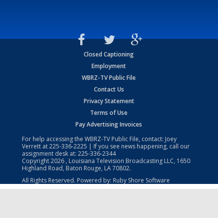
Closed Captioning
Employment
WBRZ-TV Public File
Contact Us
Privacy Statement
Terms of Use
Pay Advertising Invoices
For help accessing the WBRZ-TV Public File, contact: Joey
Verrett at
225-336-2225
| If you see news happening, call our
assignment desk at:
225-336-2344
Copyright
2026
, Louisiana Television Broadcasting LLC, 1650
Highland Road, Baton Rouge, LA 70802.
All Rights Reserved. Powered by:
Ruby Shore Software