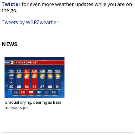
Twitter
for even more weather updates while you are on
the go.
Tweets by WBRZweather
NEWS
Gradual drying, clearing as Beta
remnants pull...
Sep 23, 2020