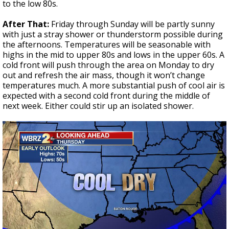
to the low 80s.
After That:
Friday through Sunday will be partly sunny
with just a stray shower or thunderstorm possible during
the afternoons. Temperatures will be seasonable with
highs in the mid to upper 80s and lows in the upper 60s. A
cold front will push through the area on Monday to dry
out and refresh the air mass, though it won’t change
temperatures much. A more substantial push of cool air is
expected with a second cold front during the middle of
next week. Either could stir up an isolated shower.