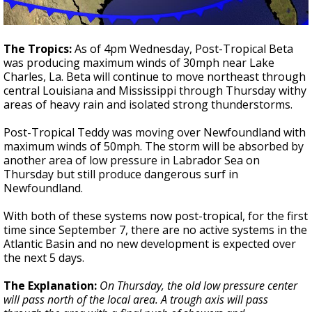
The Tropics:
As of 4pm Wednesday, Post-Tropical Beta
was producing maximum winds of 30mph near Lake
Charles, La. Beta will continue to move northeast through
central Louisiana and Mississippi through Thursday withy
areas of heavy rain and isolated strong thunderstorms.
Post-Tropical Teddy was moving over Newfoundland with
maximum winds of 50mph. The storm will be absorbed by
another area of low pressure in Labrador Sea on
Thursday but still produce dangerous surf in
Newfoundland.
With both of these systems now post-tropical, for the first
time since September 7, there are no active systems in the
Atlantic Basin and no new development is expected over
the next 5 days.
The Explanation:
On Thursday, the old low pressure center
will pass north of the local area. A trough axis will pass