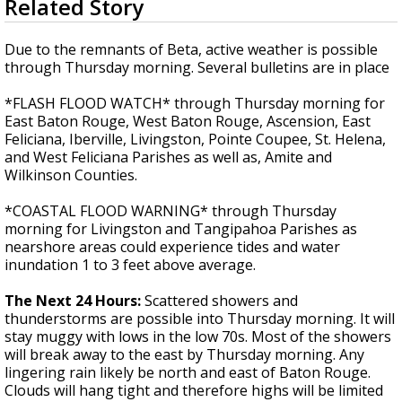
Related Story
seconds
Strengthening El Nino shaping hurricane
of
season, major research groups release
3
Due to the remnants of Beta, active weather is possible
updated outlooks
minutes,
through Thursday morning. Several bulletins are in place
5
seconds
*FLASH FLOOD WATCH* through Thursday morning for
East Baton Rouge, West Baton Rouge, Ascension, East
Feliciana, Iberville, Livingston, Pointe Coupee, St. Helena,
and West Feliciana Parishes as well as, Amite and
Wilkinson Counties.
*COASTAL FLOOD WARNING* through Thursday
morning for Livingston and Tangipahoa Parishes as
nearshore areas could experience tides and water
inundation 1 to 3 feet above average.
The Next 24 Hours:
Scattered showers and
thunderstorms are possible into Thursday morning. It will
stay muggy with lows in the low 70s. Most of the showers
will break away to the east by Thursday morning. Any
lingering rain likely be north and east of Baton Rouge.
Clouds will hang tight and therefore highs will be limited