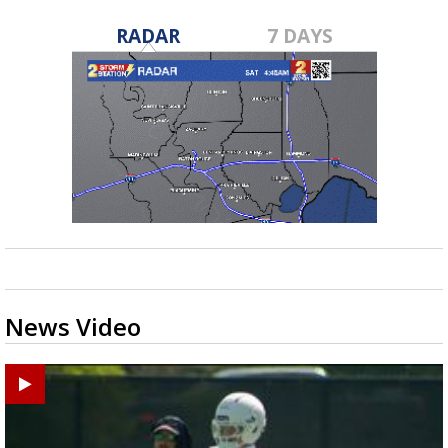
RADAR
7 DAYS
News Video