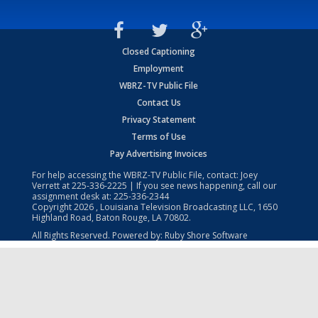
Closed Captioning
Employment
WBRZ-TV Public File
Contact Us
Privacy Statement
Terms of Use
Pay Advertising Invoices
For help accessing the WBRZ-TV Public File, contact: Joey
Verrett at
225-336-2225
| If you see news happening, call our
assignment desk at:
225-336-2344
Copyright
2026
, Louisiana Television Broadcasting LLC, 1650
Highland Road, Baton Rouge, LA 70802.
All Rights Reserved. Powered by:
Ruby Shore Software