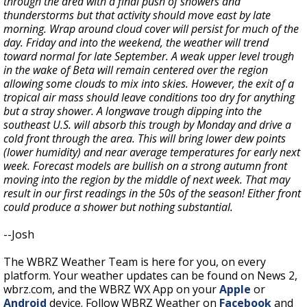
through the area with a final push of showers and
thunderstorms but that activity should move east by late
morning. Wrap around cloud cover will persist for much of the
day. Friday and into the weekend, the weather will trend
toward normal for late September. A weak upper level trough
in the wake of Beta will remain centered over the region
allowing some clouds to mix into skies. However, the exit of a
tropical air mass should leave conditions too dry for anything
but a stray shower. A longwave trough dipping into the
southeast U.S. will absorb this trough by Monday and drive a
cold front through the area. This will bring lower dew points
(lower humidity) and near average temperatures for early next
week. Forecast models are bullish on a strong autumn front
moving into the region by the middle of next week. That may
result in our first readings in the 50s of the season! Either front
could produce a shower but nothing substantial.
--Josh
The WBRZ Weather Team is here for you, on every
platform. Your weather updates can be found on News 2,
wbrz.com, and the WBRZ WX App on your
Apple
or
Android
device. Follow WBRZ Weather on
Facebook
and