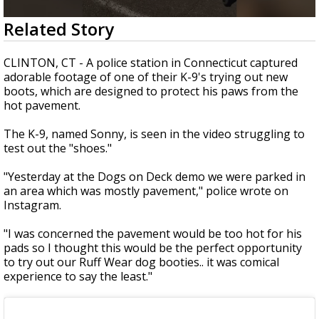
Strengthening El Nino shaping hurricane
0
Related Story
season, major research groups release
seconds
updated outlooks
of
37
CLINTON, CT - A police station in Connecticut captured
seconds
adorable footage of one of their K-9's trying out new
boots, which are designed to protect his paws from the
hot pavement.
The K-9, named Sonny, is seen in the video struggling to
test out the "shoes."
"Yesterday at the Dogs on Deck demo we were parked in
an area which was mostly pavement," police wrote on
Instagram.
"I was concerned the pavement would be too hot for his
pads so I thought this would be the perfect opportunity
to try out our Ruff Wear dog booties.. it was comical
experience to say the least."