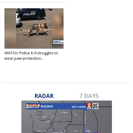
WATCH: Police K-9 struggles to
wear paw-protection...
Jul 25, 2018
RADAR
7 DAYS