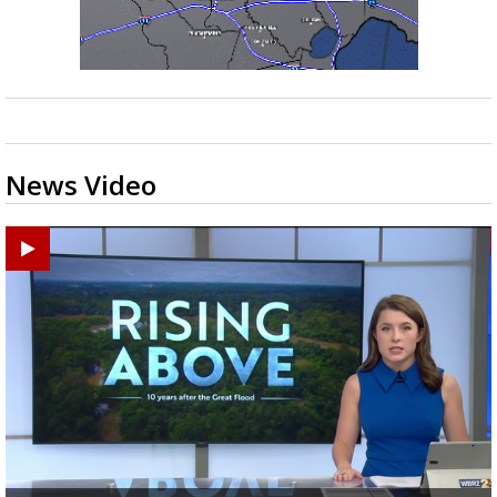
News Video