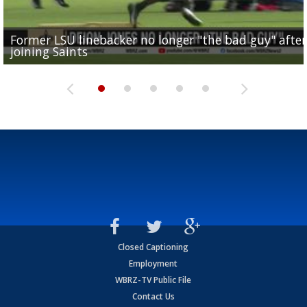
Former LSU linebacker no longer "the bad guy" after
Lane Kiffin: "This is just the beginning" of recruiting
Saints lose guard Dillon Radunz for the season due 
LSU gymnastics associate head coach and former
joining Saints
success
torn ACL
Olympian to be inducted into...
Drew Brees enshrined into Pro Football Hall of Fame
Closed Captioning
Employment
WBRZ-TV Public File
Contact Us