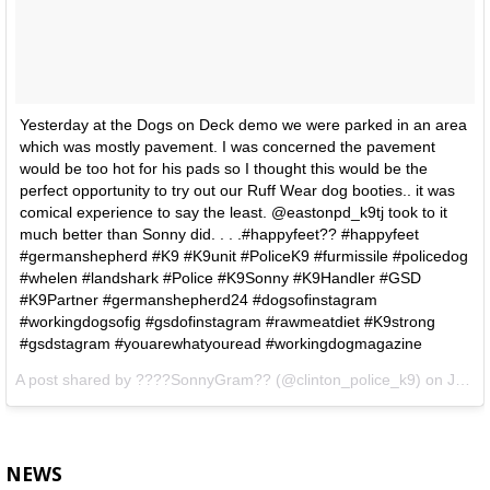
Yesterday at the Dogs on Deck demo we were parked in an area
which was mostly pavement. I was concerned the pavement
would be too hot for his pads so I thought this would be the
perfect opportunity to try out our Ruff Wear dog booties.. it was
comical experience to say the least. @eastonpd_k9tj took to it
much better than Sonny did. . . .#happyfeet?? #happyfeet
#germanshepherd #K9 #K9unit #PoliceK9 #furmissile #policedog
#whelen #landshark #Police #K9Sonny #K9Handler #GSD
#K9Partner #germanshepherd24 #dogsofinstagram
#workingdogsofig #gsdofinstagram #rawmeatdiet #K9strong
#gsdstagram #youarewhatyouread #workingdogmagazine
A post shared by
????SonnyGram??
(@clinton_police_k9) on
Jul 22, 2018 at 6:07am PDT
NEWS