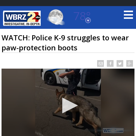
78°
Baton Rouge, Louisiana
7 DAY FORECAST
WATCH: Police K-9 struggles to wear
paw-protection boots
©
TRUEVIEW
LOCAL RADAR