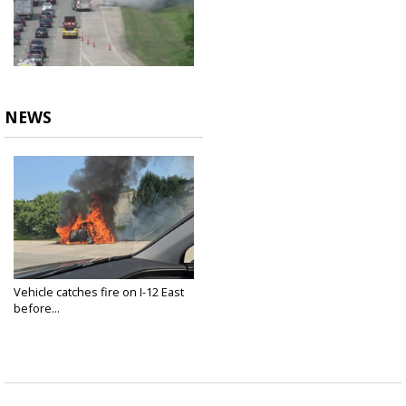
NEWS
Vehicle catches fire on I-12 East
before...
May 11, 2024