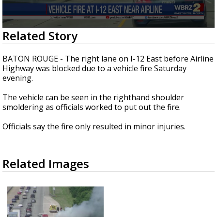
Strengthening El Nino shaping hurricane
season, major research groups release
updated outlooks
0
Related Story
seconds
of
18
BATON ROUGE - The right lane on I-12 East before Airline
seconds
Highway was blocked due to a vehicle fire Saturday
evening.
The vehicle can be seen in the righthand shoulder
smoldering as officials worked to put out the fire.
Officials say the fire only resulted in minor injuries.
Related Images