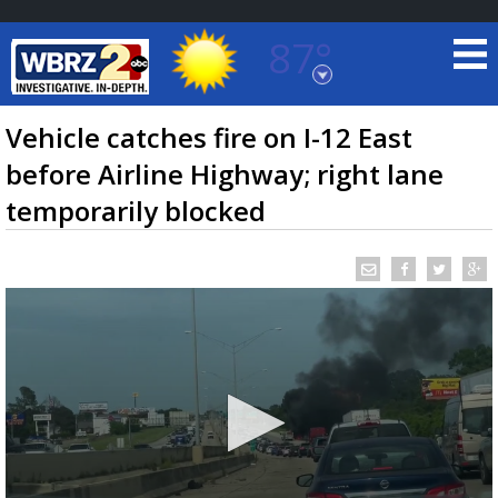
87°
Baton Rouge, Louisiana
7 DAY FORECAST
Vehicle catches fire on I-12 East
before Airline Highway; right lane
temporarily blocked
©
TRUEVIEW
LOCAL RADAR