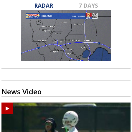
RADAR
7 DAYS
News Video