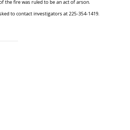
f the fire was ruled to be an act of arson.
sked to contact investigators at 225-354-1419.