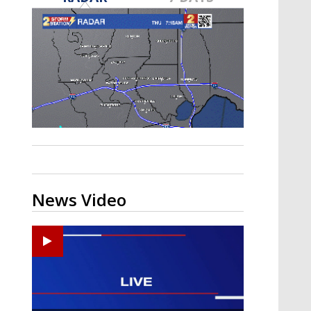
A discarded SpaceX rocket is on a high-
speed collision course with the Moon
News Video