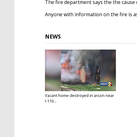
The fire department says the the cause o
Anyone with information on the fire is a
NEWS
Vacant home destroyed in arson near
I-110...
Jun 1, 2020