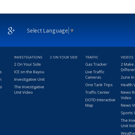
Select Language
▼
INVESTIGATIONS
2 ON YOUR SIDE
TRAFFIC
VIDEOS
2 On Your Side
Gas Tracker
2 Make
Differe
s
ICE on the Bayou
Live Traffic
Cameras
2une In
m
Investigative Unit
One Tank Trips
Health 
eo
The Investigative
Unit Video
Traffic Center
News R
Video
DOTD Interactive
Map
News V
Sports 
The Inv
Unit Vi
Weathe