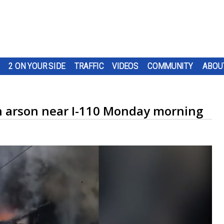
2 ON YOUR SIDE
TRAFFIC
VIDEOS
COMMUNITY
ABOU
n arson near I-110 Monday morning