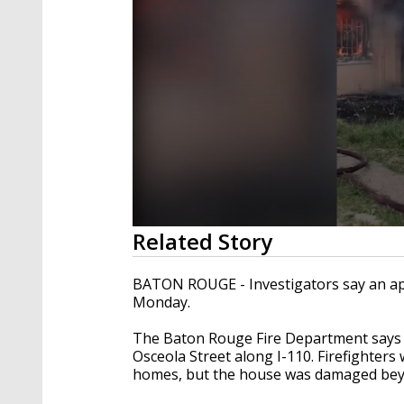
0
Related Story
seconds
of
21
BATON ROUGE - Investigators say an ap
seconds
Volume
Monday.
90%
The Baton Rouge Fire Department says th
Osceola Street along I-110. Firefighter
homes, but the house was damaged bey