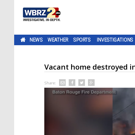
NEWS
WEATHER
SPORTS
INVESTIGATIONS
Vacant home destroyed i
Share: