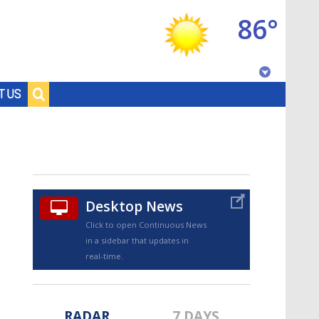
86°
Baton Rouge, Louisiana
T US
7 DAY FORECAST
Desktop News
Click to open Continuous News
in a sidebar that updates in
©
TRUEVIEW
LOCAL RADAR
real-time.
RADAR
7 DAYS