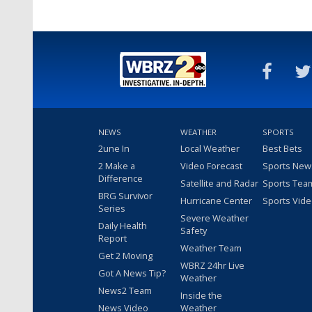
NEWS
WEATHER
SPORTS
2une In
Local Weather
Best Bets
2 Make a
Video Forecast
Sports New
Difference
Satellite and Radar
Sports Tea
BRG Survivor
Hurricane Center
Sports Vid
Series
Severe Weather
Daily Health
Safety
Report
Weather Team
Get 2 Moving
WBRZ 24hr Live
Got A News Tip?
Weather
News2 Team
Inside the
News Video
Weather