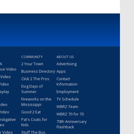
COMMUNITY
ABOUT US
 A
2 Your Town
Advertising
nce Video
Business Directory
Apps
 Video
Click 2 The Pros
Contact
Video
Information
Dog Days of
eplay
Summer
Employment
Fireworks on the
TV Schedule
ideo
Mississippi
WBRZ Team
Video
Good 2 Eat
WBRZ 70 for 70
estigative
Pat's Coats for
70th Anniversary
deo
Kids
Flashback
r Video
Stuff The Bus