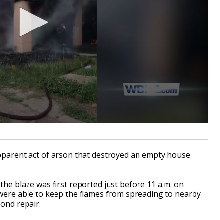
parent act of arson that destroyed an empty house
e blaze was first reported just before 11 a.m. on
s were able to keep the flames from spreading to nearby
ond repair.