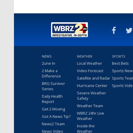
NEWS
WEATHER
SPORTS
2une In
Local Weather
Best Bets
2 Make a
Video Forecast
Sports New
Difference
Satellite and Radar
Sports Tea
BRG Survivor
Hurricane Center
Sports Vid
Series
Severe Weather
Daily Health
Safety
Report
Weather Team
Get 2 Moving
WBRZ 24hr Live
Got A News Tip?
Weather
News2 Team
Inside the
News Video
Weather