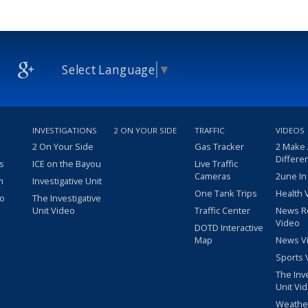
Select Language
▼
INVESTIGATIONS
2 ON YOUR SIDE
TRAFFIC
VIDEOS
2 On Your Side
Gas Tracker
2 Make
Differe
s
ICE on the Bayou
Live Traffic
Cameras
2une In
m
Investigative Unit
One Tank Trips
Health 
eo
The Investigative
Unit Video
Traffic Center
News R
Video
DOTD Interactive
Map
News V
Sports 
The Inv
Unit Vi
Weathe