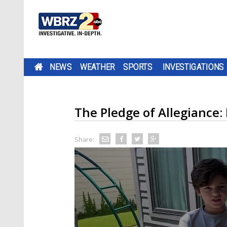
NEWS
WEATHER
SPORTS
INVESTIGATIONS
The Pledge of Allegiance:
Share: