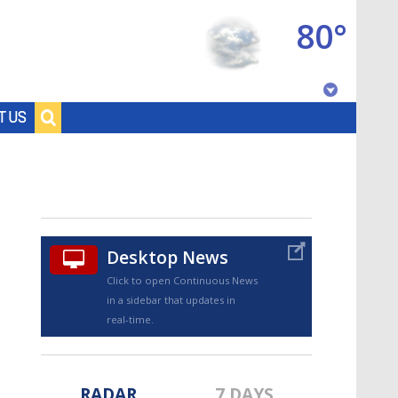
80°
Baton Rouge, Louisiana
T US
7 DAY FORECAST
Desktop News
Click to open Continuous News
in a sidebar that updates in
©
TRUEVIEW
LOCAL RADAR
real-time.
RADAR
7 DAYS