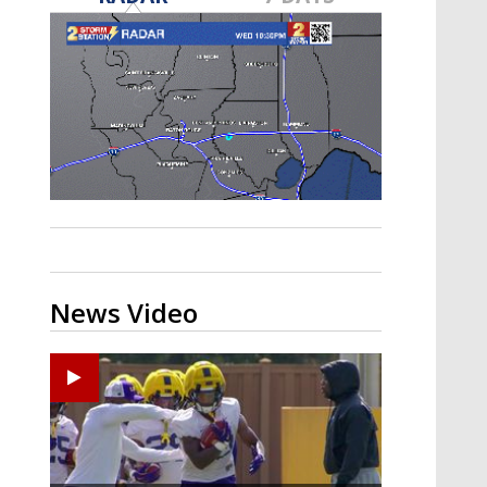
A discarded SpaceX rocket is on a high-
speed collision course with the Moon
News Video