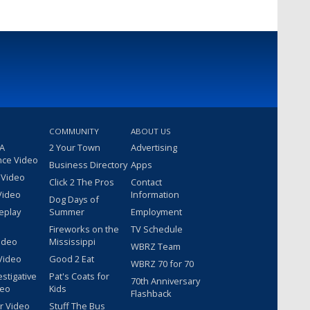
COMMUNITY
ABOUT US
 A
2 Your Town
Advertising
nce Video
Business Directory
Apps
 Video
Click 2 The Pros
Contact
Video
Information
Dog Days of
eplay
Summer
Employment
Fireworks on the
TV Schedule
ideo
Mississippi
WBRZ Team
Video
Good 2 Eat
WBRZ 70 for 70
estigative
Pat's Coats for
70th Anniversary
deo
Kids
Flashback
r Video
Stuff The Bus