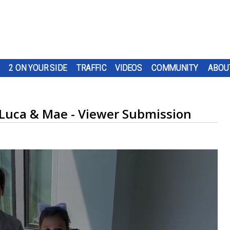
2 ON YOUR SIDE
TRAFFIC
VIDEOS
COMMUNITY
ABOU
 Luca & Mae - Viewer Submission