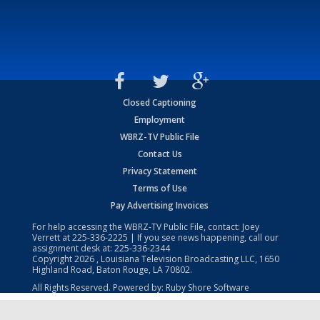
Closed Captioning
Employment
WBRZ-TV Public File
Contact Us
Privacy Statement
Terms of Use
Pay Advertising Invoices
For help accessing the WBRZ-TV Public File, contact: Joey
Verrett at
225-336-2225
| If you see news happening, call our
assignment desk at:
225-336-2344
Copyright
2026
, Louisiana Television Broadcasting LLC, 1650
Highland Road, Baton Rouge, LA 70802.
All Rights Reserved. Powered by:
Ruby Shore Software