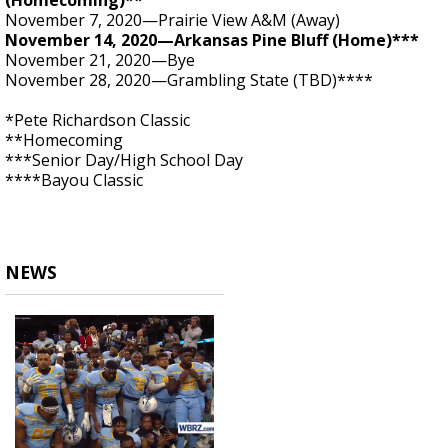
(Homecoming)**
November 7, 2020—Prairie View A&M (Away)
November 14, 2020—Arkansas Pine Bluff (Home)***
November 21, 2020—Bye
November 28, 2020—Grambling State (TBD)****
*Pete Richardson Classic
**Homecoming
***Senior Day/High School Day
****Bayou Classic
NEWS