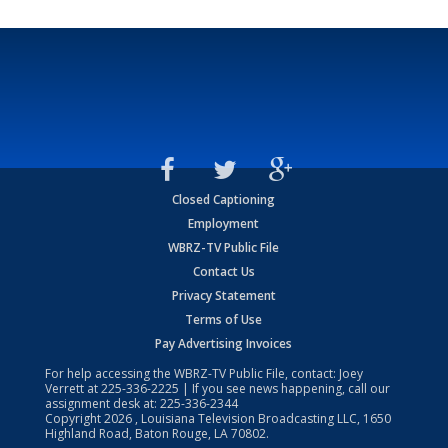
Closed Captioning
Employment
WBRZ-TV Public File
Contact Us
Privacy Statement
Terms of Use
Pay Advertising Invoices
For help accessing the WBRZ-TV Public File, contact: Joey
Verrett at
225-336-2225
| If you see news happening, call our
assignment desk at:
225-336-2344
Copyright
2026
, Louisiana Television Broadcasting LLC, 1650
Highland Road, Baton Rouge, LA 70802.