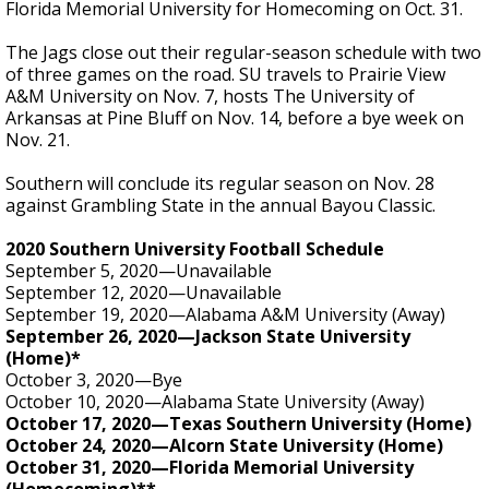
Florida Memorial University for Homecoming on Oct. 31.
The Jags close out their regular-season schedule with two
of three games on the road. SU travels to Prairie View
A&M University on Nov. 7, hosts The University of
Arkansas at Pine Bluff on Nov. 14, before a bye week on
Nov. 21.
Southern will conclude its regular season on Nov. 28
against Grambling State in the annual Bayou Classic.
2020 Southern University Football Schedule
September 5, 2020—Unavailable
September 12, 2020—Unavailable
September 19, 2020—Alabama A&M University (Away)
September 26, 2020—Jackson State University
(Home)*
October 3, 2020—Bye
October 10, 2020—Alabama State University (Away)
October 17, 2020—Texas Southern University (Home)
October 24, 2020—Alcorn State University (Home)
October 31, 2020—Florida Memorial University