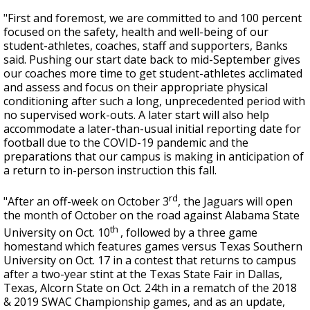
"First and foremost, we are committed to and 100 percent
focused on the safety, health and well-being of our
student-athletes, coaches, staff and supporters, Banks
said. Pushing our start date back to mid-September gives
our coaches more time to get student-athletes acclimated
and assess and focus on their appropriate physical
conditioning after such a long, unprecedented period with
no supervised work-outs. A later start will also help
accommodate a later-than-usual initial reporting date for
football due to the COVID-19 pandemic and the
preparations that our campus is making in anticipation of
a return to in-person instruction this fall.
rd
"After an off-week on October 3
, the Jaguars will open
the month of October on the road against Alabama State
th
University on Oct. 10
, followed by a three game
homestand which features games versus Texas Southern
University on Oct. 17 in a contest that returns to campus
after a two-year stint at the Texas State Fair in Dallas,
Texas, Alcorn State on Oct. 24th in a rematch of the 2018
& 2019 SWAC Championship games, and as an update,