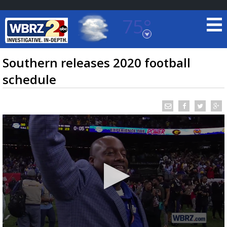
75°
Baton Rouge, Louisiana
7 DAY FORECAST
Southern releases 2020 football
schedule
©
TRUEVIEW
LOCAL RADAR