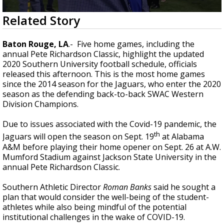
Strengthening El Nino shaping hurricane
0
Related Story
season, major research groups release
seconds
updated outlooks
of
1
Baton Rouge, LA
.- Five home games, including the
minute,
annual Pete Richardson Classic, highlight the updated
46
2020 Southern University football schedule, officials
seconds
released this afternoon. This is the most home games
since the 2014 season for the Jaguars, who enter the 2020
season as the defending back-to-back SWAC Western
Division Champions.
Due to issues associated with the Covid-19 pandemic, the
th
Jaguars will open the season on Sept. 19
at Alabama
A&M before playing their home opener on Sept. 26 at A.W.
Mumford Stadium against Jackson State University in the
annual Pete Richardson Classic.
Southern Athletic Director
Roman Banks
said he sought a
plan that would consider the well-being of the student-
athletes while also being mindful of the potential
institutional challenges in the wake of COVID-19.