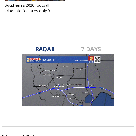
Southern's 2020 football
schedule features only 9...
Jun 19, 2020
RADAR
7 DAYS