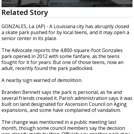
Strengthening El Nino shaping hurricane
0
Related Story
season, major research groups release
seconds
updated outlooks
of
2
GONZALES, La. (AP) - A Louisiana city has abruptly closed
minutes,
a skate park pushed for by local teens, and it may open a
19
senior center in its place.
seconds
The Advocate reports the 4,800-square-foot Gonzales
park opened in 2012 with some fanfare, as the teens
fought for it for years. But one of those teens, now an
adult, recently found the park padlocked.
A nearby sign warned of demolition.
Branden Bennett says the park is personal, as he and
several friends created it. Parish administration says it was
built on land designated for Ascension Council on Aging
expansions, and some have complained of vandalism.
The change was mentioned in a public meeting last
month, though some council members say the decision