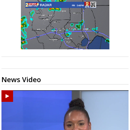
News Video