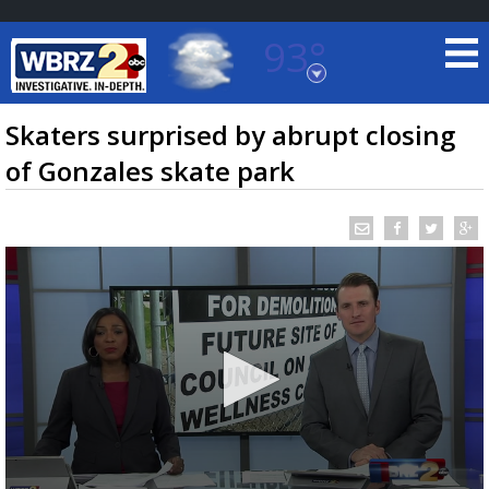
93°
Baton Rouge, Louisiana
7 DAY FORECAST
Skaters surprised by abrupt closing
of Gonzales skate park
©
TRUEVIEW
LOCAL RADAR