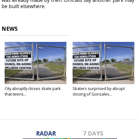
was already made by then. Officials say another park may
be built elsewhere.
NEWS
City abruptly closes skate park
Skaters surprised by abrupt
that teens...
closing of Gonzales...
Apr 1, 2019
Mar 19, 2019
RADAR
7 DAYS