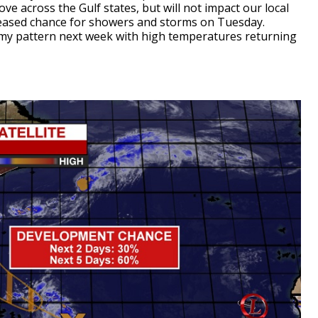
ve across the Gulf states, but will not impact our local
creased chance for showers and storms on Tuesday.
eamy pattern next week with high temperatures returning