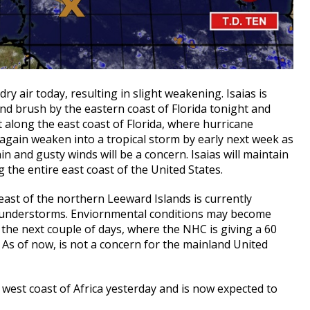
ry air today, resulting in slight weakening. Isaias is
nd brush by the eastern coast of Florida tonight and
 along the east coast of Florida, where hurricane
e again weaken into a tropical storm by early next week as
ain and gusty winds will be a concern. Isaias will maintain
g the entire east coast of the United States.
east of the northern Leeward Islands is currently
hunderstorms. Enviornmental conditions may become
he next couple of days, where the NHC is giving a 60
 As of now, is not a concern for the mainland United
west coast of Africa yesterday and is now expected to