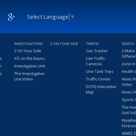
Select Language
▼
INVESTIGATIONS
2 ON YOUR SIDE
TRAFFIC
VIDEOS
2 On Your Side
Gas Tracker
2 Make
Differe
s
ICE on the Bayou
Live Traffic
Cameras
2une In
m
Investigative Unit
One Tank Trips
Health 
eo
The Investigative
Unit Video
Traffic Center
News R
Video
DOTD Interactive
Map
News V
Sports 
The Inv
Unit Vi
Weathe
Forecas
WBRZ 24