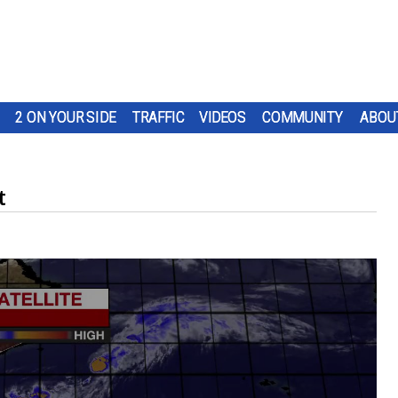
2 ON YOUR SIDE
TRAFFIC
VIDEOS
COMMUNITY
ABOU
t