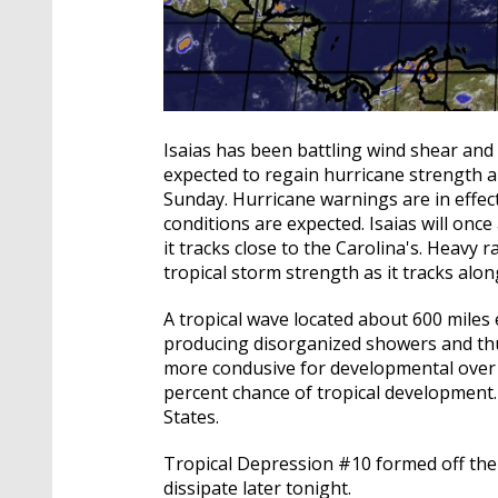
Isaias has been battling wind shear and d
expected to regain hurricane strength a
Sunday. Hurricane warnings are in effect
conditions are expected. Isaias will onc
it tracks close to the Carolina's. Heavy r
tropical storm strength as it tracks alon
A tropical wave located about 600 miles 
producing disorganized showers and t
more condusive for developmental over t
percent chance of tropical development.
States.
Tropical Depression #10 formed off the 
dissipate later tonight.