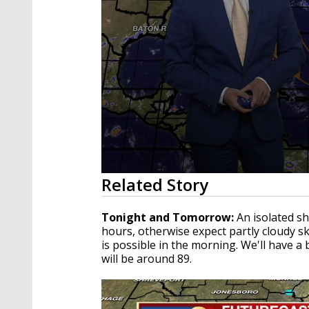
0
Related Story
seconds
of
3
Tonight and Tomorrow:
An isolated s
minutes,
hours, otherwise expect partly cloudy s
32
is possible in the morning. We'll have a
seconds
Volume
90%
will be around 89.