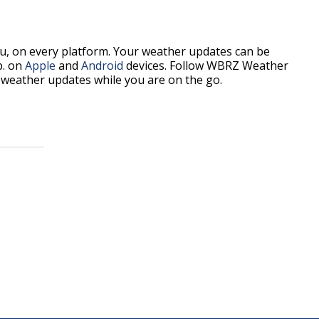
, on every platform. Your weather updates can be
p. on
Apple
and
Android
devices. Follow WBRZ Weather
weather updates while you are on the go.