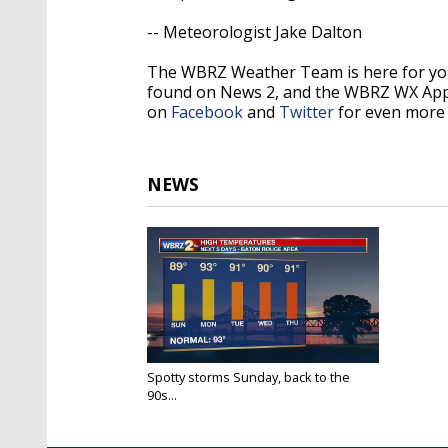
-- Meteorologist Jake Dalton
The WBRZ Weather Team is here for you
found on News 2, and the WBRZ WX Ap
on
Facebook
and
Twitter
for even more 
NEWS
Spotty storms Sunday, back to the
90s...
Aug 1, 2020