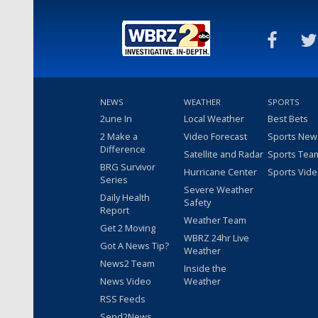
NEWS
WEATHER
SPORTS
2une In
Local Weather
Best Bets
2 Make a
Video Forecast
Sports New
Difference
Satellite and Radar
Sports Tea
BRG Survivor
Hurricane Center
Sports Vid
Series
Severe Weather
Daily Health
Safety
Report
Weather Team
Get 2 Moving
WBRZ 24hr Live
Got A News Tip?
Weather
News2 Team
Inside the
News Video
Weather
RSS Feeds
Send2News