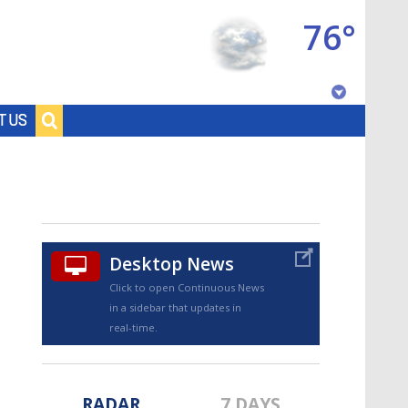
76°
Baton Rouge, Louisiana
T US
7 DAY FORECAST
Desktop News
Click to open Continuous News
in a sidebar that updates in
©
TRUEVIEW
LOCAL RADAR
real-time.
RADAR
7 DAYS