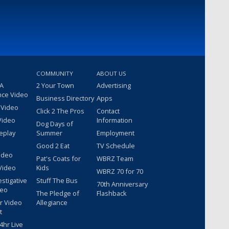
COMMUNITY
ABOUT US
 A
2 Your Town
Advertising
nce Video
Business Directory
Apps
 Video
Click 2 The Pros
Contact
Video
Information
Dog Days of
eplay
Summer
Employment
Good 2 Eat
TV Schedule
ideo
Pat's Coats for
WBRZ Team
Video
Kids
WBRZ 70 for 70
estigative
Stuff The Bus
70th Anniversary
deo
The Pledge of
Flashback
r Video
Allegiance
t
hr Live