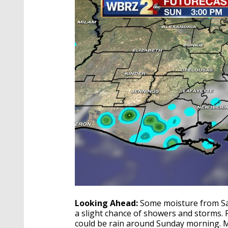
Looking Ahead:
Some moisture from Sat
a slight chance of showers and storms. R
could be rain around Sunday morning. Mon