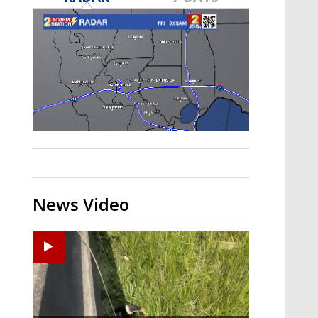
Strengthening El Nino shaping
hurricane season, major research
groups release updated outlooks
News Video