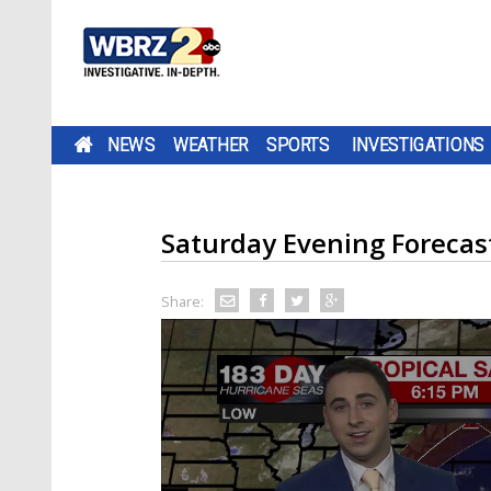
NEWS
WEATHER
SPORTS
INVESTIGATIONS
Saturday Evening Forecas
Share: