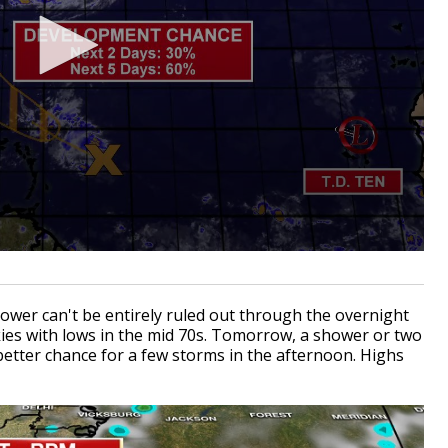
hower can't be entirely ruled out through the overnight
kies with lows in the mid 70s. Tomorrow, a shower or two
 better chance for a few storms in the afternoon. Highs