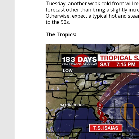
Tuesday, another weak cold front will mo
forecast other than bring a slightly in
Otherwise, expect a typical hot and st
to the 90s.
The Tropics: