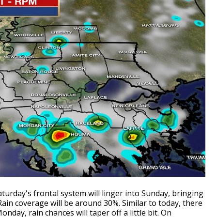
urday's frontal system will linger into Sunday, bringing
ain coverage will be around 30%. Similar to today, there
day, rain chances will taper off a little bit. On