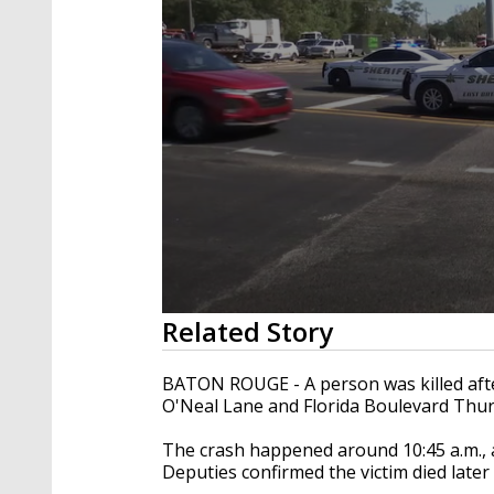
0
Related Story
seconds
of
23
BATON ROUGE - A person was killed after
seconds
Volume
O'Neal Lane and Florida Boulevard Thu
90%
The crash happened around 10:45 a.m., a
Deputies confirmed the victim died later