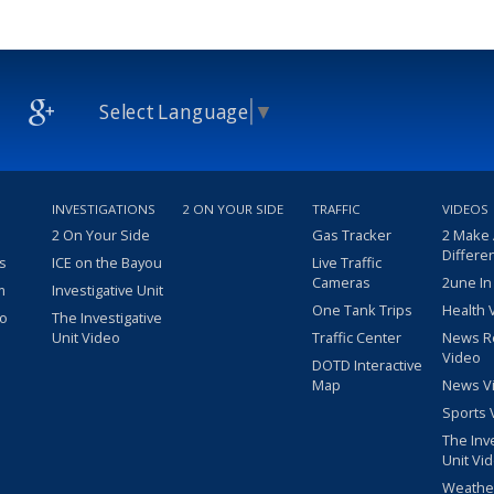
Select Language
▼
INVESTIGATIONS
2 ON YOUR SIDE
TRAFFIC
VIDEOS
2 On Your Side
Gas Tracker
2 Make
Differe
s
ICE on the Bayou
Live Traffic
Cameras
2une In
m
Investigative Unit
One Tank Trips
Health 
eo
The Investigative
Unit Video
Traffic Center
News R
Video
DOTD Interactive
Map
News V
Sports 
The Inv
Unit Vi
Weathe