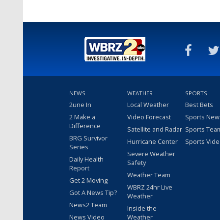
NEWS
WEATHER
SPORTS
2une In
Local Weather
Best Bets
2 Make a
Video Forecast
Sports New
Difference
Satellite and Radar
Sports Tea
BRG Survivor
Hurricane Center
Sports Vid
Series
Severe Weather
Daily Health
Safety
Report
Weather Team
Get 2 Moving
WBRZ 24hr Live
Got A News Tip?
Weather
News2 Team
Inside the
News Video
Weather