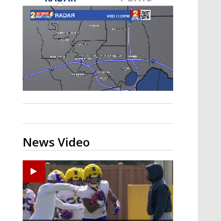
A discarded SpaceX rocket is on a high-
speed collision course with the Moon
News Video