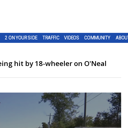
2 ON YOUR SIDE
TRAFFIC
VIDEOS
COMMUNITY
ABOU
eing hit by 18-wheeler on O'Neal