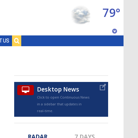
79°
Baton Rouge, Louisiana
T US
7 DAY FORECAST
Desktop News
Click to open Continuous News
in a sidebar that updates in
©
TRUEVIEW
LOCAL RADAR
real-time.
RADAR
7 DAYS