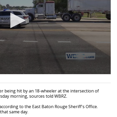
 being hit by an 18-wheeler at the intersection of
rsday morning, sources told WBRZ.
ccording to the East Baton Rouge Sheriff's Office.
 that same day.