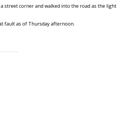
a street corner and walked into the road as the light
at fault as of Thursday afternoon.