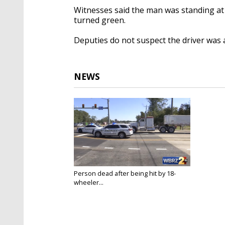
Witnesses said the man was standing at 
turned green.
Deputies do not suspect the driver was 
NEWS
Person dead after being hit by 18-
wheeler...
Oct 20, 2022