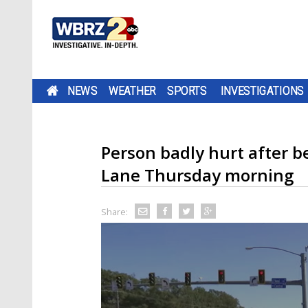
NEWS
WEATHER
SPORTS
INVESTIGATIONS
Person badly hurt after b
Lane Thursday morning
Share: