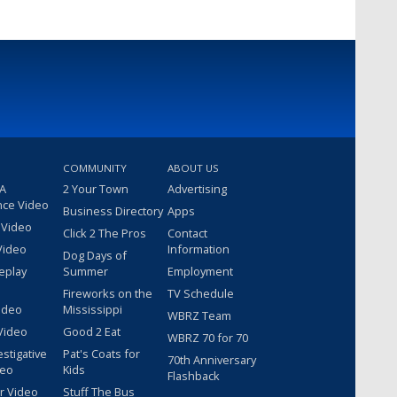
COMMUNITY
ABOUT US
 A
2 Your Town
Advertising
nce Video
Business Directory
Apps
 Video
Click 2 The Pros
Contact
Video
Information
Dog Days of
eplay
Summer
Employment
Fireworks on the
TV Schedule
ideo
Mississippi
WBRZ Team
Video
Good 2 Eat
WBRZ 70 for 70
estigative
Pat's Coats for
70th Anniversary
deo
Kids
Flashback
r Video
Stuff The Bus