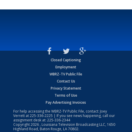
Closed Captioning
Employment
WBRZ-TV Public File
Contact Us
Privacy Statement
Terms of Use
Pay Advertising Invoices
For help accessing the WBRZ-TV Public File, contact: Joey
Verrett at
225-336-2225
| If you see news happening, call our
assignment desk at:
225-336-2344
Copyright
2026
, Louisiana Television Broadcasting LLC, 1650
Highland Road, Baton Rouge, LA 70802.