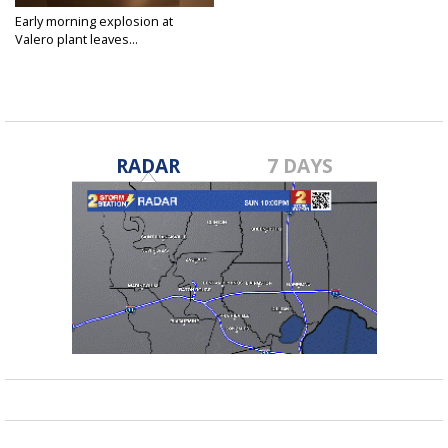
Early morning explosion at
Valero plant leaves...
Apr 10, 2020
RADAR
7 DAYS