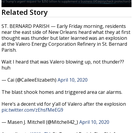
Strengthening El Nino shaping hurricane
0
Related Story
season, major research groups release
seconds
updated outlooks
of
23
ST. BERNARD PARISH — Early Friday morning, residents
seconds
near the east side of New Orleans heard what they at first
thought was thunder but later learned was an explosion
at the Valero Energy Corporation Refinery in St. Bernard
Parish.
Wait I heard that was Valero blowing up, not thunder??
huh
— Cai (@CaileeElizabeth)
April 10, 2020
The blast shook homes and triggered area car alarms.
Here’s a decent vid for y’all of Valero after the explosion
pic.twitter.com/zEhsfMeEG9
— Masen J. Mitchell (@Mitchell42_)
April 10, 2020