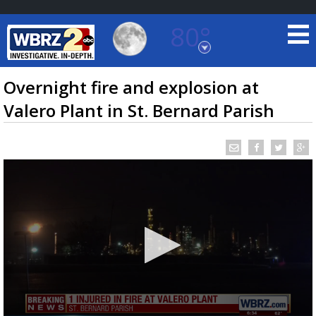
80°
Baton Rouge, Louisiana
7 DAY FORECAST
Overnight fire and explosion at
Valero Plant in St. Bernard Parish
©
TRUEVIEW
LOCAL RADAR