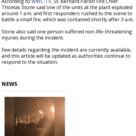
According to
WWL-TV
, St. Bernard Parish Fire Chief
Thomas Stone said one of the units at the plant exploded
around 1 a.m. and first responders rushed to the scene to
battle a small fire, which was contained shortly after 3 a.m.
Stone also said one person suffered non-life-threatening
injuries during the incident.
Few details regarding the incident are currently available,
and this article will be updated as authorities continue to
respond to the situation.
NEWS