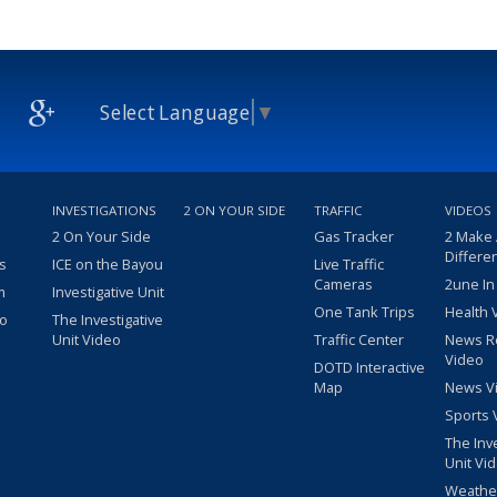
Select Language
▼
INVESTIGATIONS
2 ON YOUR SIDE
TRAFFIC
VIDEOS
2 On Your Side
Gas Tracker
2 Make
Differe
s
ICE on the Bayou
Live Traffic
Cameras
2une In
m
Investigative Unit
One Tank Trips
Health 
eo
The Investigative
Unit Video
Traffic Center
News R
Video
DOTD Interactive
Map
News V
Sports 
The Inv
Unit Vi
Weathe