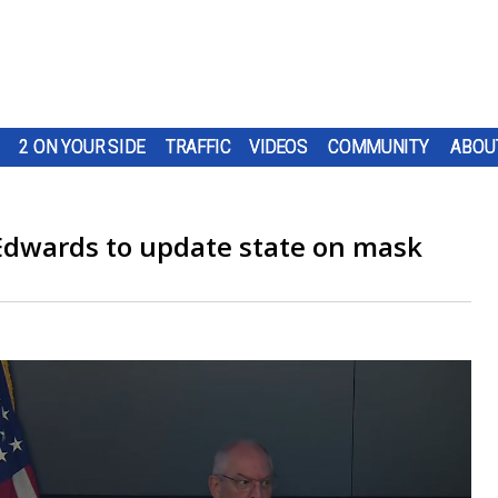
2 ON YOUR SIDE
TRAFFIC
VIDEOS
COMMUNITY
ABOU
Edwards to update state on mask