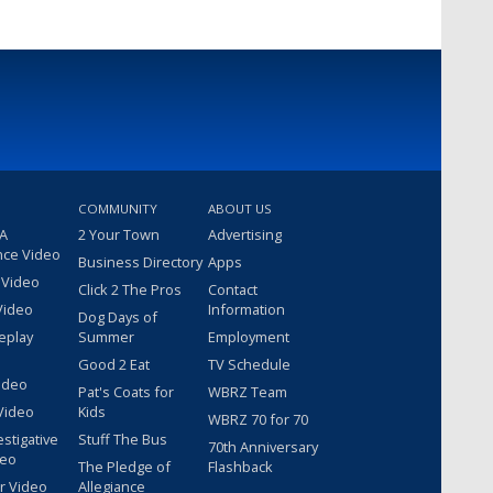
COMMUNITY
ABOUT US
 A
2 Your Town
Advertising
nce Video
Business Directory
Apps
 Video
Click 2 The Pros
Contact
Video
Information
Dog Days of
eplay
Summer
Employment
Good 2 Eat
TV Schedule
ideo
Pat's Coats for
WBRZ Team
Video
Kids
WBRZ 70 for 70
estigative
Stuff The Bus
70th Anniversary
deo
The Pledge of
Flashback
r Video
Allegiance