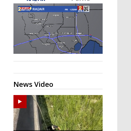
Strengthening El Nino shaping
hurricane season, major research
groups release updated outlooks
News Video