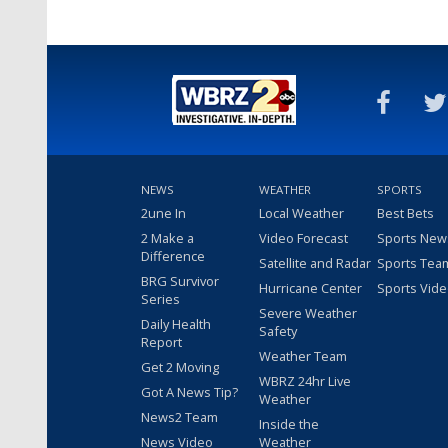
NEWS
WEATHER
SPORTS
2une In
Local Weather
Best Bets
2 Make a
Video Forecast
Sports New
Difference
Satellite and Radar
Sports Tea
BRG Survivor
Hurricane Center
Sports Vid
Series
Severe Weather
Daily Health
Safety
Report
Weather Team
Get 2 Moving
WBRZ 24hr Live
Got A News Tip?
Weather
News2 Team
Inside the
News Video
Weather