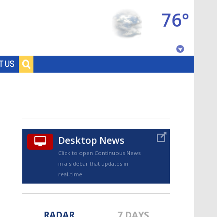
76°
Baton Rouge, Louisiana
T US
7 DAY FORECAST
Desktop News
Click to open Continuous News
in a sidebar that updates in
©
TRUEVIEW
LOCAL RADAR
real-time.
RADAR
7 DAYS