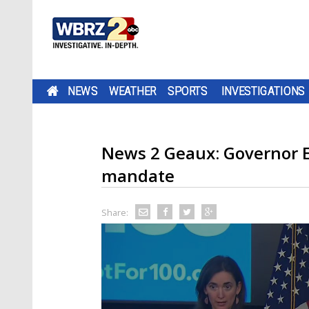
NEWS
WEATHER
SPORTS
INVESTIGATIONS
News 2 Geaux: Governor 
mandate
Share: