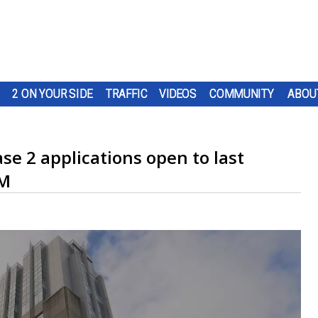
2 ON YOUR SIDE
TRAFFIC
VIDEOS
COMMUNITY
ABOU
e 2 applications open to last
-M