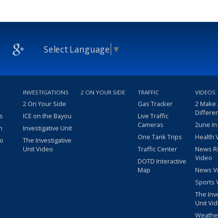
Select Language
▼
INVESTIGATIONS
2 ON YOUR SIDE
TRAFFIC
VIDEOS
2 On Your Side
Gas Tracker
2 Make
Differe
s
ICE on the Bayou
Live Traffic
Cameras
2une In
m
Investigative Unit
One Tank Trips
Health 
eo
The Investigative
Unit Video
Traffic Center
News R
Video
DOTD Interactive
Map
News V
Sports 
The Inv
Unit Vi
Weathe