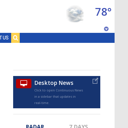
78°
Baton Rouge, Louisiana
T US
7 DAY FORECAST
Desktop News
Click to open Continuous News
in a sidebar that updates in
©
TRUEVIEW
LOCAL RADAR
real-time.
RADAR
7 DAYS