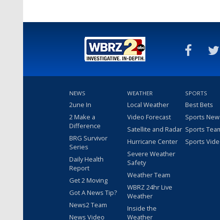
NEWS
WEATHER
SPORTS
2une In
Local Weather
Best Bets
2 Make a
Video Forecast
Sports New
Difference
Satellite and Radar
Sports Tea
BRG Survivor
Hurricane Center
Sports Vid
Series
Severe Weather
Daily Health
Safety
Report
Weather Team
Get 2 Moving
WBRZ 24hr Live
Got A News Tip?
Weather
News2 Team
Inside the
News Video
Weather