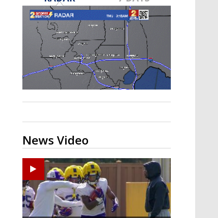
A discarded SpaceX rocket is on a high-
speed collision course with the Moon
News Video