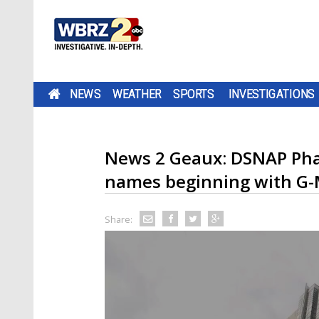
NEWS
WEATHER
SPORTS
INVESTIGATIONS
News 2 Geaux: DSNAP Phas
names beginning with G
Share: