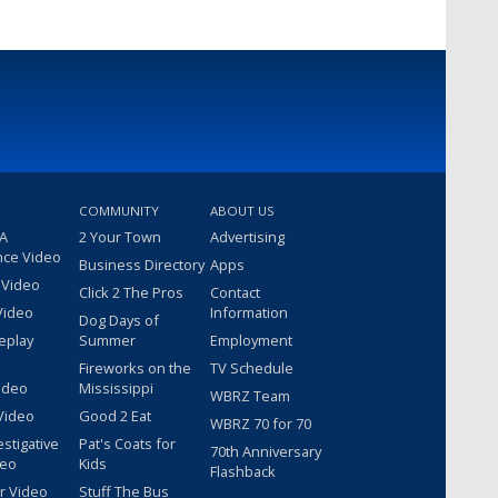
COMMUNITY
ABOUT US
 A
2 Your Town
Advertising
nce Video
Business Directory
Apps
 Video
Click 2 The Pros
Contact
Video
Information
Dog Days of
eplay
Summer
Employment
Fireworks on the
TV Schedule
ideo
Mississippi
WBRZ Team
Video
Good 2 Eat
WBRZ 70 for 70
estigative
Pat's Coats for
70th Anniversary
deo
Kids
Flashback
r Video
Stuff The Bus