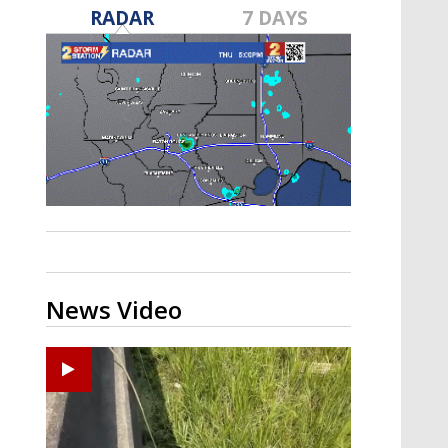
RADAR
7 DAYS
A discarded SpaceX rocket is on a high-
speed collision course with the Moon
News Video