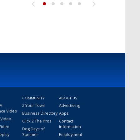
COMMUNITY
ABOUT US
 A
2 Your Town
Advertising
nce Video
Business Directory
Apps
 Video
Click 2 The Pros
Contact
Video
Information
Dog Days of
eplay
Summer
Employment