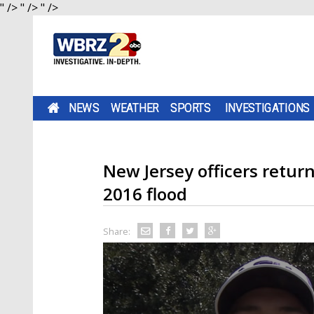
" />
" />
" />
NEWS
WEATHER
SPORTS
INVESTIGATIONS
New Jersey officers retur
2016 flood
Share: