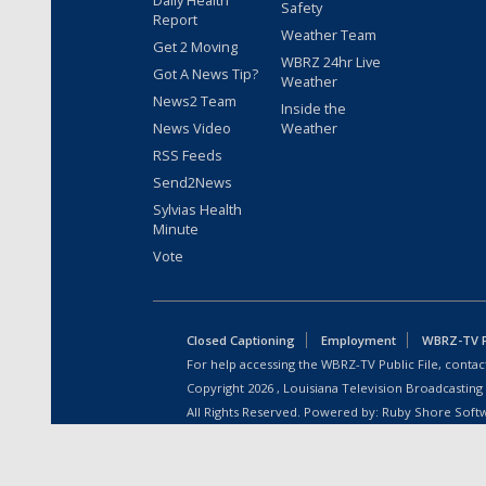
Safety
Report
Weather Team
Get 2 Moving
WBRZ 24hr Live
Got A News Tip?
Weather
News2 Team
Inside the
News Video
Weather
RSS Feeds
Send2News
Sylvias Health
Minute
Vote
Closed Captioning
Employment
WBRZ-TV Pu
For help accessing the WBRZ-TV Public File, contact
Copyright
2026
, Louisiana Television Broadcasting
All Rights Reserved. Powered by:
Ruby Shore Soft