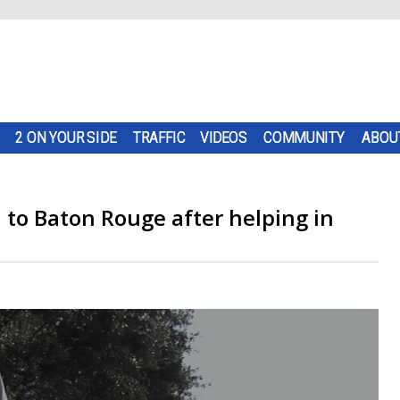
2 ON YOUR SIDE
TRAFFIC
VIDEOS
COMMUNITY
ABOU
n to Baton Rouge after helping in