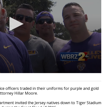
 officers traded in their uniforms for purple and gold
ttorney Hillar Moore.
tment invited the Jersey natives down to Tiger Stadium