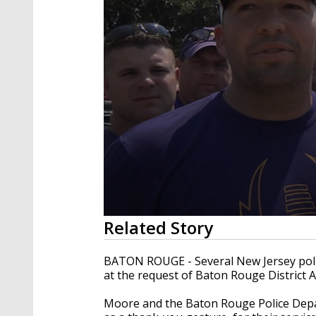
0
Related Story
seconds
of
1
BATON ROUGE - Several New Jersey police
minute,
at the request of Baton Rouge District A
28
seconds
Volume
90%
Moore and the Baton Rouge Police Depar