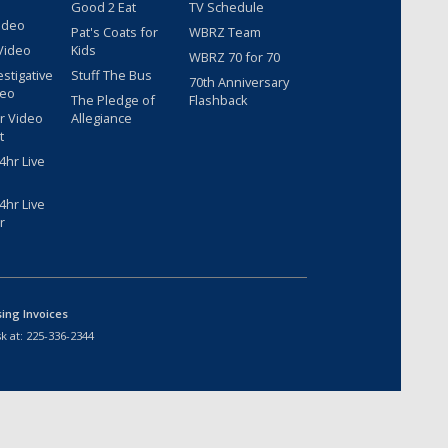
Good 2 Eat
TV Schedule
ideo
Pat's Coats for
WBRZ Team
Video
Kids
WBRZ 70 for 70
estigative
Stuff The Bus
70th Anniversary
deo
The Pledge of
Flashback
r Video
Allegiance
t
hr Live
hr Live
r
sing Invoices
k at:
225-336-2344