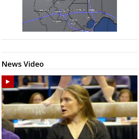
News Video