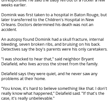
unresponsive. He said the baby fell out of a rocker a few
weeks earlier.
Dominik was first taken to a hospital in Baton Rouge, but
later transferred to the Children's Hospital in New
Orleans. Doctors determined his death was not an
accident.
An autopsy found Dominik had a skull fracture, internal
bleeding, seven broken ribs, and bruising on his back.
Detectives say the boy's parents were his only caretakers.
"I was shocked to hear that," said neighbor Bryant
Delafield, who lives across the street from the family.
Delafield says they were quiet, and he never saw any
problems at their home.
"You know, it's hard to believe something like that. I don't
really know what happened," Delafield said. "If that's the
case, it's really unbelievable."