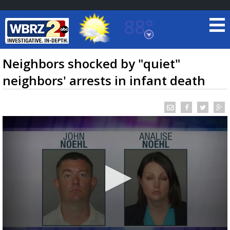
88°
Baton Rouge, Louisiana
7 DAY FORECAST
Neighbors shocked by "quiet"
neighbors' arrests in infant death
©
TRUEVIEW
LOCAL RADAR