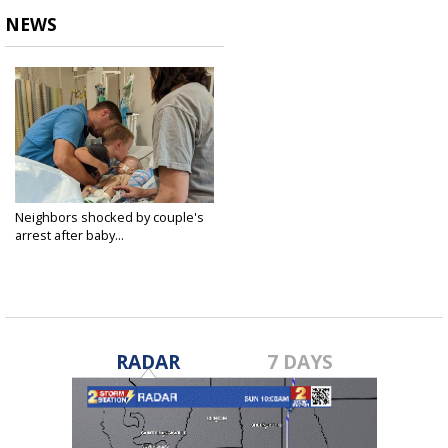
NEWS
Neighbors shocked by couple's
arrest after baby...
Jun 2, 2022
RADAR
7 DAYS