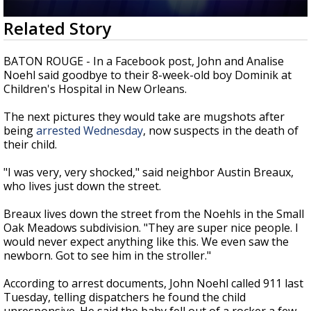
Strengthening El Nino shaping hurricane
0
Related Story
season, major research groups release
seconds
updated outlooks
of
2
BATON ROUGE - In a Facebook post, John and Analise
minutes,
Noehl said goodbye to their 8-week-old boy Dominik at
2
Children's Hospital in New Orleans.
seconds
The next pictures they would take are mugshots after
being
arrested Wednesday
, now suspects in the death of
their child.
"I was very, very shocked," said neighbor Austin Breaux,
who lives just down the street.
Breaux lives down the street from the Noehls in the Small
Oak Meadows subdivision. "They are super nice people. I
would never expect anything like this. We even saw the
newborn. Got to see him in the stroller."
According to arrest documents, John Noehl called 911 last
Tuesday, telling dispatchers he found the child