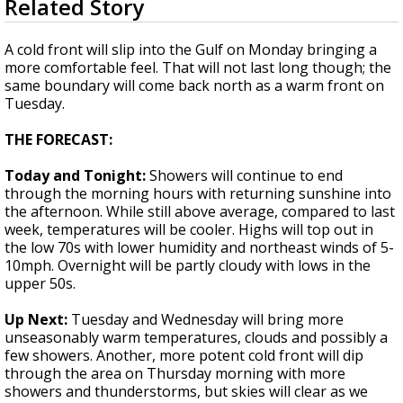
Related Story
seconds
Strengthening El Nino shaping hurricane
of
season, major research groups release
1
A cold front will slip into the Gulf on Monday bringing a
updated outlooks
minute,
more comfortable feel. That will not last long though; the
52
same boundary will come back north as a warm front on
seconds
Tuesday.
THE FORECAST:
Today and Tonight:
Showers will continue to end
through the morning hours with returning sunshine into
the afternoon. While still above average, compared to last
week, temperatures will be cooler. Highs will top out in
the low 70s with lower humidity and northeast winds of 5-
10mph. Overnight will be partly cloudy with lows in the
upper 50s.
Up Next:
Tuesday and Wednesday will bring more
unseasonably warm temperatures, clouds and possibly a
few showers. Another, more potent cold front will dip
through the area on Thursday morning with more
showers and thunderstorms, but skies will clear as we