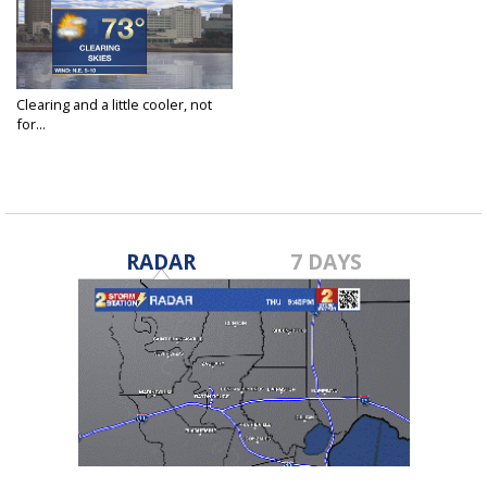
Clearing and a little cooler, not
for...
Feb 26, 2018
RADAR
7 DAYS