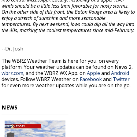
winds should be a little less than favorable for nasty storms.
On the other side of this front, the Baton Rouge area is likely to
enjoy a stretch of sunshine and more seasonable
temperatures. By next weekend, lows could dip all the way into
the 40s, marking the coolest temperatures since mid-February.
--Dr. Josh
The WBRZ Weather Team is here for you, on every
platform. Your weather updates can be found on News 2,
wbrz.com
, and the WBRZ WX App. on
Apple
and
Android
devices. Follow WBRZ Weather on
Facebook
and
Twitter
for even more weather updates while you are on the go.
NEWS