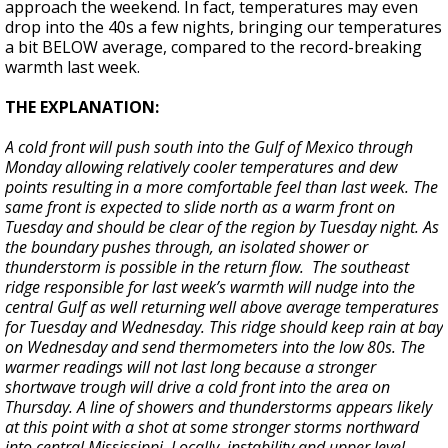
approach the weekend. In fact, temperatures may even
drop into the 40s a few nights, bringing our temperatures
a bit BELOW average, compared to the record-breaking
warmth last week.
THE EXPLANATION:
A cold front will push south into the Gulf of Mexico through
Monday allowing relatively cooler temperatures and dew
points resulting in a more comfortable feel than last week. The
same front is expected to slide north as a warm front on
Tuesday and should be clear of the region by Tuesday night. As
the boundary pushes through, an isolated shower or
thunderstorm is possible in the return flow. The southeast
ridge responsible for last week’s warmth will nudge into the
central Gulf as well returning well above average temperatures
for Tuesday and Wednesday. This ridge should keep rain at bay
on Wednesday and send thermometers into the low 80s. The
warmer readings will not last long because a stronger
shortwave trough will drive a cold front into the area on
Thursday. A line of showers and thunderstorms appears likely
at this point with a shot at some stronger storms northward
into central Mississippi. Locally, instability and upper level