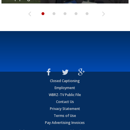
Closed Captioning
Employment
WBRZ-TV Public File
Contact Us
Privacy Statement
Terms of Use
Pay Advertising Invoices