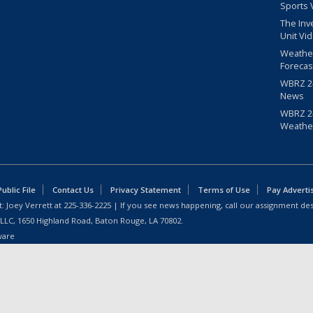
Sports 
The Inv
Unit Vi
Weathe
Forecas
WBRZ 24
News
WBRZ 24
Weathe
blic File
Contact Us
Privacy Statement
Terms of Use
Pay Adverti
: Joey Verrett at
225-336-2225
| If you see news happening, call our assignment des
 LLC, 1650 Highland Road, Baton Rouge, LA 70802.
ware