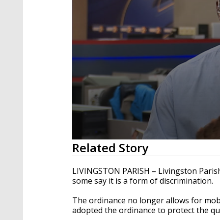
0
Related Story
seconds
of
1
LIVINGSTON PARISH – Livingston Paris
minute,
some say it is a form of discrimination.
24
seconds
Volume
90%
The ordinance no longer allows for mobi
adopted the ordinance to protect the qua