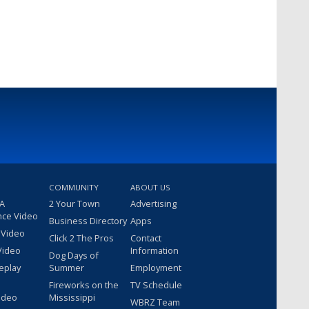
COMMUNITY
ABOUT US
 A
2 Your Town
Advertising
nce Video
Business Directory
Apps
 Video
Click 2 The Pros
Contact
Video
Information
Dog Days of
eplay
Summer
Employment
Fireworks on the
TV Schedule
ideo
Mississippi
WBRZ Team