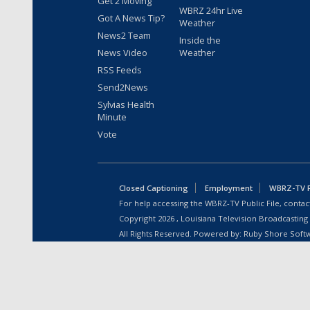
Get 2 Moving
WBRZ 24hr Live
Got A News Tip?
Weather
News2 Team
Inside the
News Video
Weather
RSS Feeds
Send2News
Sylvias Health
Minute
Vote
Closed Captioning
Employment
WBRZ-TV Pu
For help accessing the WBRZ-TV Public File, contact
Copyright
2026
, Louisiana Television Broadcasting
All Rights Reserved. Powered by:
Ruby Shore Soft