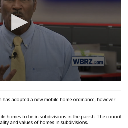
h has adopted a new mobile home ordinance, however
le homes to be in subdivisions in the parish. The council
lity and values of homes in subdivisions.