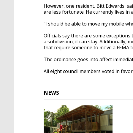
However, one resident, Bitt Edwards, sai
are less fortunate. He currently lives i
"I should be able to move my mobile wher
Officials say there are some exceptions t
a subdivision, it can stay. Additionally, 
that require someone to move a FEMA trail
The ordinance goes into affect immediat
All eight council members voted in favo
NEWS