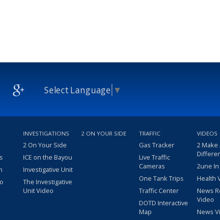
Select Language
▼
INVESTIGATIONS
2 ON YOUR SIDE
TRAFFIC
VIDEOS
2 On Your Side
Gas Tracker
2 Make
Differe
s
ICE on the Bayou
Live Traffic
Cameras
2une In
m
Investigative Unit
One Tank Trips
Health 
eo
The Investigative
Unit Video
Traffic Center
News R
Video
DOTD Interactive
Map
News V