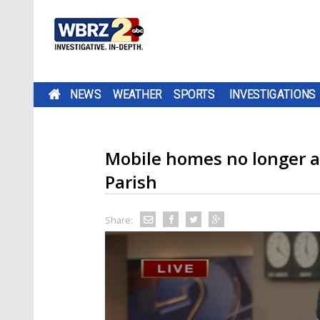
NEWS
WEATHER
SPORTS
INVESTIGATIONS
Mobile homes no longer a
Parish
Share: