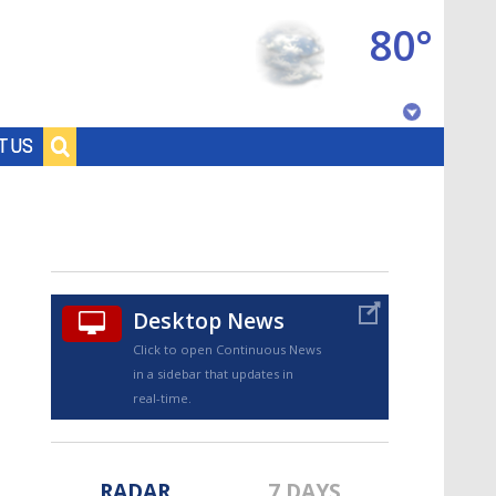
80°
Baton Rouge, Louisiana
T US
7 DAY FORECAST
Desktop News
Click to open Continuous News
in a sidebar that updates in
©
TRUEVIEW
LOCAL RADAR
real-time.
RADAR
7 DAYS