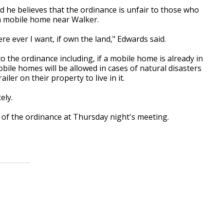
d he believes that the ordinance is unfair to those who
n a mobile home near Walker.
e ever I want, if own the land," Edwards said.
o the ordinance including, if a mobile home is already in
mobile homes will be allowed in cases of natural disasters
er on their property to live in it.
ely.
r of the ordinance at Thursday night's meeting.