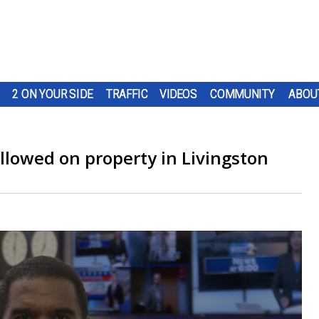
2 ON YOUR SIDE
TRAFFIC
VIDEOS
COMMUNITY
ABOU
llowed on property in Livingston