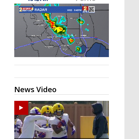
A discarded SpaceX rocket is on a high-
speed collision course with the Moon
News Video