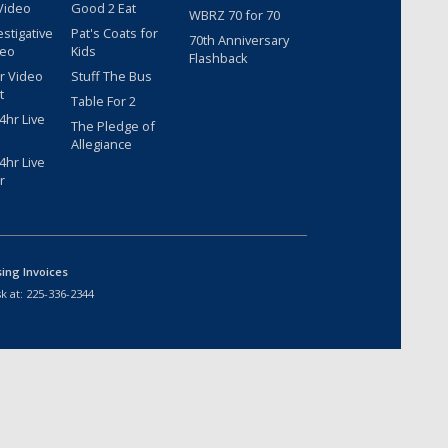
Video
Good 2 Eat
WBRZ 70 for 70
estigative
Pat's Coats for
70th Anniversary
deo
Kids
Flashback
r Video
Stuff The Bus
t
Table For 2
hr Live
The Pledge of
Allegiance
hr Live
r
sing Invoices
k at:
225-336-2344