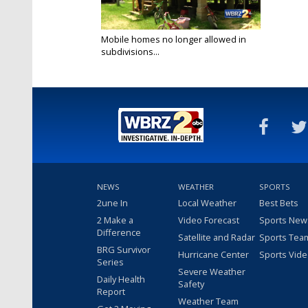
Mobile homes no longer allowed in
subdivisions...
Jun 9, 2017
NEWS
WEATHER
SPORTS
2une In
Local Weather
Best Bets
2 Make a
Video Forecast
Sports New
Difference
Satellite and Radar
Sports Tea
BRG Survivor
Hurricane Center
Sports Vid
Series
Severe Weather
Daily Health
Safety
Report
Weather Team