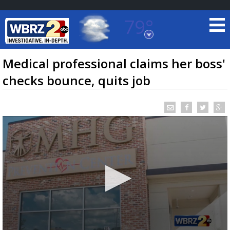
79°
Baton Rouge, Louisiana
7 DAY FORECAST
Medical professional claims her boss'
checks bounce, quits job
©
TRUEVIEW
LOCAL RADAR