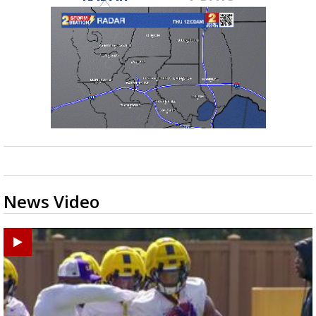
News Video