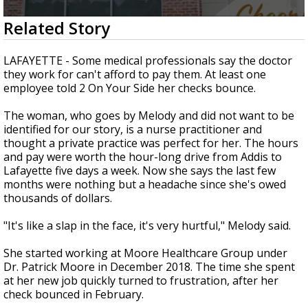
A discarded SpaceX rocket is on a high-
0
Related Story
speed collision course with the Moon
seconds
of
2
LAFAYETTE - Some medical professionals say the doctor
minutes,
they work for can't afford to pay them. At least one
20
employee told 2 On Your Side her checks bounce.
seconds
The woman, who goes by Melody and did not want to be
identified for our story, is a nurse practitioner and
thought a private practice was perfect for her. The hours
and pay were worth the hour-long drive from Addis to
Lafayette five days a week. Now she says the last few
months were nothing but a headache since she's owed
thousands of dollars.
"It's like a slap in the face, it's very hurtful," Melody said.
She started working at Moore Healthcare Group under
Dr. Patrick Moore in December 2018. The time she spent
at her new job quickly turned to frustration, after her
check bounced in February.