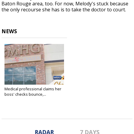
Baton Rouge area, too. For now, Melody's stuck because
the only recourse she has is to take the doctor to court.
NEWS
Medical professional claims her
boss' checks bounce,...
May 16, 2019
RADAR
7 DAYS