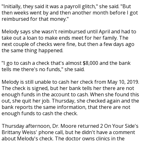
"Initially, they said it was a payroll glitch," she said. "But
then weeks went by and then another month before I got
reimbursed for that money."
Melody says she wasn't reimbursed until April and had to
take out a loan to make ends meet for her family. The
next couple of checks were fine, but then a few days ago
the same thing happened.
"I go to cash a check that's almost $8,000 and the bank
tells me there's no funds," she said.
Melody is still unable to cash her check from May 10, 2019.
The check is signed, but her bank tells her there are not
enough funds in the account to cash. When she found this
out, she quit her job. Thursday, she checked again and the
bank reports the same information, that there are not
enough funds to cash the check.
Thursday afternoon, Dr. Moore returned 2 On Your Side's
Brittany Weiss' phone call, but he didn't have a comment
about Melody's check. The doctor owns clinics in the