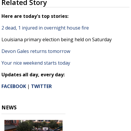
Related Story
seconds
Strengthening El Nino shaping hurricane
of
season, major research groups release
1
Here are today's top stories:
updated outlooks
minute,
34
2 dead, 1 injured in overnight house fire
seconds
Louisiana primary election being held on Saturday
Devon Gales returns tomorrow
Your nice weekend starts today
Updates all day, every day:
FACEBOOK
|
TWITTER
NEWS