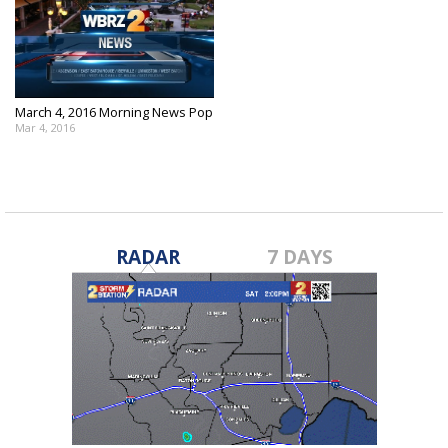
March 4, 2016 Morning News Pop
Mar 4, 2016
RADAR
7 DAYS