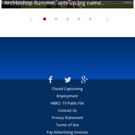
Archbishop Rummel, sets up big name...
Enshrinees' dinner
Leavitt?
Deion Jones
and UConn clash...
Closed Captioning
Employment
WBRZ-TV Public File
Contact Us
Privacy Statement
Terms of Use
Pay Advertising Invoices