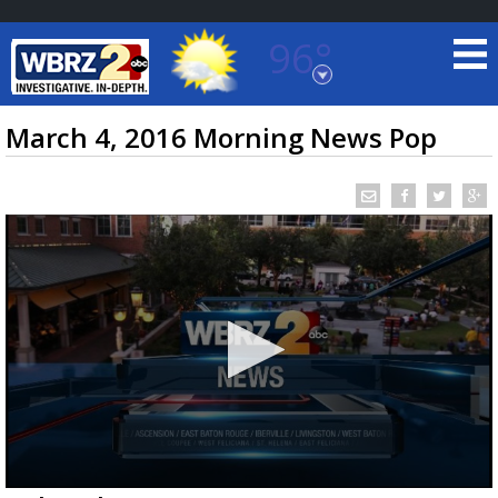
96°
Baton Rouge, Louisiana
7 DAY FORECAST
March 4, 2016 Morning News Pop
©
TRUEVIEW
LOCAL RADAR
0