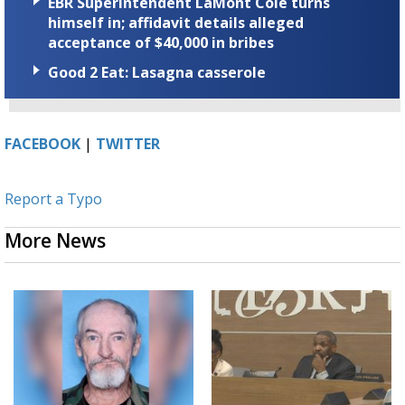
EBR Superintendent LaMont Cole turns
himself in; affidavit details alleged
acceptance of $40,000 in bribes
Good 2 Eat: Lasagna casserole
FACEBOOK
|
TWITTER
Report a Typo
More News