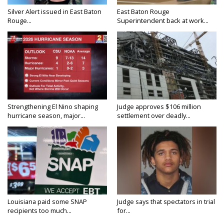
Silver Alert issued in East Baton
East Baton Rouge
Rouge...
Superintendent back at work...
Strengthening El Nino shaping
Judge approves $106 million
hurricane season, major...
settlement over deadly...
Louisiana paid some SNAP
Judge says that spectators in trial
recipients too much...
for...