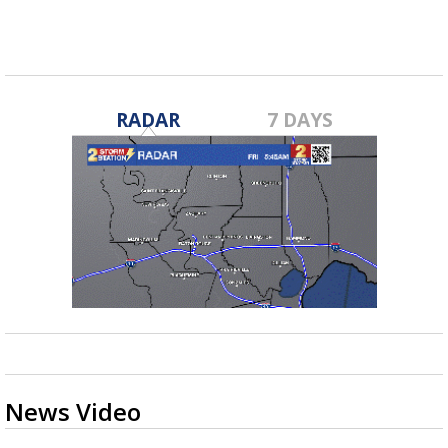
RADAR
7 DAYS
News Video