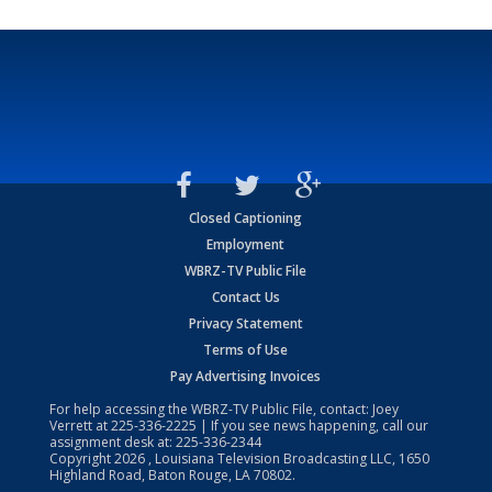
Closed Captioning
Employment
WBRZ-TV Public File
Contact Us
Privacy Statement
Terms of Use
Pay Advertising Invoices
For help accessing the WBRZ-TV Public File, contact: Joey
Verrett at
225-336-2225
| If you see news happening, call our
assignment desk at:
225-336-2344
Copyright
2026
, Louisiana Television Broadcasting LLC, 1650
Highland Road, Baton Rouge, LA 70802.