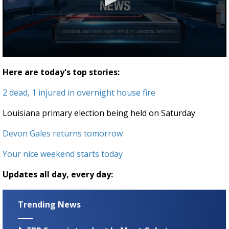
Strengthening El Nino shaping hurricane
season, major research groups release
updated outlooks
0
seconds
Here are today's top stories:
of
1
2 dead, 1 injured in overnight house fire
minute,
34
seconds
Louisiana primary election being held on Saturday
Devon Gales returns tomorrow
Your nice weekend starts today
Updates all day, every day:
Trending News