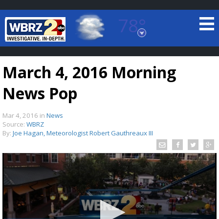
78°
Baton Rouge, Louisiana
7 DAY FORECAST
March 4, 2016 Morning
News Pop
Mar 4, 2016
in
News
Source:
WBRZ
By:
Joe Hagan, Meteorologist Robert Gauthreaux III
©
TRUEVIEW
LOCAL RADAR