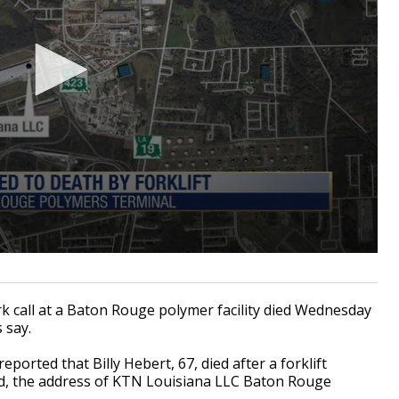
call at a Baton Rouge polymer facility died Wednesday
s say.
orted that Billy Hebert, 67, died after a forklift
ad, the address of KTN Louisiana LLC Baton Rouge