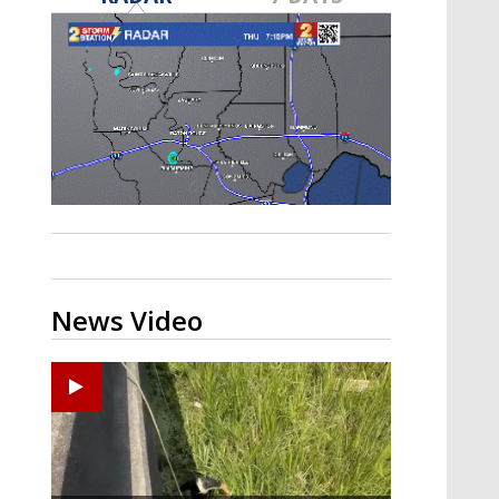
A discarded SpaceX rocket is on a high-
speed collision course with the Moon
News Video