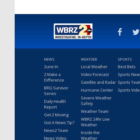
NEWS
WEATHER
SPORTS
2une In
Local Weather
Best Bets
2 Make a
Video Forecast
Sports New
Difference
Satellite and Radar
Sports Tea
BRG Survivor
Hurricane Center
Sports Vid
Series
Severe Weather
Daily Health
Safety
Report
Weather Team
Get 2 Moving
WBRZ 24hr Live
Got A News Tip?
Weather
News2 Team
Inside the
News Video
Weather