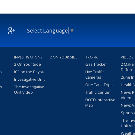
Select Language
▼
INVESTIGATIONS
2 ON YOUR SIDE
TRAFFIC
VIDEOS
2 On Your Side
Gas Tracker
2 Make
Differe
s
ICE on the Bayou
Live Traffic
Cameras
2une In
m
Investigative Unit
One Tank Trips
Health 
eo
The Investigative
Unit Video
Traffic Center
News R
Video
DOTD Interactive
Map
News V
Sports 
The Inv
Unit Vi
Weathe