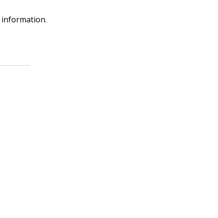
 information.