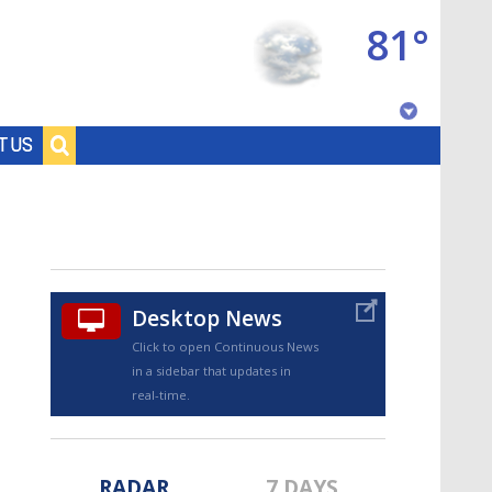
81°
Baton Rouge, Louisiana
T US
7 DAY FORECAST
Desktop News
Click to open Continuous News
in a sidebar that updates in
©
TRUEVIEW
LOCAL RADAR
real-time.
RADAR
7 DAYS