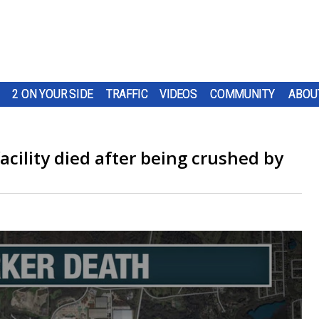
2 ON YOUR SIDE
TRAFFIC
VIDEOS
COMMUNITY
ABOU
cility died after being crushed by