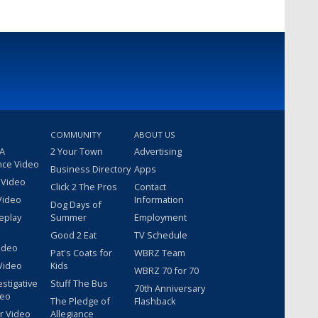
COMMUNITY
ABOUT US
 A
2 Your Town
Advertising
nce Video
Business Directory
Apps
 Video
Click 2 The Pros
Contact
Video
Information
Dog Days of
eplay
Summer
Employment
Good 2 Eat
TV Schedule
ideo
Pat's Coats for
WBRZ Team
Video
Kids
WBRZ 70 for 70
estigative
Stuff The Bus
70th Anniversary
deo
The Pledge of
Flashback
r Video
Allegiance