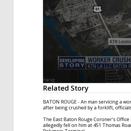
0
Related Story
seconds
of
23
BATON ROUGE - An man servicing a work 
seconds
Volume
after being crushed by a forklift, official
90%
The East Baton Rouge Coroner's Office rep
allegedly fell on him at 451 Thomas Ro
Polymers Terminal.