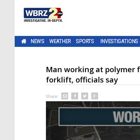
NEWS
WEATHER
SPORTS
INVESTIGATIONS
Man working at polymer fa
forklift, officials say
Share: