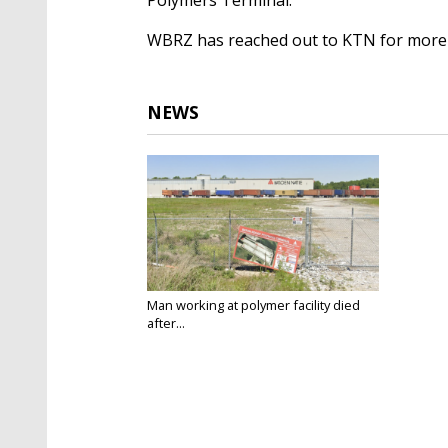
WBRZ has reached out to KTN for more
NEWS
Man working at polymer facility died
after...
Mar 30, 2023