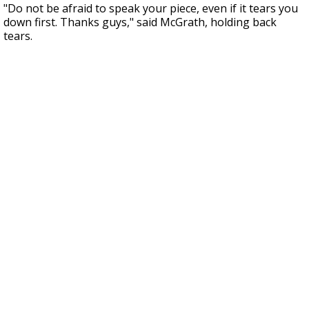
"Do not be afraid to speak your piece, even if it tears you
down first. Thanks guys," said McGrath, holding back
tears.