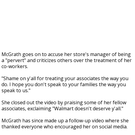
McGrath goes on to accuse her store's manager of being
a "pervert" and criticizes others over the treatment of her
co-workers.
"Shame on y'all for treating your associates the way you
do. I hope you don't speak to your families the way you
speak to us."
She closed out the video by praising some of her fellow
associates, exclaiming "Walmart doesn't deserve y'all."
McGrath has since made up a follow-up video where she
thanked everyone who encouraged her on social media.