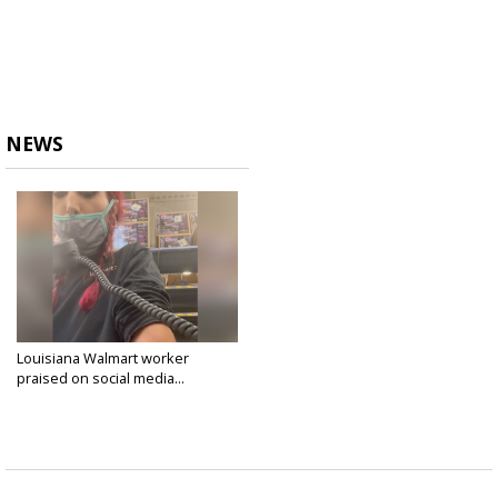
NEWS
Louisiana Walmart worker
praised on social media...
Sep 16, 2021