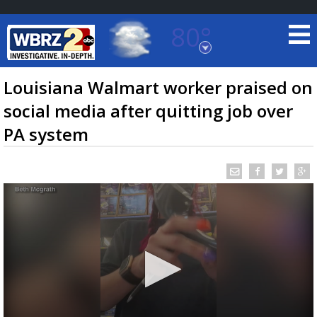
80°
Baton Rouge, Louisiana
7 DAY FORECAST
Louisiana Walmart worker praised on
social media after quitting job over
PA system
©
TRUEVIEW
LOCAL RADAR