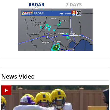
RADAR
7 DAYS
News Video