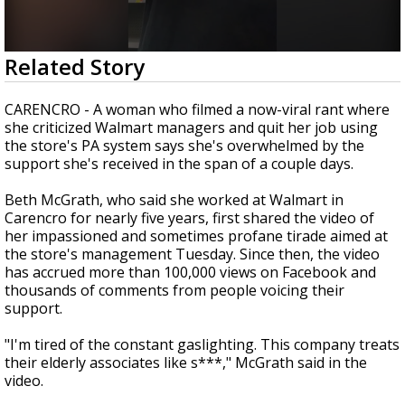
A discarded SpaceX rocket is on a high-
speed collision course with the Moon
0
Related Story
seconds
of
1
CARENCRO - A woman who filmed a now-viral rant where
minute,
she criticized Walmart managers and quit her job using
10
the store's PA system says she's overwhelmed by the
seconds
support she's received in the span of a couple days.
Beth McGrath, who said she worked at Walmart in
Carencro for nearly five years, first shared the video of
her impassioned and sometimes profane tirade aimed at
the store's management Tuesday. Since then, the video
has accrued more than 100,000 views on Facebook and
thousands of comments from people voicing their
support.
"I'm tired of the constant gaslighting. This company treats
their elderly associates like s***," McGrath said in the
video.