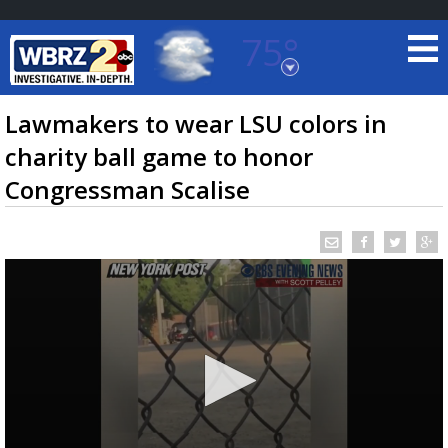
75°
Baton Rouge, Louisiana
7 DAY FORECAST
Lawmakers to wear LSU colors in
charity ball game to honor
Congressman Scalise
©
TRUEVIEW
LOCAL RADAR