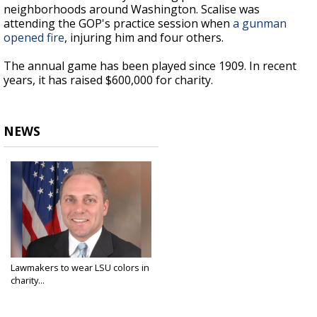
neighborhoods around Washington. Scalise was
attending the GOP's practice session when
a gunman
opened fire
, injuring him and four others.
The annual game has been played since 1909. In recent
years, it has raised $600,000 for charity.
NEWS
Lawmakers to wear LSU colors in
charity...
Jun 14, 2017