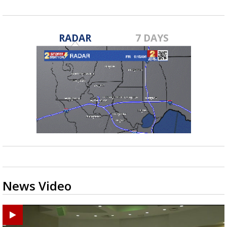
RADAR
7 DAYS
News Video