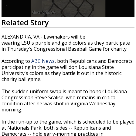
Strengthening El Nino shaping hurricane
season, major research groups release
updated outlooks
0
Related Story
seconds
of
3
ALEXANDRIA, VA - Lawmakers will be
minutes,
wearing LSU's purple and gold colors as they participate
19
in Thursday's Congressional Baseball Game for charity.
seconds
According to
ABC News
, both Republicans and Democrats
participating in the game will don Louisiana State
University's colors as they battle it out in the historic
charity ball game.
The sudden uniform swap is meant to honor Louisiana
Congressman Steve Scalise, who remains in critical
condition after he was shot in Virginia Wednesday
morning.
In the run-up to the game, which is scheduled to be played
at Nationals Park, both sides -- Republicans and
Democrats -- hold early-morning practices in