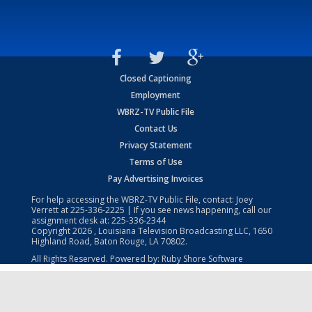
Closed Captioning
Employment
WBRZ-TV Public File
Contact Us
Privacy Statement
Terms of Use
Pay Advertising Invoices
For help accessing the WBRZ-TV Public File, contact: Joey
Verrett at
225-336-2225
| If you see news happening, call our
assignment desk at:
225-336-2344
Copyright
2026
, Louisiana Television Broadcasting LLC, 1650
Highland Road, Baton Rouge, LA 70802.
All Rights Reserved. Powered by:
Ruby Shore Software