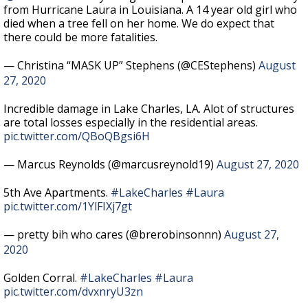
from Hurricane Laura in Louisiana. A 14 year old girl who
died when a tree fell on her home. We do expect that
there could be more fatalities.
— Christina “MASK UP” Stephens (@CEStephens)
August
27, 2020
Incredible damage in Lake Charles, LA. Alot of structures
are total losses especially in the residential areas.
pic.twitter.com/QBoQBgsi6H
— Marcus Reynolds (@marcusreynold19)
August 27, 2020
5th Ave Apartments.
#LakeCharles
#Laura
pic.twitter.com/1YlFIXj7gt
— pretty bih who cares (@brerobinsonnn)
August 27,
2020
Golden Corral.
#LakeCharles
#Laura
pic.twitter.com/dvxnryU3zn