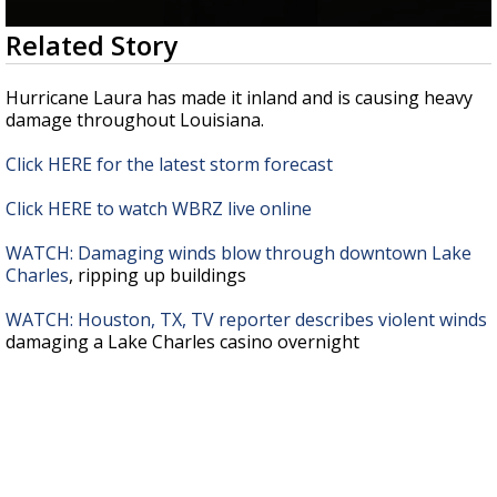
A discarded SpaceX rocket is on a high-
0
Related Story
speed collision course with the Moon
seconds
of
26
Hurricane Laura has made it inland and is causing heavy
seconds
damage throughout Louisiana.
Click HERE for the latest storm forecast
Click HERE to watch WBRZ live online
WATCH: Damaging winds blow through downtown Lake
Charles
, ripping up buildings
WATCH: Houston, TX, TV reporter describes violent winds
damaging a Lake Charles casino overnight