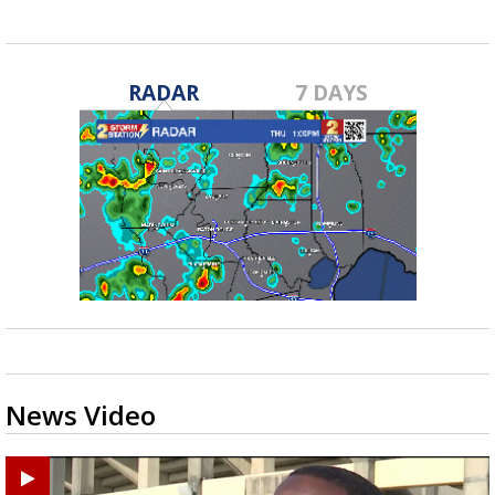
RADAR
7 DAYS
News Video