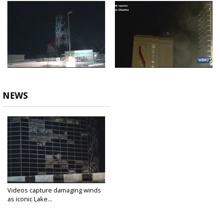
NEWS
Videos capture damaging winds
as iconic Lake...
Aug 26, 2020