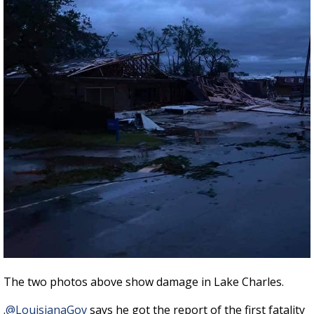
The two photos above show damage in Lake Charles.
.
@LouisianaGov
says he got the report of the first fatality