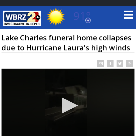
91°
Baton Rouge, Louisiana
7 DAY FORECAST
Lake Charles funeral home collapses
due to Hurricane Laura's high winds
©
TRUEVIEW
LOCAL RADAR