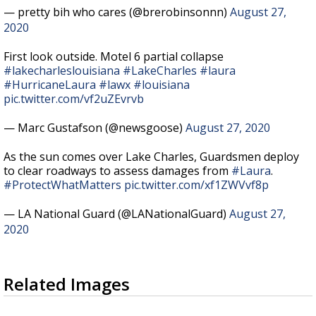
— pretty bih who cares (@brerobinsonnn)
August 27,
2020
First look outside. Motel 6 partial collapse
#lakecharleslouisiana
#LakeCharles
#laura
#HurricaneLaura
#lawx
#louisiana
pic.twitter.com/vf2uZEvrvb
— Marc Gustafson (@newsgoose)
August 27, 2020
As the sun comes over Lake Charles, Guardsmen deploy
to clear roadways to assess damages from
#Laura
.
#ProtectWhatMatters
pic.twitter.com/xf1ZWVvf8p
— LA National Guard (@LANationalGuard)
August 27,
2020
Related Images