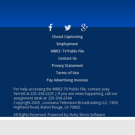
Closed Captioning
Employment
WBRZ-TV Public File
Contact Us
Privacy Statement
Terms of Use
Pay Advertising Invoices
For help accessing the WBRZ-TV Public File, contact: Joey
Verrett at
225-336-2225
| If you see news happening, call our
assignment desk at:
225-336-2344
Copyright
2026
, Louisiana Television Broadcasting LLC, 1650
Highland Road, Baton Rouge, LA 70802.
All Rights Reserved. Powered by:
Ruby Shore Software