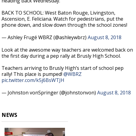
heading back Wednesday.
BACK TO SCHOOL: West Baton Rouge, Livingston,
Ascension, E. Feliciana. Watch for pedestrians, put the
phone down, and slow down through the school zones!
— Ashley Frugé WBRZ (@ashleywbrz)
August 8, 2018
Look at the awesome way teachers are welcomed back on
the first day during a pep rally at Brusly High School.
Teachers arriving to Brusly High’s start of school pep
rally! This place is pumped!
@WBRZ
pic.twitter.com/k5j6BsWTJH
— Johnston vonSpringer (@johnstonvon)
August 8, 2018
NEWS