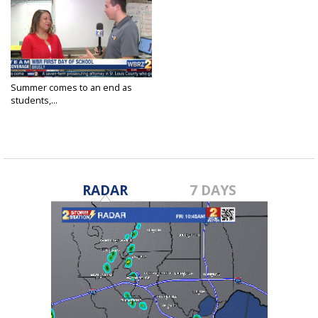
Summer comes to an end as
students,...
Aug 7, 2018
RADAR
7 DAYS