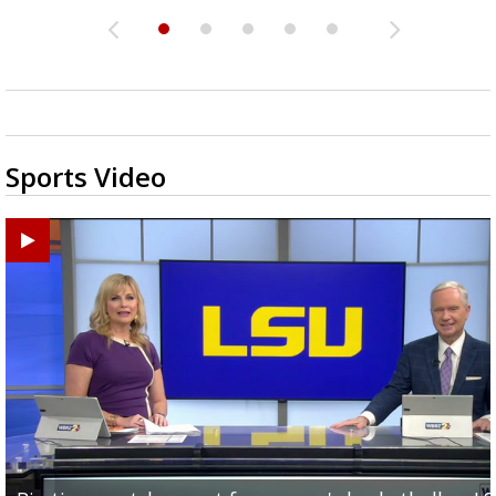
Sports Video