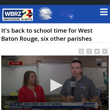
89°
Baton Rouge, Louisiana
7 DAY FORECAST
It's back to school time for West
Baton Rouge, six other parishes
©
TRUEVIEW
LOCAL RADAR