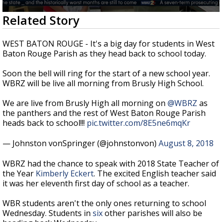
Strengthening El Nino shaping hurricane
0
Related Story
season, major research groups release
seconds
updated outlooks
of
2
WEST BATON ROUGE - It's a big day for students in West
minutes,
Baton Rouge Parish as they head back to school today.
8
seconds
Soon the bell will ring for the start of a new school year.
WBRZ will be live all morning from Brusly High School.
We are live from Brusly High all morning on
@WBRZ
as
the panthers and the rest of West Baton Rouge Parish
heads back to school!!!
pic.twitter.com/8E5ne6mqKr
— Johnston vonSpringer (@johnstonvon)
August 8, 2018
WBRZ had the chance to speak with 2018 State Teacher of
the Year
Kimberly Eckert
. The excited English teacher said
it was her eleventh first day of school as a teacher.
WBR students aren't the only ones returning to school
Wednesday. Students in
six
other parishes will also be