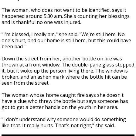
The woman, who does not want to be identified, says it
happened around 5:30 a.m. She's counting her blessings
and is thankful no one was injured.
"I'm blessed, I really am," she said. "We're still here. No
one's hurt, and our home is still here, but this could have
been bad."
Down the street from her, another bottle on fire was
thrown at a front window. The double-pane glass stopped
it, but it woke up the person living there. The window is
broken, and an ashen mark where the bottle hit can be
seen from the street.
The woman whose home caught fire says she doesn't
have a clue who threw the bottle but says someone has
got to get a better handle on the youth in her area.
"I don't understand why someone would do something
like that. It really hurts. That's not right," she said.