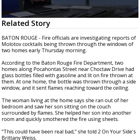
Strengthening El Nino shaping hurricane
season, major research groups release
updated outlooks
0
Related Story
seconds
of
2
BATON ROUGE -
Fire officials are investigating reports of
minutes,
Molotov cocktails being thrown through the windows of
36
two homes early Thursday morning.
seconds
According to the Baton Rouge Fire Department, two
homes along Pocahontas Street near Choctaw Drive had
glass bottles filled with gasoline and lit on fire thrown at
them. At one home, the bottle was thrown through a side
window, and it sent flames reaching toward the ceiling.
The woman living at the home says she ran out of her
bedroom and saw her son sitting on the couch
surrounded by flames. She helped her son into another
room and quickly smothered the fire using sheets.
"This could have been real bad," she told 2 On Your Side's
Brittany Weiss.