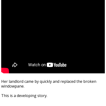
Her landlord came by quickly and replaced the broken
windowpane.
This is a developing story.