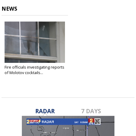
NEWS
Fire officials investigating reports
of Molotov cocktails...
Dec 22, 2022
RADAR
7 DAYS