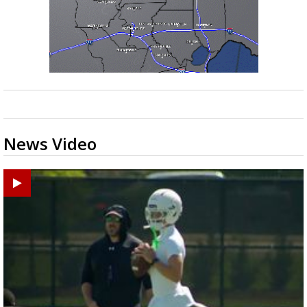
News Video