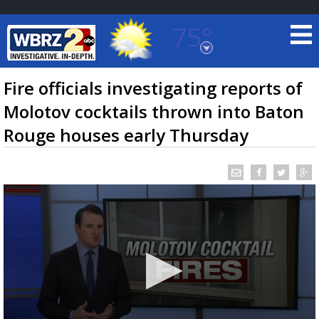
75°
Baton Rouge, Louisiana
7 DAY FORECAST
Fire officials investigating reports of
Molotov cocktails thrown into Baton
Rouge houses early Thursday
©
TRUEVIEW
LOCAL RADAR