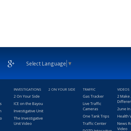
Select Language
▼
INVESTIGATIONS
2 ON YOUR SIDE
TRAFFIC
VIDEOS
2 On Your Side
Gas Tracker
2 Make
Differe
s
ICE on the Bayou
Live Traffic
Cameras
2une In
m
Investigative Unit
One Tank Trips
Health 
eo
The Investigative
Unit Video
Traffic Center
News R
Video
DOTD Interactive