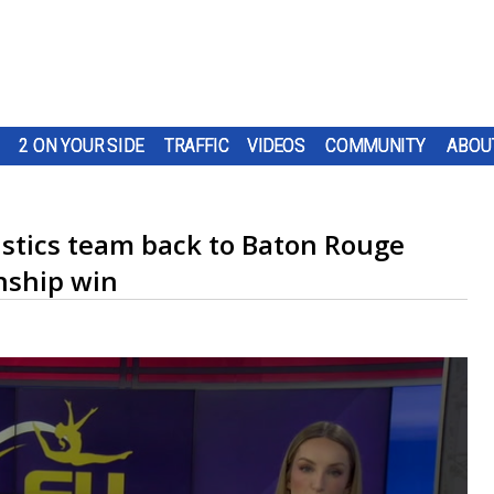
2 ON YOUR SIDE
TRAFFIC
VIDEOS
COMMUNITY
ABOU
tics team back to Baton Rouge
nship win