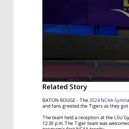
0
Related Story
seconds
of
2
BATON ROUGE - The
2024 NCAA Gymnas
minutes,
and fans greeted the Tigers as they got
19
seconds
Volume
90%
The team held a reception at the LSU Gy
12:30 p.m. The Tiger team was welcomed
program's first NCAA trophy.