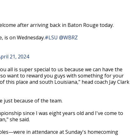
come after arriving back in Baton Rouge today.
e, is on Wednesday.
#LSU
@WBRZ
pril 21, 2024
ou all is super special to us because we can have the
also want to reward you guys with something for your
 of this place and south Louisiana," head coach Jay Clark
e just because of the team.
pionship since I was eight years old and I've come to
an," she said.
ples
—
were in attendance at Sunday's homecoming