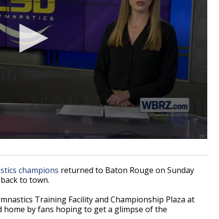
tics champions
returned to Baton Rouge on Sunday
 back to town.
mnastics Training Facility and Championship Plaza at
 home by fans hoping to get a glimpse of the