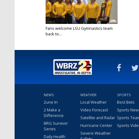
Fans welcome LSU Gymnastics team
back to...
Apr 21, 2024
NEWS
WEATHER
SPORTS
2une In
Local Weather
Best Bets
2 Make a
Video Forecast
Sports New
Difference
Satellite and Radar
Sports Tea
BRG Survivor
Hurricane Center
Sports Vid
Series
Severe Weather
Daily Health
Safety