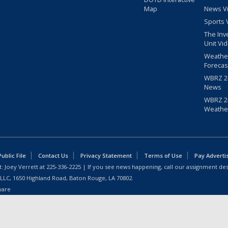
Map
News V
Sports 
The Inv
Unit Vi
Weathe
Forecas
WBRZ 24
News
WBRZ 24
Weathe
blic File
Contact Us
Privacy Statement
Terms of Use
Pay Adverti
: Joey Verrett at
225-336-2225
| If you see news happening, call our assignment des
 LLC, 1650 Highland Road, Baton Rouge, LA 70802.
ware