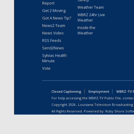
Report
Weather Team
Get 2 Moving
WBRZ 24hr Live
Got A News Tip?
Weather
News2 Team
Inside the
News Video
Weather
RSS Feeds
Send2News
Sylvias Health
Minute
Vote
Closed Captioning
Employment
WBRZ-TV Pu
For help accessing the WBRZ-TV Public File, contact
Copyright
2026
, Louisiana Television Broadcasting
All Rights Reserved. Powered by:
Ruby Shore Soft