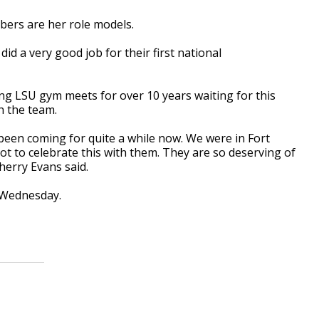
ers are her role models.
did a very good job for their first national
ng LSU gym meets for over 10 years waiting for this
h the team.
s been coming for quite a while now. We were in Fort
ot to celebrate this with them. They are so deserving of
Sherry Evans said.
e Wednesday.