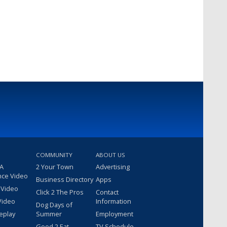
COMMUNITY
ABOUT US
 A
2 Your Town
Advertising
nce Video
Business Directory
Apps
 Video
Click 2 The Pros
Contact
Video
Information
Dog Days of
eplay
Summer
Employment
Good 2 Eat
TV Schedule