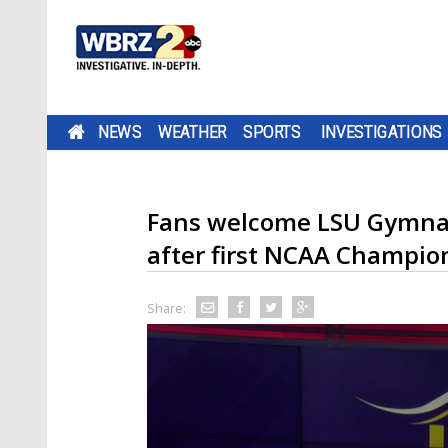
NEWS
WEATHER
SPORTS
INVESTIGATIONS
Fans welcome LSU Gymnas
after first NCAA Champio
Share: