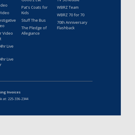
ideo
Pat's Coats for
WBRZ Team
Video
Kids
WBRZ 70 for 70
estigative
Stuff The Bus
70th Anniversary
deo
The Pledge of
Flashback
r Video
Allegiance
t
hr Live
hr Live
r
sing Invoices
k at:
225-336-2344