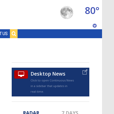
80°
Baton Rouge, Louisiana
T US
7 DAY FORECAST
Desktop News
Click to open Continuous News
in a sidebar that updates in
©
TRUEVIEW
LOCAL RADAR
real-time.
RADAR
7 DAYS