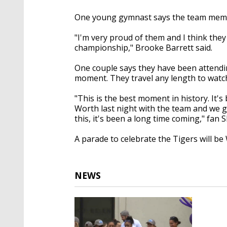
One young gymnast says the team memb
"I'm very proud of them and I think they 
championship," Brooke Barrett said.
One couple says they have been attendi
moment. They travel any length to watc
"This is the best moment in history. It'
Worth last night with the team and we g
this, it's been a long time coming," fan 
A parade to celebrate the Tigers will b
NEWS