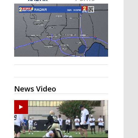
Strengthening El Nino shaping
hurricane season, major research
groups release updated outlooks
News Video