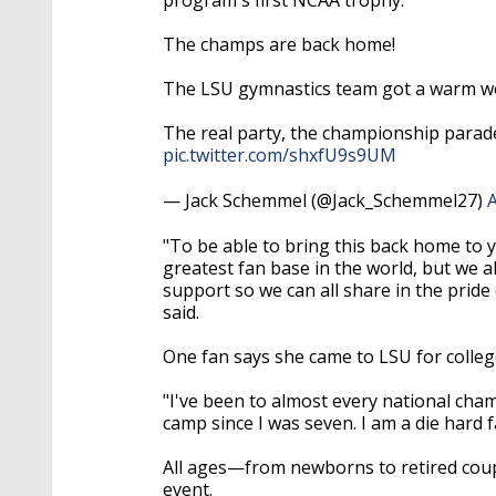
The champs are back home!
The LSU gymnastics team got a warm wel
The real party, the championship parad
pic.twitter.com/shxfU9s9UM
— Jack Schemmel (@Jack_Schemmel27)
A
"To be able to bring this back home to y
greatest fan base in the world, but we 
support so we can all share in the pride
said.
One fan says she came to LSU for colleg
"I've been to almost every national cham
camp since I was seven. I am a die hard f
All ages
—
from newborns to retired cou
event.