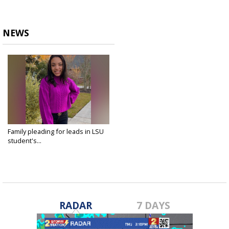
NEWS
Family pleading for leads in LSU
student's...
Apr 9, 2021
RADAR
7 DAYS