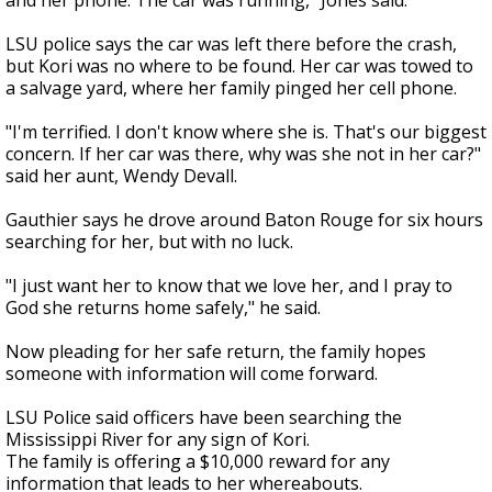
and her phone. The car was running," Jones said.
LSU police says the car was left there before the crash,
but Kori was no where to be found. Her car was towed to
a salvage yard, where her family pinged her cell phone.
"I'm terrified. I don't know where she is. That's our biggest
concern. If her car was there, why was she not in her car?"
said her aunt, Wendy Devall.
Gauthier says he drove around Baton Rouge for six hours
searching for her, but with no luck.
"I just want her to know that we love her, and I pray to
God she returns home safely," he said.
Now pleading for her safe return, the family hopes
someone with information will come forward.
LSU Police said officers have been searching the
Mississippi River for any sign of Kori.
The family is offering a $10,000 reward for any
information that leads to her whereabouts.