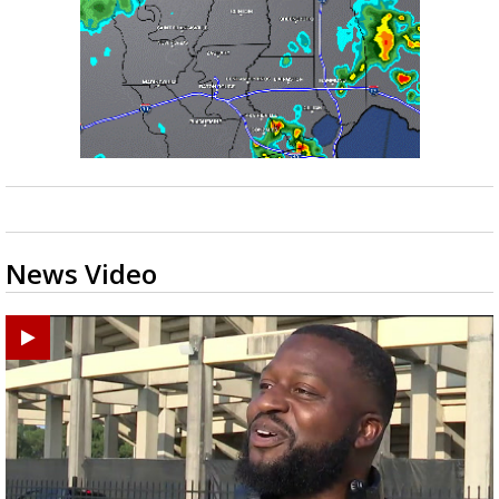
News Video