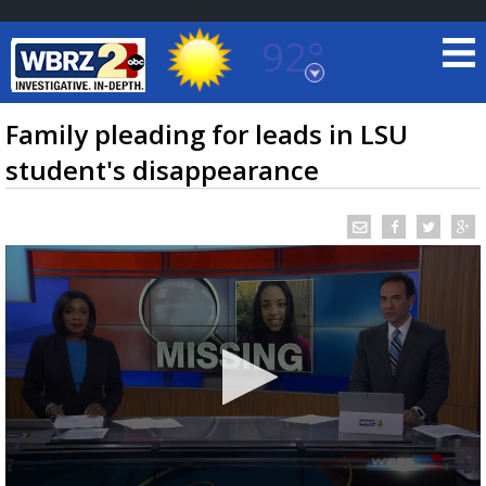
92°
Baton Rouge, Louisiana
7 DAY FORECAST
Family pleading for leads in LSU
student's disappearance
©
TRUEVIEW
LOCAL RADAR