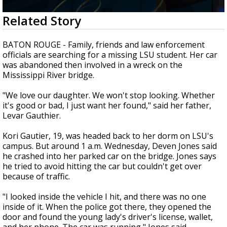
A discarded SpaceX rocket is on a high-
0
Related Story
speed collision course with the Moon
seconds
of
2
BATON ROUGE - Family, friends and law enforcement
minutes,
officials are searching for a missing LSU student. Her car
13
was abandoned then involved in a wreck on the
seconds
Mississippi River bridge.
"We love our daughter. We won't stop looking. Whether
it's good or bad, I just want her found," said her father,
Levar Gauthier.
Kori Gautier, 19, was headed back to her dorm on LSU's
campus. But around 1 a.m. Wednesday, Deven Jones said
he crashed into her parked car on the bridge. Jones says
he tried to avoid hitting the car but couldn't get over
because of traffic.
"I looked inside the vehicle I hit, and there was no one
inside of it. When the police got there, they opened the
door and found the young lady's driver's license, wallet,