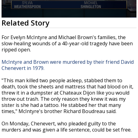
Strengthening El Nino shaping hurricane
season, major research groups release
updated outlooks
0
Related Story
seconds
of
2
For Evelyn McIntyre and Michael Brown's families, the
minutes,
slow-healing wounds of a 40-year-old tragedy have been
59
ripped open.
seconds
McIntyre and Brown were murdered by their friend David
Chenevert in 1979.
"This man killed two people asleep, stabbed them to
death, took the sheets and mattress that had blood on it,
threw it in a dumpster at Chateaux Dijon like you would
throw out trash. The only reason they knew it was my
sister is she had a tattoo. He stabbed her that many
times," McIntyre's brother Richard Boudreau said.
On Monday, Chenevert, who pleaded guilty to the
murders and was given a life sentence, could be set free.