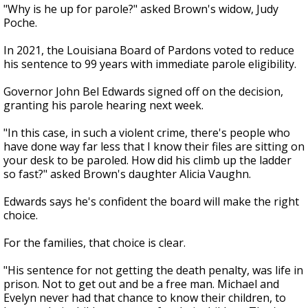
"Why is he up for parole?" asked Brown's widow, Judy
Poche.
In 2021, the Louisiana Board of Pardons voted to reduce
his sentence to 99 years with immediate parole eligibility.
Governor John Bel Edwards signed off on the decision,
granting his parole hearing next week.
"In this case, in such a violent crime, there's people who
have done way far less that I know their files are sitting on
your desk to be paroled. How did his climb up the ladder
so fast?" asked Brown's daughter Alicia Vaughn.
Edwards says he's confident the board will make the right
choice.
For the families, that choice is clear.
"His sentence for not getting the death penalty, was life in
prison. Not to get out and be a free man. Michael and
Evelyn never had that chance to know their children, to