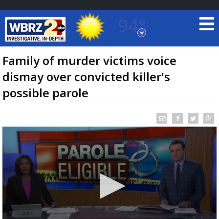
94°
Baton Rouge, Louisiana
7 DAY FORECAST
Family of murder victims voice
dismay over convicted killer's
possible parole
©
TRUEVIEW
LOCAL RADAR