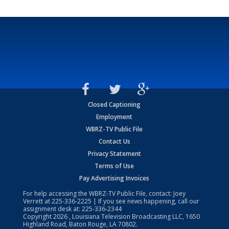
Closed Captioning
Employment
WBRZ-TV Public File
Contact Us
Privacy Statement
Terms of Use
Pay Advertising Invoices
For help accessing the WBRZ-TV Public File, contact: Joey
Verrett at
225-336-2225
| If you see news happening, call our
assignment desk at:
225-336-2344
Copyright
2026
, Louisiana Television Broadcasting LLC, 1650
Highland Road, Baton Rouge, LA 70802.