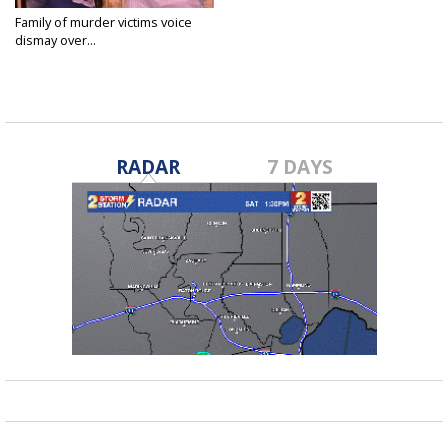
Family of murder victims voice
dismay over...
Aug 3, 2022
RADAR
7 DAYS