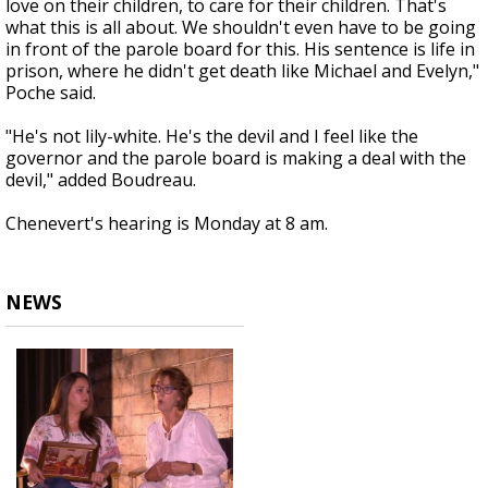
love on their children, to care for their children. That's
what this is all about. We shouldn't even have to be going
in front of the parole board for this. His sentence is life in
prison, where he didn't get death like Michael and Evelyn,"
Poche said.
"He's not lily-white. He's the devil and I feel like the
governor and the parole board is making a deal with the
devil," added Boudreau.
Chenevert's hearing is Monday at 8 am.
NEWS