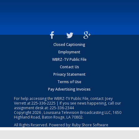
Closed Captioning
Employment
WBRZ-TV Public File
Contact Us
Privacy Statement
Terms of Use
Pay Advertising Invoices
For help accessing the WBRZ-TV Public File, contact: Joey
Verrett at
225-336-2225
| If you see news happening, call our
assignment desk at:
225-336-2344
Copyright
2026
, Louisiana Television Broadcasting LLC, 1650
Highland Road, Baton Rouge, LA 70802.
All Rights Reserved. Powered by:
Ruby Shore Software