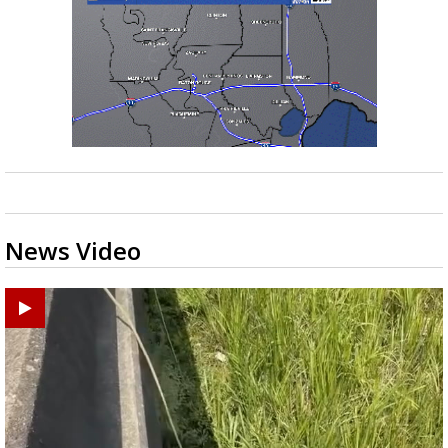
News Video