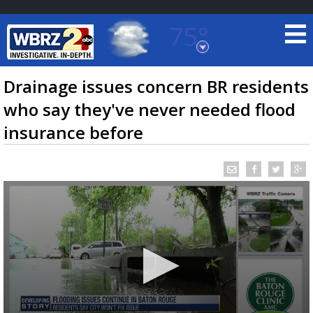
75°
Baton Rouge, Louisiana
7 DAY FORECAST
Drainage issues concern BR residents
who say they've never needed flood
insurance before
©
TRUEVIEW
LOCAL RADAR