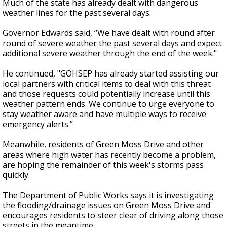
Much of the state has already dealt with dangerous
weather lines for the past several days.
Governor Edwards said, “We have dealt with round after
round of severe weather the past several days and expect
additional severe weather through the end of the week."
He continued, "GOHSEP has already started assisting our
local partners with critical items to deal with this threat
and those requests could potentially increase until this
weather pattern ends. We continue to urge everyone to
stay weather aware and have multiple ways to receive
emergency alerts.”
Meanwhile, residents of Green Moss Drive and other
areas where high water has recently become a problem,
are hoping the remainder of this week's storms pass
quickly.
The Department of Public Works says it is investigating
the flooding/drainage issues on Green Moss Drive and
encourages residents to steer clear of driving along those
streets in the meantime.