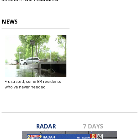
NEWS
Frustrated, some BR residents
who've never needed...
Apr 16, 2021
RADAR
7 DAYS