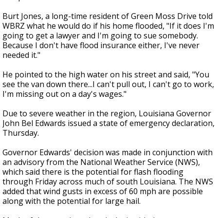
Burt Jones, a long-time resident of Green Moss Drive told
WBRZ what he would do if his home flooded, "If it does I'm
going to get a lawyer and I'm going to sue somebody.
Because I don't have flood insurance either, I've never
needed it."
He pointed to the high water on his street and said, "You
see the van down there...I can't pull out, I can't go to work,
I'm missing out on a day's wages."
Due to severe weather in the region, Louisiana Governor
John Bel Edwards issued a state of emergency declaration,
Thursday.
Governor Edwards' decision was made in conjunction with
an advisory from the National Weather Service (NWS),
which said there is the potential for flash flooding
through Friday across much of south Louisiana. The NWS
added that wind gusts in excess of 60 mph are possible
along with the potential for large hail.