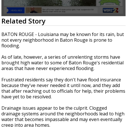
Strengthening El Nino shaping hurricane
season, major research groups release
updated outlooks
0
Related Story
seconds
of
1
BATON ROUGE - Louisiana may be known for its rain, but
minute,
not every neighborhood in Baton Rouge is prone to
34
flooding.
seconds
As of late, however, a series of unrelenting storms have
brought high water to some of Baton Rouge's residential
areas that have never experienced flooding.
Frustrated residents say they don't have flood insurance
because they've never needed it until now, and they add
that after reaching out to officials for help, their problems
have yet to be resolved.
Drainage issues appear to be the culprit. Clogged
drainage systems around the neighborhoods lead to high
water that becomes impassable and may even eventually
creep into area homes.