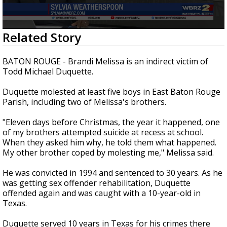
Strengthening El Nino shaping hurricane
season, major research groups release
updated outlooks
0
Related Story
seconds
of
2
BATON ROUGE - Brandi Melissa is an indirect victim of
minutes,
Todd Michael Duquette.
29
seconds
Duquette molested at least five boys in East Baton Rouge
Parish, including two of Melissa's brothers.
"Eleven days before Christmas, the year it happened, one
of my brothers attempted suicide at recess at school.
When they asked him why, he told them what happened.
My other brother coped by molesting me," Melissa said.
He was convicted in 1994 and sentenced to 30 years. As he
was getting sex offender rehabilitation, Duquette
offended again and was caught with a 10-year-old in
Texas.
Duquette served 10 years in Texas for his crimes there