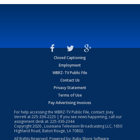
Closed Captioning
Employment
WBRZ-TV Public File
Contact Us
Privacy Statement
Terms of Use
Pay Advertising Invoices
For help accessing the WBRZ-TV Public File, contact: Joey
Verrett at
225-336-2225
| If you see news happening, call our
assignment desk at:
225-336-2344
Copyright
2026
, Louisiana Television Broadcasting LLC, 1650
Highland Road, Baton Rouge, LA 70802.
All Rights Reserved. Powered by:
Ruby Shore Software