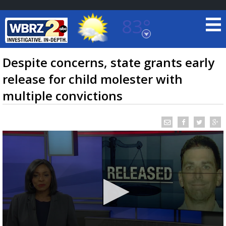
83°
Baton Rouge, Louisiana
7 DAY FORECAST
Despite concerns, state grants early
release for child molester with
multiple convictions
©
TRUEVIEW
LOCAL RADAR