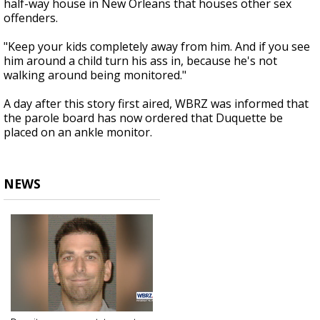
half-way house in New Orleans that houses other sex
offenders.
"Keep your kids completely away from him. And if you see
him around a child turn his ass in, because he's not
walking around being monitored."
A day after this story first aired, WBRZ was informed that
the parole board has now ordered that Duquette be
placed on an ankle monitor.
NEWS