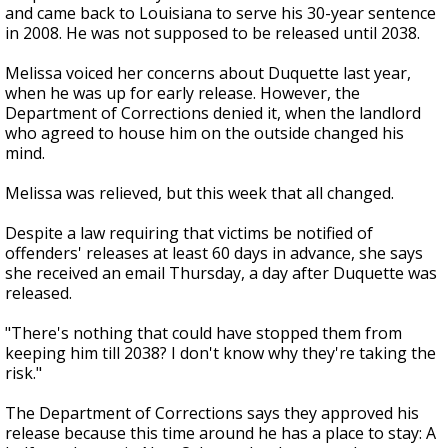
and came back to Louisiana to serve his 30-year sentence
in 2008. He was not supposed to be released until 2038.
Melissa voiced her concerns about Duquette last year,
when he was up for early release. However, the
Department of Corrections denied it, when the landlord
who agreed to house him on the outside changed his
mind.
Melissa was relieved, but this week that all changed.
Despite a law requiring that victims be notified of
offenders' releases at least 60 days in advance, she says
she received an email Thursday, a day after Duquette was
released.
"There's nothing that could have stopped them from
keeping him till 2038? I don't know why they're taking the
risk."
The Department of Corrections says they approved his
release because this time around he has a place to stay: A