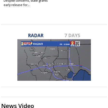
Despite concerns, state grants
early release for...
Jun 23, 2023
RADAR
7 DAYS
News Video