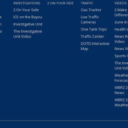
INVESTIGATIONS
2 ON YOUR SIDE
TRAFFIC
VIDEOS
2 On Your Side
Gas Tracker
2 Make
Differe
s
ICE on the Bayou
Live Traffic
Cameras
2une In
m
Investigative Unit
One Tank Trips
Health 
eo
The Investigative
Unit Video
Traffic Center
News R
Video
DOTD Interactive
Map
News V
Sports 
The Inv
Unit Vi
Weathe
Forecas
WBRZ 24
News
WBRZ 24
Weathe