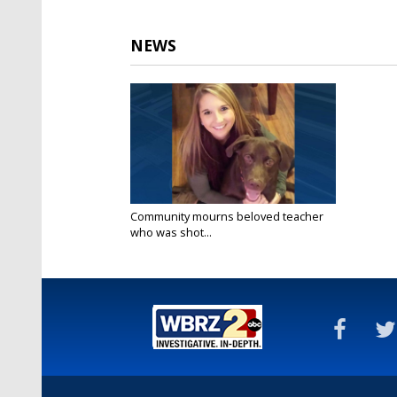
NEWS
Community mourns beloved teacher
who was shot...
Feb 8, 2016