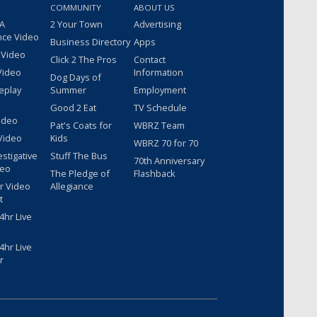
COMMUNITY
ABOUT US
 A
2 Your Town
Advertising
nce Video
Business Directory
Apps
 Video
Click 2 The Pros
Contact
Video
Information
Dog Days of
eplay
Summer
Employment
Good 2 Eat
TV Schedule
ideo
Pat's Coats for
WBRZ Team
Video
Kids
WBRZ 70 for 70
estigative
Stuff The Bus
70th Anniversary
deo
The Pledge of
Flashback
r Video
Allegiance
t
hr Live
hr Live
r