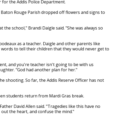
er for the Addis Police Department.
 Baton Rouge Parish dropped off flowers and signs to
at the school," Brandi Daigle said. "She was always so
ibodeaux as a teacher. Daigle and other parents like
words to tell their children that they would never get to
dent, and you're teacher isn't going to be with us
daughter. "God had another plan for her."
the shooting. So far, the Addis Reserve Officer has not
when students return from Mardi Gras break.
" Father David Allen said. "Tragedies like this have no
 out the heart, and confuse the mind."