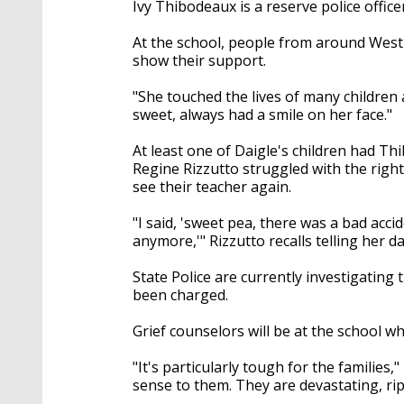
Ivy Thibodeaux is a reserve police offic
At the school, people from around West
show their support.
"She touched the lives of many children 
sweet, always had a smile on her face."
At least one of Daigle's children had Th
Regine Rizzutto struggled with the right 
see their teacher again.
"I said, 'sweet pea, there was a bad acci
anymore,'" Rizzutto recalls telling her 
State Police are currently investigating 
been charged.
Grief counselors will be at the school 
"It's particularly tough for the families,
sense to them. They are devastating, rip