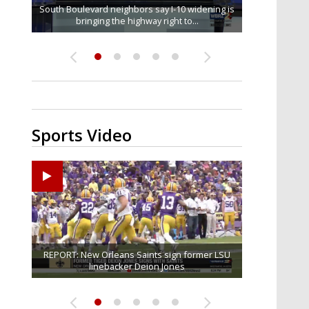
South Boulevard neighbors say I-10 widening is
Baton Rouge veterans honored at Purple Heart
REPORT: New Orleans Saints sign former LSU
Qualifying ends for US House, local races
FRIDAY HEALTH REPORT: Nearly half of
across Capital Region; see which...
bringing the highway right to...
Americans over 55 at risk of...
linebacker Deion Jones
Day ceremony
Sports Video
Big time match-up set for women's basketball as
Ascension Parish baseball team on the verge of
REPORT: New Orleans Saints sign former LSU
LSU football starts fall camp in advance of the
Southern's offensive coordinator feels
confident in fall camp progression
Little League World Series...
linebacker Deion Jones
LSU and UConn clash...
2026 season