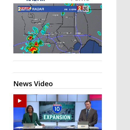
Strengthening El Nino shaping
hurricane season, major research
groups release updated outlooks
News Video