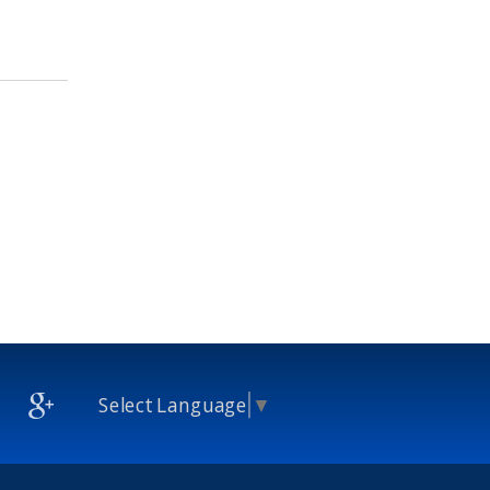
Select Language
▼