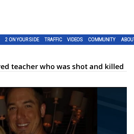
2 ON YOUR SIDE
TRAFFIC
VIDEOS
COMMUNITY
ABOU
d teacher who was shot and killed