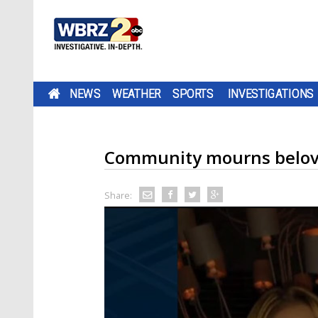
NEWS
WEATHER
SPORTS
INVESTIGATIONS
Community mourns belove
Share: