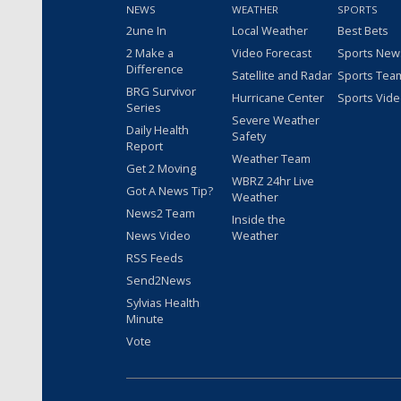
NEWS
WEATHER
SPORTS
2une In
Local Weather
Best Bets
2 Make a
Video Forecast
Sports New
Difference
Satellite and Radar
Sports Tea
BRG Survivor
Hurricane Center
Sports Vid
Series
Severe Weather
Daily Health
Safety
Report
Weather Team
Get 2 Moving
WBRZ 24hr Live
Got A News Tip?
Weather
News2 Team
Inside the
News Video
Weather
RSS Feeds
Send2News
Sylvias Health
Minute
Vote