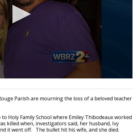
ouge Parish are mourning the loss of a beloved teacher
to Holy Family School where Emiley Thibodeaux worked
as killed when, investigators said, her husband, Ivy
 it went off. The bullet hit his wife, and she died.