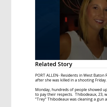
0
Related Story
seconds
of
2
PORT ALLEN- Residents in West Baton R
minutes,
after she was killed in a shooting Friday.
52
seconds
Volume
90%
Monday, hundreds of people showed up 
to pay their respects. Thibodeaux, 23, w
"Trey" Thibodeaux was cleaning a gun and