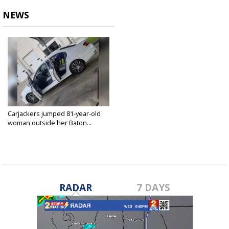
NEWS
Carjackers jumped 81-year-old
woman outside her Baton...
Dec 9, 2022
RADAR
7 DAYS