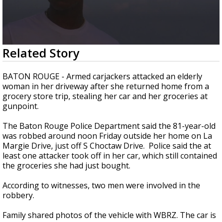
A discarded SpaceX rocket is on a high-
speed collision course with the Moon
0
Related Story
seconds
of
1
BATON ROUGE - Armed carjackers attacked an elderly
minute,
woman in her driveway after she returned home from a
32
grocery store trip, stealing her car and her groceries at
seconds
gunpoint.
The Baton Rouge Police Department said the 81-year-old
was robbed around noon Friday outside her home on La
Margie Drive, just off S Choctaw Drive. Police said the at
least one attacker took off in her car, which still contained
the groceries she had just bought.
According to witnesses, two men were involved in the
robbery.
Family shared photos of the vehicle with WBRZ. The car is