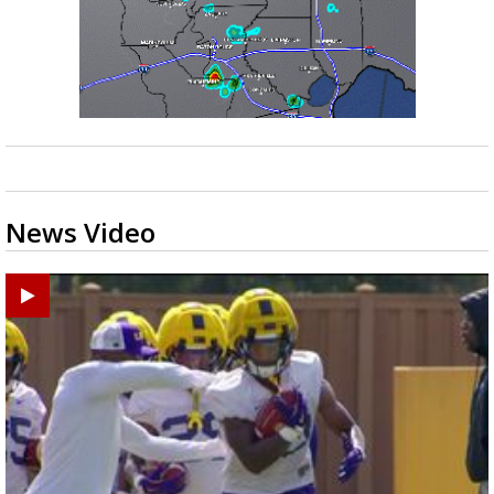
News Video