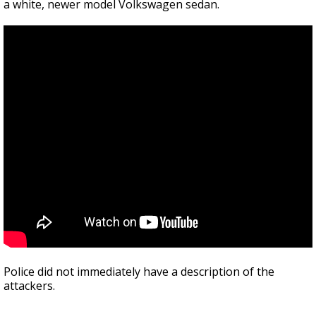
a white, newer model Volkswagen sedan.
Police did not immediately have a description of the
attackers.