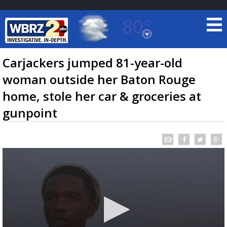
80°
Baton Rouge, Louisiana
7 DAY FORECAST
Carjackers jumped 81-year-old
woman outside her Baton Rouge
home, stole her car & groceries at
gunpoint
©
TRUEVIEW
LOCAL RADAR