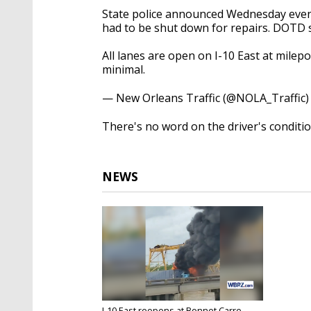
State police announced Wednesday eveni
had to be shut down for repairs. DOTD 
All lanes are open on I-10 East at milep
minimal.
— New Orleans Traffic (@NOLA_Traffic
There's no word on the driver's condition
NEWS
I-10 East reopens at Bonnet Carre