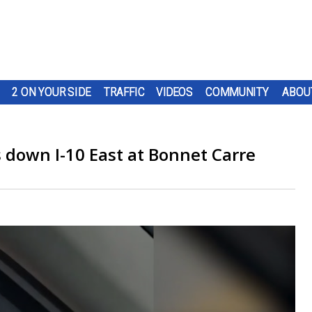
2 ON YOUR SIDE
TRAFFIC
VIDEOS
COMMUNITY
ABOU
 down I-10 East at Bonnet Carre