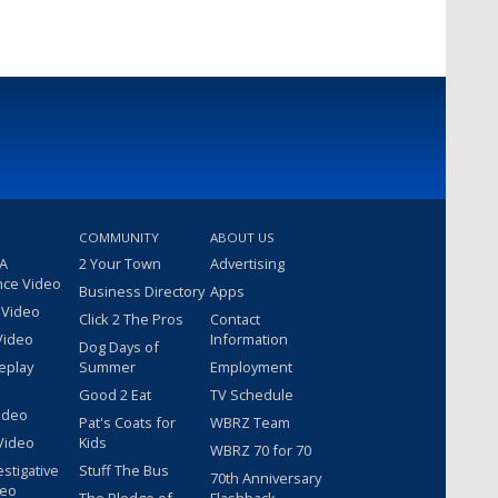
COMMUNITY
ABOUT US
 A
2 Your Town
Advertising
nce Video
Business Directory
Apps
 Video
Click 2 The Pros
Contact
Video
Information
Dog Days of
eplay
Summer
Employment
Good 2 Eat
TV Schedule
ideo
Pat's Coats for
WBRZ Team
Video
Kids
WBRZ 70 for 70
estigative
Stuff The Bus
70th Anniversary
deo
The Pledge of
Flashback