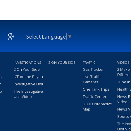
Select Language
▼
INVESTIGATIONS
2 ON YOUR SIDE
TRAFFIC
VIDEOS
2 On Your Side
Gas Tracker
2 Make
Differe
s
ICE on the Bayou
Live Traffic
Cameras
2une In
m
Investigative Unit
One Tank Trips
Health 
eo
The Investigative
Unit Video
Traffic Center
News R
Video
DOTD Interactive
Map
News V
Sports 
The Inv
Unit Vi