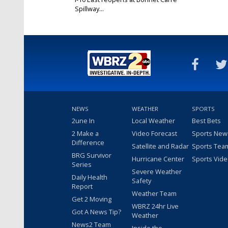
Spillway...
May 8, 2019
NEWS
WEATHER
SPORTS
2une In
Local Weather
Best Bets
2 Make a
Video Forecast
Sports New
Difference
Satellite and Radar
Sports Tea
BRG Survivor
Hurricane Center
Sports Vid
Series
Severe Weather
Daily Health
Safety
Report
Weather Team
Get 2 Moving
WBRZ 24hr Live
Got A News Tip?
Weather
News2 Team
Inside the