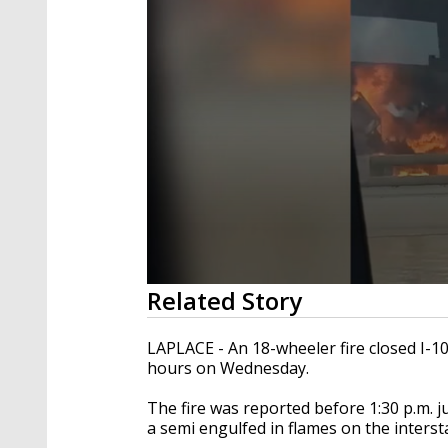
0
Related Story
seconds
of
28
LAPLACE - An 18-wheeler fire closed I-1
seconds
Volume
hours on Wednesday.
90%
The fire was reported before 1:30 p.m. j
a semi engulfed in flames on the interst