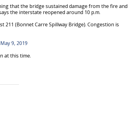
ng that the bridge sustained damage from the fire and
says the interstate reopened around 10 p.m.
ost 211 (Bonnet Carre Spillway Bridge). Congestion is
)
May 9, 2019
 at this time.