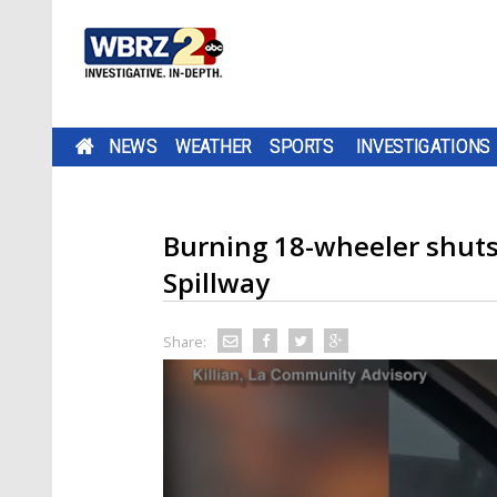
NEWS
WEATHER
SPORTS
INVESTIGATIONS
Burning 18-wheeler shuts
Spillway
Share: