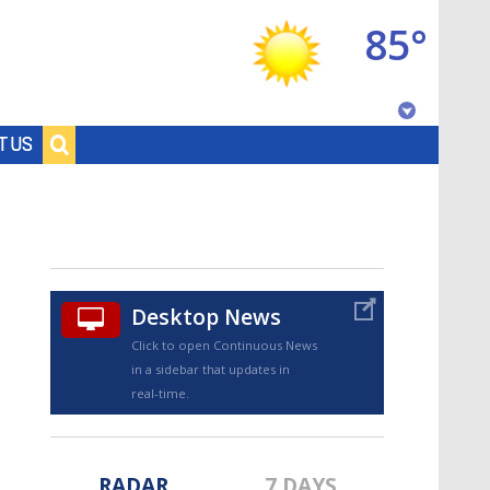
85°
Baton Rouge, Louisiana
T US
7 DAY FORECAST
Desktop News
Click to open Continuous News
in a sidebar that updates in
©
TRUEVIEW
LOCAL RADAR
real-time.
RADAR
7 DAYS