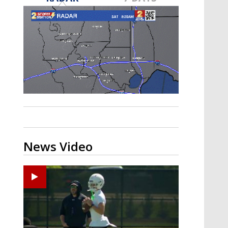
Strengthening El Nino shaping
hurricane season, major research
groups release updated outlooks
News Video