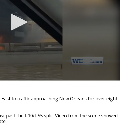
0 East to traffic approaching New Orleans for over eight
ust past the I-10/I-55 split. Video from the scene showed
ate.