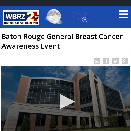
75°
Baton Rouge, Louisiana
7 DAY FORECAST
Baton Rouge General Breast Cancer
Awareness Event
©
TRUEVIEW
LOCAL RADAR