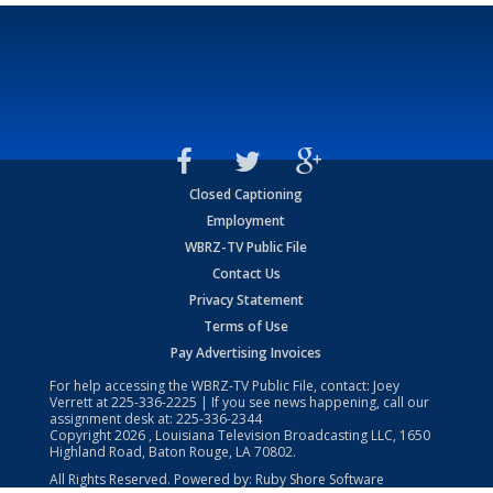
Closed Captioning
Employment
WBRZ-TV Public File
Contact Us
Privacy Statement
Terms of Use
Pay Advertising Invoices
For help accessing the WBRZ-TV Public File, contact: Joey
Verrett at
225-336-2225
| If you see news happening, call our
assignment desk at:
225-336-2344
Copyright
2026
, Louisiana Television Broadcasting LLC, 1650
Highland Road, Baton Rouge, LA 70802.
All Rights Reserved. Powered by:
Ruby Shore Software