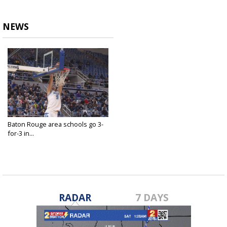
NEWS
Baton Rouge area schools go 3-
for-3 in...
Mar 12, 2022
RADAR
7 DAYS