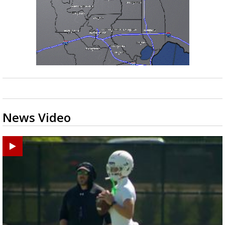
News Video