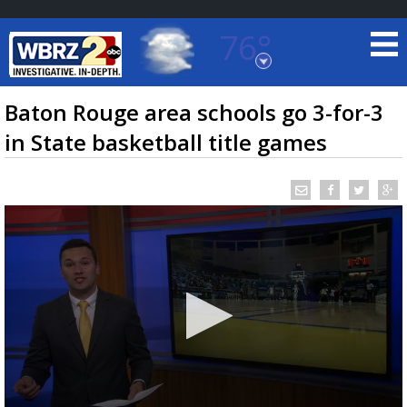
76°
Baton Rouge, Louisiana
7 DAY FORECAST
Baton Rouge area schools go 3-for-3
in State basketball title games
©
TRUEVIEW
LOCAL RADAR