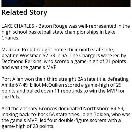
Strengthening El Nino shaping hurricane
0
Related Story
season, major research groups release
seconds
updated outlooks
of
2
LAKE CHARLES - Baton Rouge was well-represented in the
minutes,
high school basketball state championships in Lake
8
Charles.
seconds
Madison Prep brought home their ninth state title,
beating Wossman 57-38 in 3A. The Chargers were led by
Dez’mond Perkins, who scored a game-high of 21 points
and was the game's MVP.
Port Allen won their third straight 2A state title, defeating
Amite
67-49
.
Elliot McQuillen scored a game-high of 25
points and pulled down 11 rebounds to win the MVP for
the Pels.
And the Zachary Broncos dominated Northshore 84-53,
making back-to-back 5A state titles. J
alen Bolden, who was
the game's MVP, led four double-figure scorers with a
game-high of 23 points.