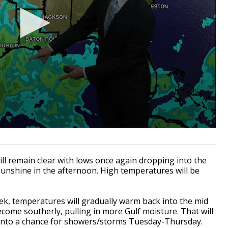
ill remain clear with lows once again dropping into the
unshine in the afternoon. High temperatures will be
k, temperatures will gradually warm back into the mid
come southerly, pulling in more Gulf moisture. That will
 into a chance for showers/storms Tuesday-Thursday.