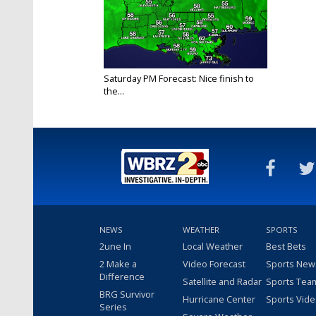
Saturday PM Forecast: Nice finish to
the...
Sep 25, 2021
NEWS
WEATHER
SPORTS
2une In
Local Weather
Best Bets
2 Make a
Video Forecast
Sports New
Difference
Satellite and Radar
Sports Tea
BRG Survivor
Hurricane Center
Sports Vid
Series