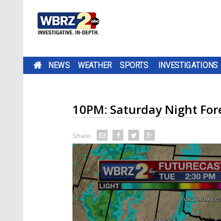
NEWS
WEATHER
SPORTS
INVESTIGATIONS
10PM: Saturday Night For
Share: