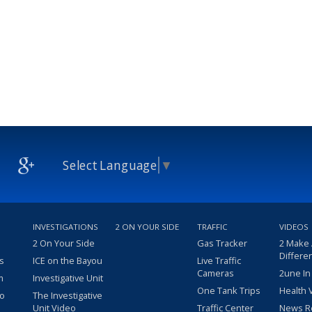
Select Language
▼
INVESTIGATIONS
2 ON YOUR SIDE
TRAFFIC
VIDEOS
2 On Your Side
Gas Tracker
2 Make
Differe
s
ICE on the Bayou
Live Traffic
Cameras
2une In
m
Investigative Unit
One Tank Trips
Health 
eo
The Investigative
Unit Video
Traffic Center
News R