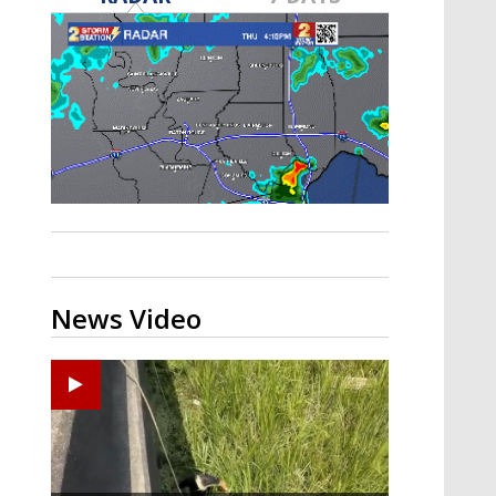
A discarded SpaceX rocket is on a high-
speed collision course with the Moon
News Video