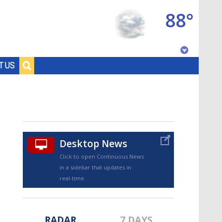
88°
Baton Rouge, Louisiana
T US
7 DAY FORECAST
Desktop News
Click to open Continuous News
in a sidebar that updates in
©
TRUEVIEW
LOCAL RADAR
real-time.
RADAR
7 DAYS