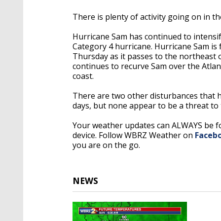
There is plenty of activity going on in th
Hurricane Sam has continued to intensif
Category 4 hurricane. Hurricane Sam is 
Thursday as it passes to the northeast 
continues to recurve Sam over the Atlantic
coast.
There are two other disturbances that h
days, but none appear to be a threat to 
Your weather updates can ALWAYS be 
device. Follow WBRZ Weather on
Faceb
you are on the go.
NEWS