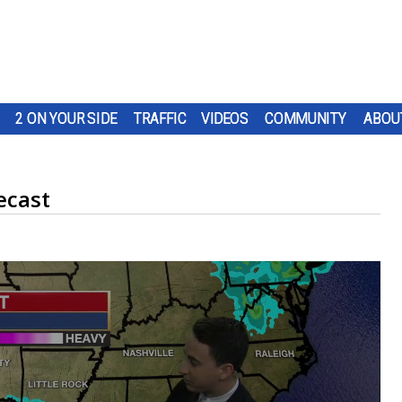
2 ON YOUR SIDE
TRAFFIC
VIDEOS
COMMUNITY
ABOU
ecast