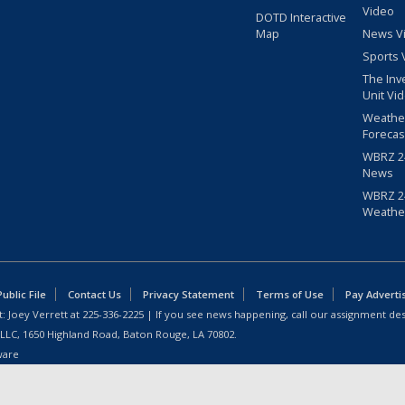
Video
DOTD Interactive
Map
News V
Sports 
The Inv
Unit Vi
Weathe
Forecas
WBRZ 24
News
WBRZ 24
Weathe
blic File
Contact Us
Privacy Statement
Terms of Use
Pay Adverti
: Joey Verrett at
225-336-2225
| If you see news happening, call our assignment des
 LLC, 1650 Highland Road, Baton Rouge, LA 70802.
ware