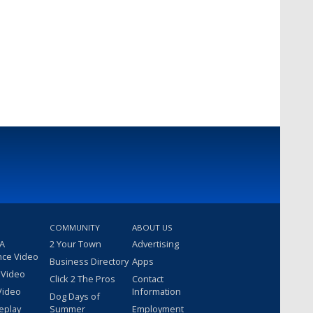
COMMUNITY
ABOUT US
 A
2 Your Town
Advertising
nce Video
Business Directory
Apps
 Video
Click 2 The Pros
Contact
Video
Information
Dog Days of
eplay
Summer
Employment