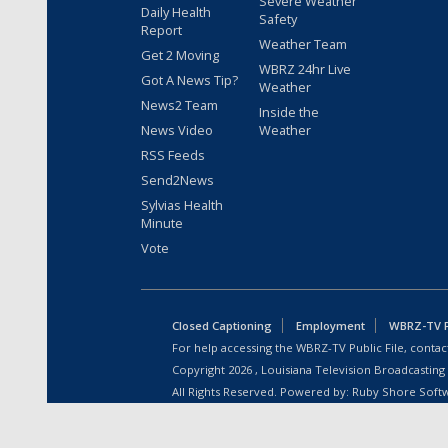
Severe Weather
Daily Health
Safety
Report
Weather Team
Get 2 Moving
WBRZ 24hr Live
Got A News Tip?
Weather
News2 Team
Inside the
News Video
Weather
RSS Feeds
Send2News
Sylvias Health
Minute
Vote
Closed Captioning
Employment
WBRZ-TV Pu
For help accessing the WBRZ-TV Public File, contact
Copyright
2026
, Louisiana Television Broadcasting
All Rights Reserved. Powered by:
Ruby Shore Soft