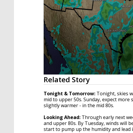
0
Related Story
seconds
of
3
Tonight & Tomorrow:
Tonight, skies w
minutes,
mid to upper 50s. Sunday, expect more s
54
slightly warmer - in the mid 80s.
seconds
Volume
90%
Looking Ahead:
Through early next wee
and upper 80s. By Tuesday, winds will be
start to pump up the humidity and lead