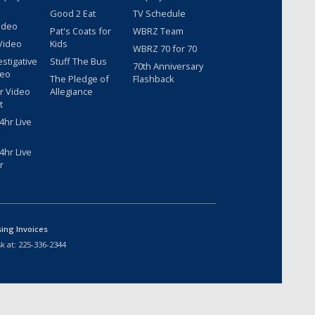
Good 2 Eat
TV Schedule
ideo
Pat's Coats for
WBRZ Team
Video
Kids
WBRZ 70 for 70
estigative
Stuff The Bus
70th Anniversary
deo
The Pledge of
Flashback
r Video
Allegiance
t
hr Live
hr Live
r
sing Invoices
k at:
225-336-2344