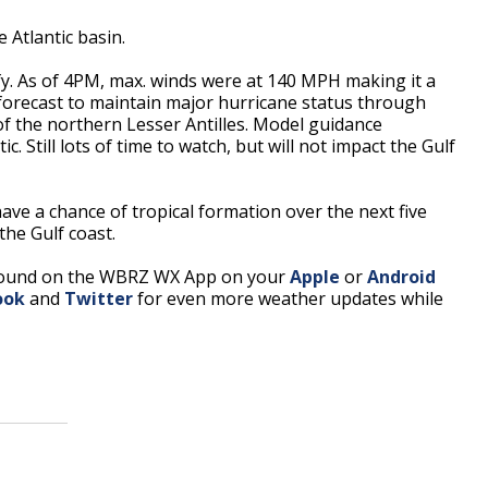
e Atlantic basin.
y. As of 4PM, max. winds were at 140 MPH making it a
forecast to maintain major hurricane status through
of the northern Lesser Antilles. Model guidance
. Still lots of time to watch, but will not impact the Gulf
ave a chance of tropical formation over the next five
the Gulf coast.
found on the WBRZ WX App on your
Apple
or
Android
ook
and
Twitter
for even more weather updates while