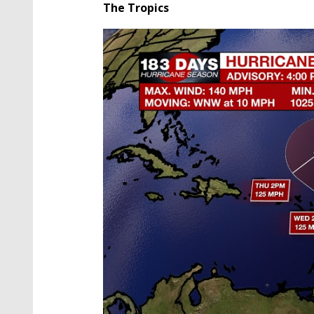
The Tropics