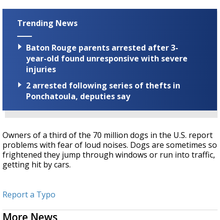
Trending News
Baton Rouge parents arrested after 3-
year-old found unresponsive with severe
injuries
2 arrested following series of thefts in
Ponchatoula, deputies say
Owners of a third of the 70 million dogs in the U.S. report
problems with fear of loud noises. Dogs are sometimes so
frightened they jump through windows or run into traffic,
getting hit by cars.
Report a Typo
More News