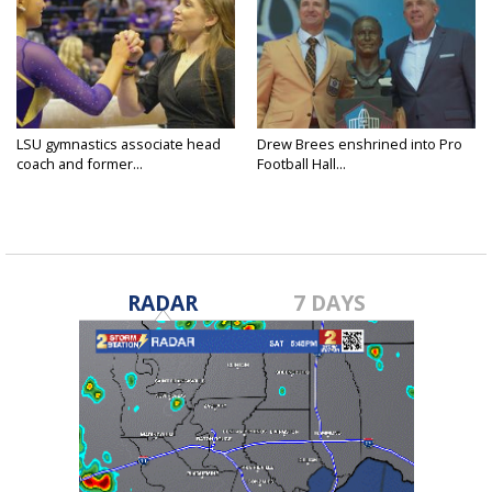
LSU gymnastics associate head
Drew Brees enshrined into Pro
coach and former...
Football Hall...
RADAR
7 DAYS