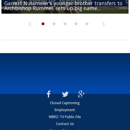
Garrett Nussmeier's younger brother transfers to
Drew Brees receives gold jacket at Hall of Fame
What does LSU's offense look like with a healthy Sa
REPORT: New Orleans Saints sign former LSU lineba
Big time match-up set for women's basketball as L
Archbishop Rummel, sets up big name...
Enshrinees' dinner
Leavitt?
Deion Jones
and UConn clash...
Closed Captioning
Employment
WBRZ-TV Public File
Contact Us