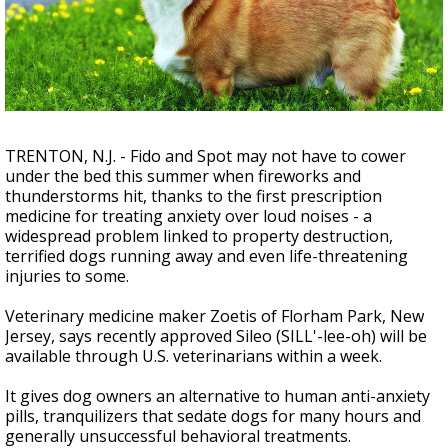
Strengthening El Nino shaping hurricane
season, major research groups release
updated outlooks
TRENTON, N.J. - Fido and Spot may not have to cower
under the bed this summer when fireworks and
thunderstorms hit, thanks to the first prescription
medicine for treating anxiety over loud noises - a
widespread problem linked to property destruction,
terrified dogs running away and even life-threatening
injuries to some.
Veterinary medicine maker Zoetis of Florham Park, New
Jersey, says recently approved Sileo (SILL'-lee-oh) will be
available through U.S. veterinarians within a week.
It gives dog owners an alternative to human anti-anxiety
pills, tranquilizers that sedate dogs for many hours and
generally unsuccessful behavioral treatments.