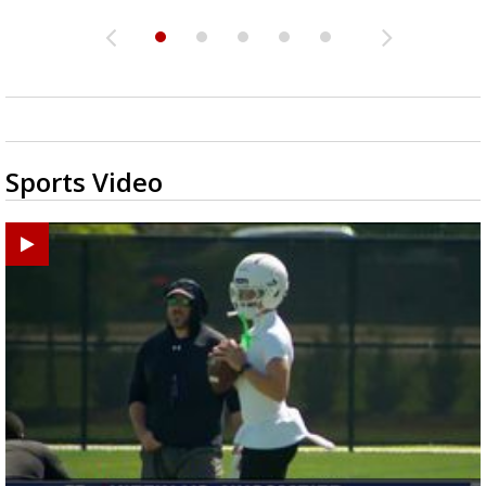
Sports Video