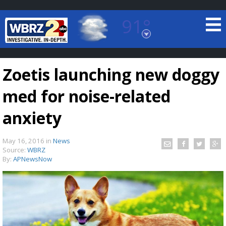
91°
Baton Rouge, Louisiana
7 DAY FORECAST
Zoetis launching new doggy
med for noise-related
anxiety
May 16, 2016
in
News
©
TRUEVIEW
LOCAL RADAR
Source:
WBRZ
By:
APNewsNow