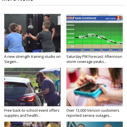
A new strength training studio on
Saturday PM Forecast: Afternoon
Siegen...
storm coverage peaks...
Free back-to-school event offers
Over 13,000 Verizon customers
supplies and health...
reported service outages...