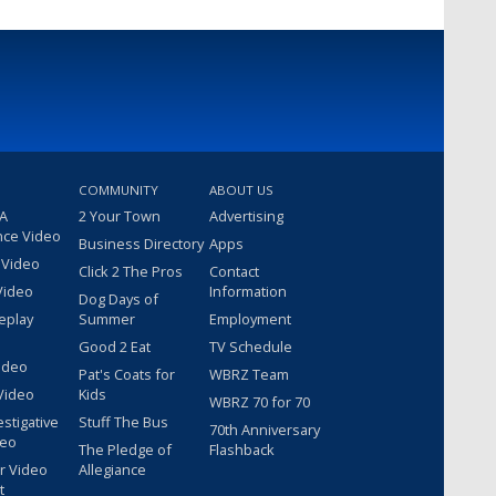
COMMUNITY
ABOUT US
 A
2 Your Town
Advertising
nce Video
Business Directory
Apps
 Video
Click 2 The Pros
Contact
Video
Information
Dog Days of
eplay
Summer
Employment
Good 2 Eat
TV Schedule
ideo
Pat's Coats for
WBRZ Team
Video
Kids
WBRZ 70 for 70
estigative
Stuff The Bus
70th Anniversary
deo
The Pledge of
Flashback
r Video
Allegiance
t