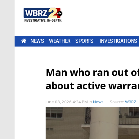
NEWS
WEATHER
SPORTS
INVESTIGATIONS
Man who ran out o
about active warran
June 08, 2026 4:34 PM
in
News
Source:
WBRZ