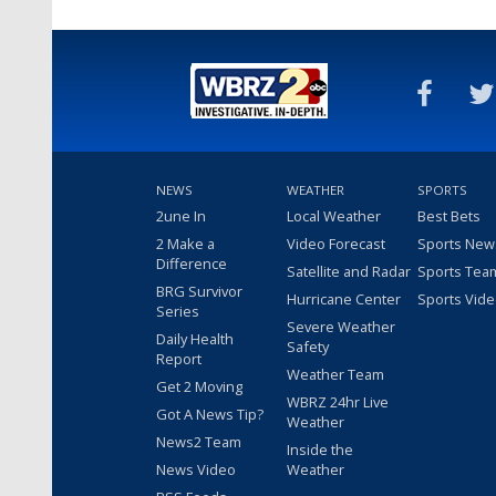
NEWS
WEATHER
SPORTS
2une In
Local Weather
Best Bets
2 Make a
Video Forecast
Sports New
Difference
Satellite and Radar
Sports Tea
BRG Survivor
Hurricane Center
Sports Vid
Series
Severe Weather
Daily Health
Safety
Report
Weather Team
Get 2 Moving
WBRZ 24hr Live
Got A News Tip?
Weather
News2 Team
Inside the
News Video
Weather