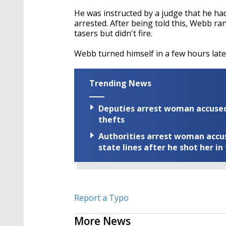
He was instructed by a judge that he had
arrested. After being told this, Webb ra
tasers but didn't fire.
Webb turned himself in a few hours late
Trending News
Deputies arrest woman accused 
thefts
Authorities arrest woman accus
state lines after he shot her in
Report a Typo
More News