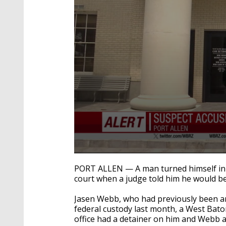
0
seconds
PORT ALLEN — A man turned himself in 
of
court when a judge told him he would be
21
seconds
Volume
90%
Jasen Webb, who had previously been ar
federal custody last month, a West Bat
office had a detainer on him and Webb 