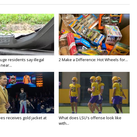
ge residents say illegal
2 Make a Difference: Hot Wheels for...
near...
es receives gold jacket at
What does LSU's offense look like
with...