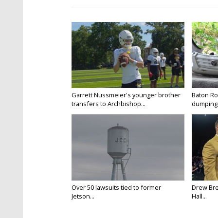
Garrett Nussmeier's younger brother
Baton Rou
transfers to Archbishop...
dumping 
Over 50 lawsuits tied to former
Drew Bre
Jetson...
Hall...