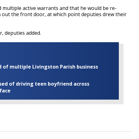
 multiple active warrants and that he would be re-
n out the front door, at which point deputies drew their
r, deputies added.
of multiple Livingston Parish business
ed of driving teen boyfriend across
 face