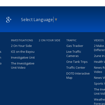
Select Language
▼
INVESTIGATIONS
2 ON YOUR SIDE
TRAFFIC
VIDEOS
2 On Your Side
Gas Tracker
2 Make
Differe
s
ICE on the Bayou
Live Traffic
Cameras
2une In
m
Investigative Unit
One Tank Trips
Health 
eo
The Investigative
Unit Video
Traffic Center
News R
Video
DOTD Interactive
Map
News V
Sports 
The Inv
Unit Vi
Weathe
Forecas