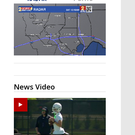
Strengthening El Nino shaping
hurricane season, major research
groups release updated outlooks
News Video