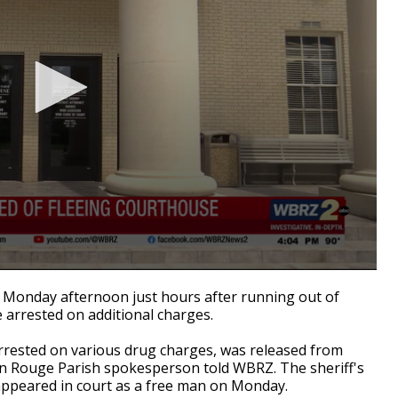
Monday afternoon just hours after running out of
 arrested on additional charges.
rested on various drug charges, was released from
on Rouge Parish spokesperson told WBRZ. The sheriff's
appeared in court as a free man on Monday.