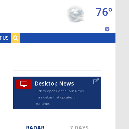
76°
Baton Rouge, Louisiana
T US
7 DAY FORECAST
Desktop News
Click to open Continuous News
in a sidebar that updates in
©
TRUEVIEW
LOCAL RADAR
real-time.
RADAR
7 DAYS