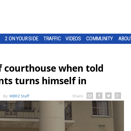
2 ON YOUR SIDE
TRAFFIC
VIDEOS
COMMUNITY
ABOU
f courthouse when told
ts turns himself in
By:
WBRZ Staff
Share: