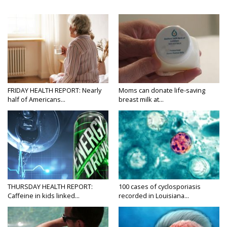
FRIDAY HEALTH REPORT: Nearly
Moms can donate life-saving
half of Americans...
breast milk at...
THURSDAY HEALTH REPORT:
100 cases of cyclosporiasis
Caffeine in kids linked...
recorded in Louisiana...