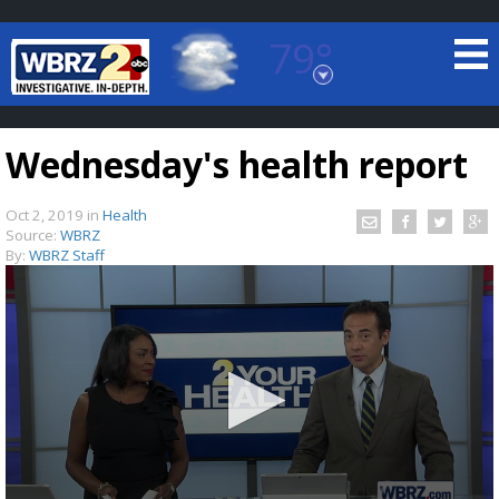
79°
Baton Rouge, Louisiana
7 DAY FORECAST
Wednesday's health report
Oct 2, 2019
in
Health
Source:
WBRZ
By:
WBRZ Staff
©
TRUEVIEW
LOCAL RADAR