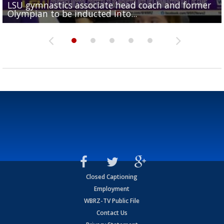
LSU gymnastics associate head coach and former
Over 1,000 fans come out for LSU Football "Meet th
Garrett Nussmeier's younger brother transfers to
Drew Brees receives gold jacket at Hall of Fame
Olympian to be inducted into...
Drew Brees enshrined into Pro Football Hall of Fame
Team" event
Archbishop Rummel, sets up big name...
Enshrinees' dinner
Closed Captioning
Employment
WBRZ-TV Public File
Contact Us