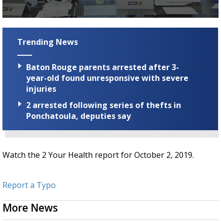
Strengthening El Nino shaping hurricane
season, major research groups release
0
updated outlooks
seconds
of
Trending News
1
minute,
22
Baton Rouge parents arrested after 3-
seconds
year-old found unresponsive with severe
injuries
2 arrested following series of thefts in
Ponchatoula, deputies say
Watch the 2 Your Health report for October 2, 2019.
Report a Typo
More News