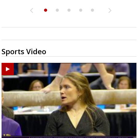
Sports Video