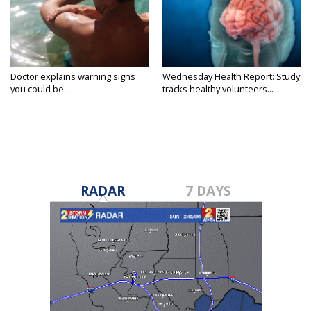
Doctor explains warning signs
Wednesday Health Report: Study
you could be...
tracks healthy volunteers...
RADAR
7 DAYS