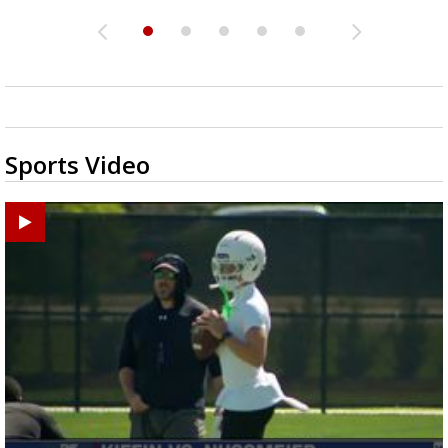
Sports Video