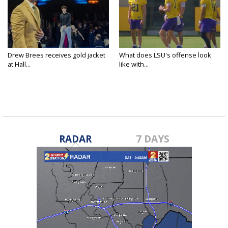
Drew Brees receives gold jacket
What does LSU's offense look
at Hall...
like with...
RADAR
7 DAYS