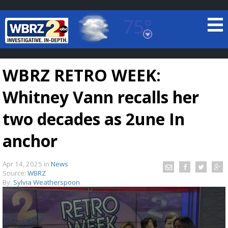
75°
Baton Rouge, Louisiana
7 DAY FORECAST
WBRZ RETRO WEEK:
Whitney Vann recalls her
two decades as 2une In
anchor
©
TRUEVIEW
LOCAL RADAR
Apr 14, 2025
in
News
Source:
WBRZ
By:
Sylvia Weatherspoon