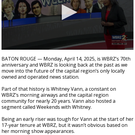
Strengthening El Nino shaping hurricane
season, major research groups release
updated outlooks
0
seconds
BATON ROUGE — Monday, April 14, 2025, is WBRZ’s 70th
of
anniversary and WBRZ is looking back at the past as we
3
move into the future of the capital region’s only locally
minutes,
16
owned and operated news station.
seconds
Part of that history is Whitney Vann, a constant on
WBRZ’s morning airways and the capital region
community for nearly 20 years. Vann also hosted a
segment called Weekends with Whitney.
Being an early riser was tough for Vann at the start of her
17-year tenure at WBRZ, but it wasn’t obvious based on
her morning show appearances.