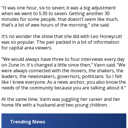
“It was one hour, six to seven; it was a big adjustment
when we went to 5:30 to seven. Getting another 30
minutes for some people, that doesn’t seem like much,
that’s a lot of wee hours of the morning,” she said.
It’s no wonder the show that she did with Leo Honeycutt
was so popular. The pair packed in a lot of information
for capital area viewers.
“We would always have three to four interviews every day
on 2une In. It's changed a little since then,” Vann said. “We
were always connected with the movers, the shakers, the
leaders, the newsmakers, governors, politicians. So I felt
like I knew everyone. As a news anchor, you also know the
needs of the community because you are talking about it.”
At the same time, Vann was juggling her career and her
home life with a husband and two young children.
Trending News