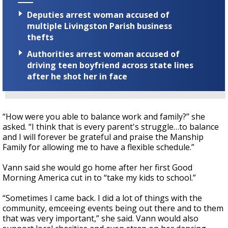
Deputies arrest woman accused of
multiple Livingston Parish business
thefts
Authorities arrest woman accused of
driving teen boyfriend across state lines
after he shot her in face
“How were you able to balance work and family?” she
asked. “I think that is every parent's struggle…to balance
and I will forever be grateful and praise the Manship
Family for allowing me to have a flexible schedule.”
Vann said she would go home after her first Good
Morning America cut in to “take my kids to school.”
“Sometimes I came back. I did a lot of things with the
community, emceeing events being out there and to them
that was very important,” she said. Vann would also