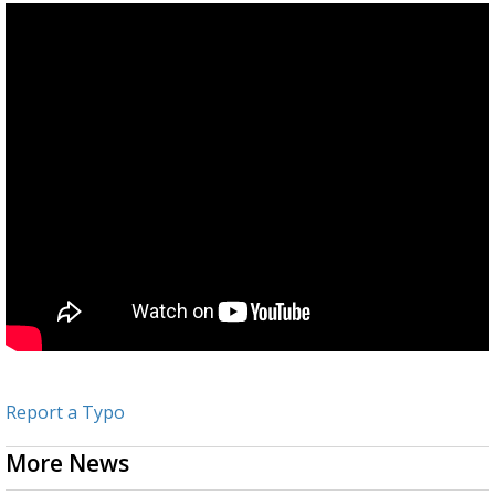
Report a Typo
More News