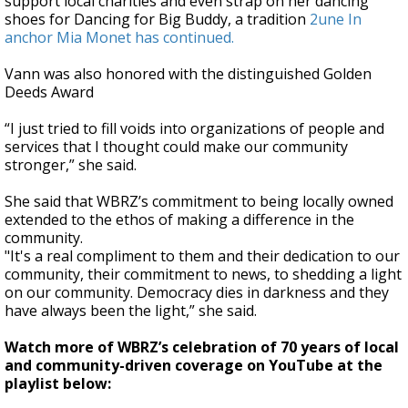
support local charities and even strap on her dancing
shoes for Dancing for Big Buddy, a tradition
2une In
anchor Mia Monet has continued.
Vann was also honored with the distinguished Golden
Deeds Award
“I just tried to fill voids into organizations of people and
services that I thought could make our community
stronger,” she said.
She said that WBRZ’s commitment to being locally owned
extended to the ethos of making a difference in the
community.
"It's a real compliment to them and their dedication to our
community, their commitment to news, to shedding a light
on our community. Democracy dies in darkness and they
have always been the light,” she said.
Watch more of WBRZ’s celebration of 70 years of local
and community-driven coverage on YouTube at the
playlist below: