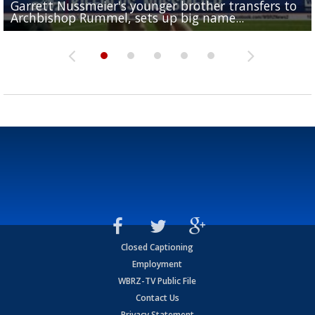
Garrett Nussmeier's younger brother transfers to
Drew Brees receives gold jacket at Hall of Fame
What does LSU's offense look like with a healthy Sa
REPORT: New Orleans Saints sign former LSU lineba
Big time match-up set for women's basketball as L
Archbishop Rummel, sets up big name...
Enshrinees' dinner
Leavitt?
Deion Jones
and UConn clash...
Closed Captioning
Employment
WBRZ-TV Public File
Contact Us
Privacy Statement