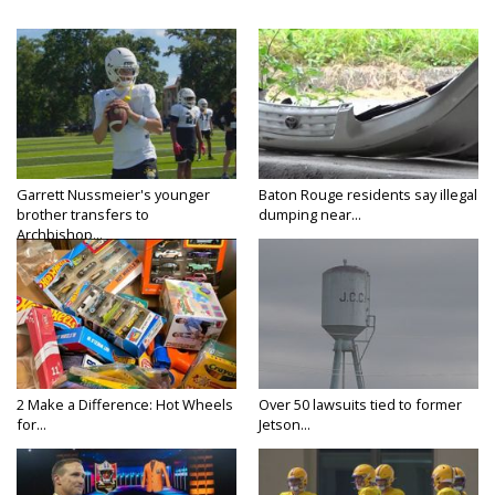
Garrett Nussmeier's younger
Baton Rouge residents say illegal
brother transfers to
dumping near...
Archbishop...
2 Make a Difference: Hot Wheels
Over 50 lawsuits tied to former
for...
Jetson...