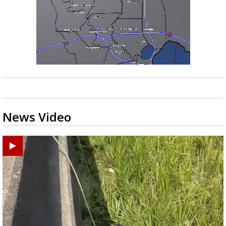
News Video