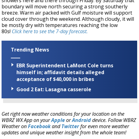
showers here and there through Friday. By Saturday that
boundary will move north securing a strong southerly
breeze. Warm air packed with Gulf moisture will support
cloud cover through the weekend. Although cloudy, it will
be mostly dry with temperatures reaching the low
80s!
Click here to see the 7-day forecast.
Trending News
EBR Superintendent LaMont Cole turns
himself in; affidavit details alleged
acceptance of $40,000 in bribes
Good 2 Eat: Lasagna casserole
Get right now weather conditions for your location on the
WBRZ WX App on your
Apple
or
Android
device. Follow WBRZ
Weather on
Facebook
and
Twitter
for even more weather
updates and unique weather insight from the whole team!