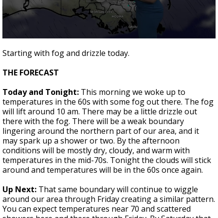
Strengthening El Nino shaping hurricane
season, major research groups release
updated outlooks
0
seconds
Starting with fog and drizzle today.
of
1
THE FORECAST
minute,
45
seconds
Today and Tonight:
This morning we woke up to
temperatures in the 60s with some fog out there. The fog
will lift around 10 am. There may be a little drizzle out
there with the fog. There will be a weak boundary
lingering around the northern part of our area, and it
may spark up a shower or two. By the afternoon
conditions will be mostly dry, cloudy, and warm with
temperatures in the mid-70s. Tonight the clouds will stick
around and temperatures will be in the 60s once again.
Up Next:
That same boundary will continue to wiggle
around our area through Friday creating a similar pattern.
You can expect temperatures near 70 and scattered