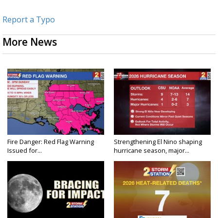
Report a Typo
More News
Fire Danger: Red Flag Warning
Strengthening El Nino shaping
Issued for...
hurricane season, major...