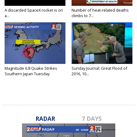
A discarded SpaceX rocket is on
Number of heat-related deaths
a...
climbs to 7...
Magnitude 6.8 Quake Strikes
Sunday Journal: Great Flood of
Southern Japan Tuesday
2016, 10...
RADAR
7 DAYS