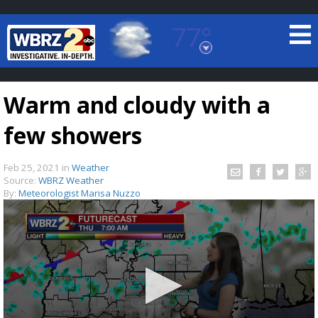
77°
Baton Rouge, Louisiana
7 DAY FORECAST
Warm and cloudy with a
few showers
Feb 25, 2021
in
Weather
Source:
WBRZ Weather
By:
Meteorologist Marisa Nuzzo
©
TRUEVIEW
LOCAL RADAR