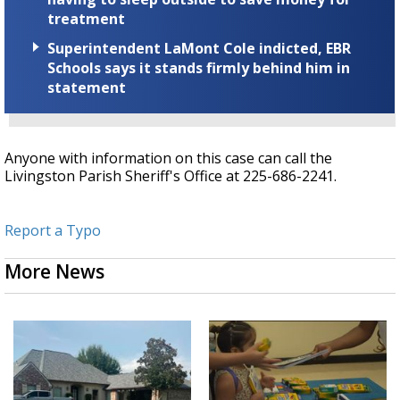
treatment
Superintendent LaMont Cole indicted, EBR
Schools says it stands firmly behind him in
statement
Anyone with information on this case can call the
Livingston Parish Sheriff's Office at 225-686-2241.
Report a Typo
More News