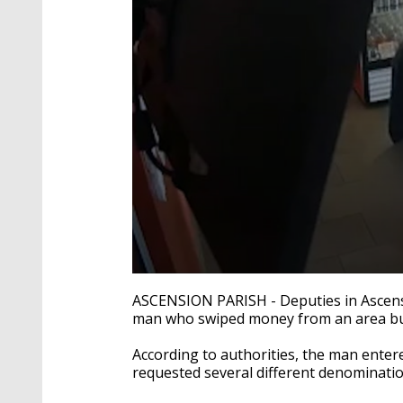
0
seconds
ASCENSION PARISH - Deputies in Ascensio
of
man who swiped money from an area bu
22
seconds
Volume
90%
According to authorities, the man ente
requested several different denominatio