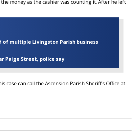
he money as the cashier was counting it. After he left
of multiple Livingston Parish business
ar Paige Street, police say
case can call the Ascension Parish Sheriff’s Office at