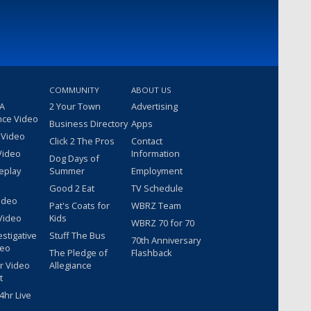
COMMUNITY
ABOUT US
 A
2 Your Town
Advertising
nce Video
Business Directory
Apps
 Video
Click 2 The Pros
Contact
Video
Information
Dog Days of
eplay
Summer
Employment
Good 2 Eat
TV Schedule
ideo
Pat's Coats for
WBRZ Team
Video
Kids
WBRZ 70 for 70
estigative
Stuff The Bus
70th Anniversary
deo
The Pledge of
Flashback
r Video
Allegiance
t
hr Live