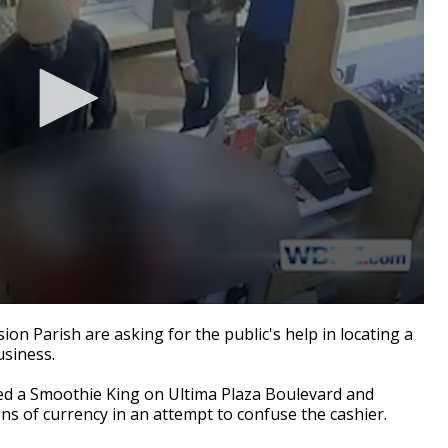
n Parish are asking for the public's help in locating a
siness.
red a Smoothie King on Ultima Plaza Boulevard and
ns of currency in an attempt to confuse the cashier.