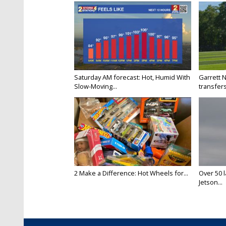
Saturday AM forecast: Hot, Humid With
Garrett 
Slow-Moving...
transfers
2 Make a Difference: Hot Wheels for...
Over 50 l
Jetson...