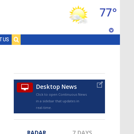
77°
Baton Rouge, Louisiana
T US
7 DAY FORECAST
Desktop News
Click to open Continuous News
in a sidebar that updates in
©
TRUEVIEW
LOCAL RADAR
real-time.
RADAR
7 DAYS