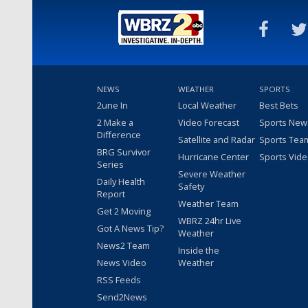
NEWS
WEATHER
SPORTS
2une In
Local Weather
Best Bets
2 Make a
Video Forecast
Sports New
Difference
Satellite and Radar
Sports Tea
BRG Survivor
Hurricane Center
Sports Vid
Series
Severe Weather
Daily Health
Safety
Report
Weather Team
Get 2 Moving
WBRZ 24hr Live
Got A News Tip?
Weather
News2 Team
Inside the
News Video
Weather
RSS Feeds
Send2News