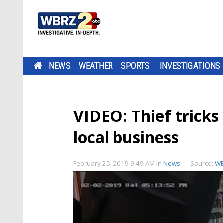
NEWS
WEATHER
SPORTS
INVESTIGATIONS
VIDEO: Thief tricks
local business
February 25, 2019 9:49 AM
in
News
Source:
W