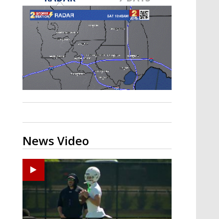
Strengthening El Nino shaping
hurricane season, major research
groups release updated outlooks
News Video