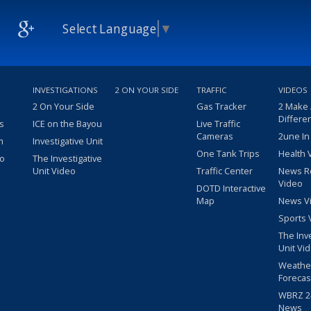
Select Language
▼
INVESTIGATIONS
2 ON YOUR SIDE
TRAFFIC
VIDEOS
2 On Your Side
Gas Tracker
2 Make
Differe
s
ICE on the Bayou
Live Traffic
Cameras
2une In
m
Investigative Unit
One Tank Trips
Health 
eo
The Investigative
Unit Video
Traffic Center
News R
Video
DOTD Interactive
Map
News V
Sports 
The Inv
Unit Vi
Weathe
Forecas
WBRZ 24
News