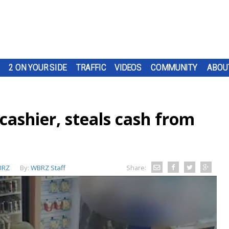
2 ON YOUR SIDE
TRAFFIC
VIDEOS
COMMUNITY
ABOU
 cashier, steals cash from
BRZ
By:
WBRZ Staff
Share: