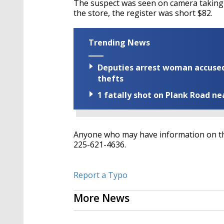
The suspect was seen on camera taking t
the store, the register was short $82.
Trending News
Deputies arrest woman accused 
thefts
1 fatally shot on Plank Road ne
Anyone who may have information on this 
225-621-4636.
Report a Typo
More News