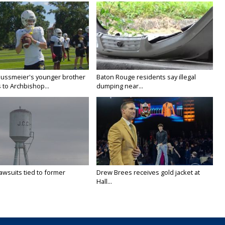
Nussmeier's younger brother
Baton Rouge residents say illegal
 to Archbishop...
dumping near...
awsuits tied to former
Drew Brees receives gold jacket at
Hall...