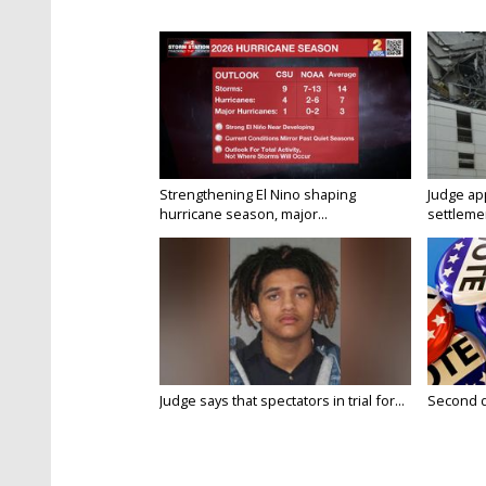
Strengthening El Nino shaping
Judge ap
hurricane season, major...
settlemen
Judge says that spectators in trial for...
Second da