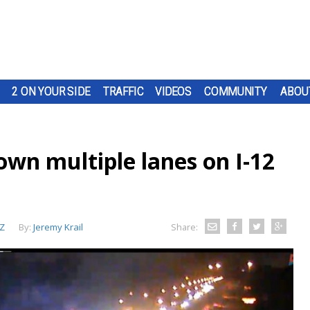
2 ON YOUR SIDE
TRAFFIC
VIDEOS
COMMUNITY
ABOU
down multiple lanes on I-12
Z
By:
Jeremy Krail
Share: