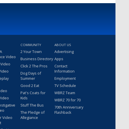
COMMUNITY
ABOUT US
 A
2 Your Town
Advertising
nce Video
Business Directory
Apps
 Video
Click 2 The Pros
Contact
Video
Information
Dog Days of
eplay
Summer
Employment
Good 2 Eat
TV Schedule
ideo
Pat's Coats for
WBRZ Team
Video
Kids
WBRZ 70 for 70
estigative
Stuff The Bus
70th Anniversary
deo
The Pledge of
Flashback
r Video
Allegiance
t