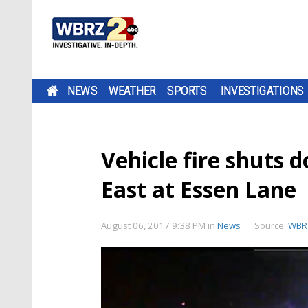
NEWS
WEATHER
SPORTS
INVESTIGATIONS
Vehicle fire shuts 
East at Essen Lane
August 06, 2017 9:38 PM
in
News
Source:
WBR