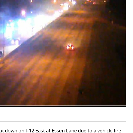
down on I-12 East at Essen Lane due to a vehicle fire