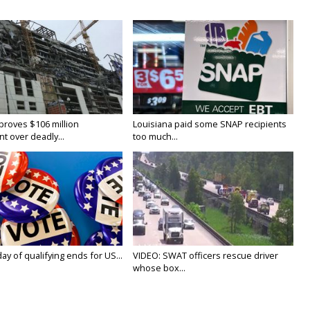
proves $106 million
Louisiana paid some SNAP recipients
t over deadly...
too much...
y of qualifying ends for US...
VIDEO: SWAT officers rescue driver
whose box...