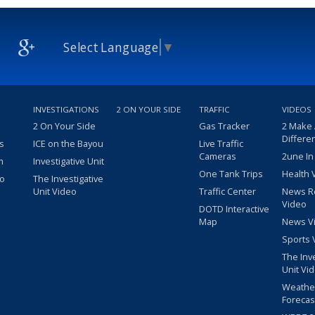
Select Language
▼
INVESTIGATIONS
2 ON YOUR SIDE
TRAFFIC
VIDEOS
2 On Your Side
Gas Tracker
2 Make
Differe
s
ICE on the Bayou
Live Traffic
Cameras
2une In
m
Investigative Unit
One Tank Trips
Health 
eo
The Investigative
Unit Video
Traffic Center
News R
Video
DOTD Interactive
Map
News V
Sports 
The Inv
Unit Vi
Weathe
Forecas