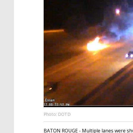
Photo: DOTD
BATON ROUGE - Multiple lanes were shut 