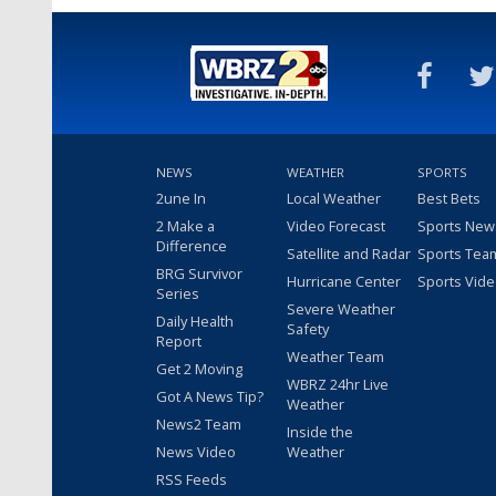
NEWS
WEATHER
SPORTS
2une In
Local Weather
Best Bets
2 Make a
Video Forecast
Sports New
Difference
Satellite and Radar
Sports Tea
BRG Survivor
Hurricane Center
Sports Vid
Series
Severe Weather
Daily Health
Safety
Report
Weather Team
Get 2 Moving
WBRZ 24hr Live
Got A News Tip?
Weather
News2 Team
Inside the
News Video
Weather
RSS Feeds