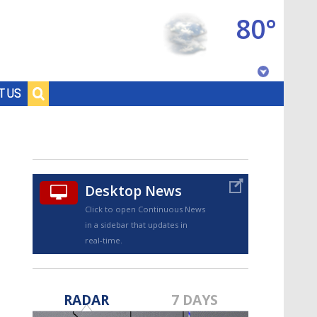
80°
Baton Rouge, Louisiana
T US
7 DAY FORECAST
Desktop News
Click to open Continuous News
in a sidebar that updates in
real-time.
©
TRUEVIEW
LOCAL RADAR
RADAR
7 DAYS