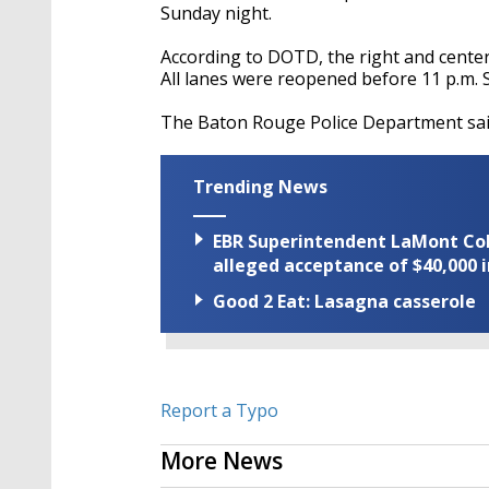
Sunday night.
According to DOTD, the right and center
All lanes were reopened before 11 p.m. 
The Baton Rouge Police Department said
Trending News
EBR Superintendent LaMont Cole 
alleged acceptance of $40,000 i
Good 2 Eat: Lasagna casserole
Report a Typo
More News