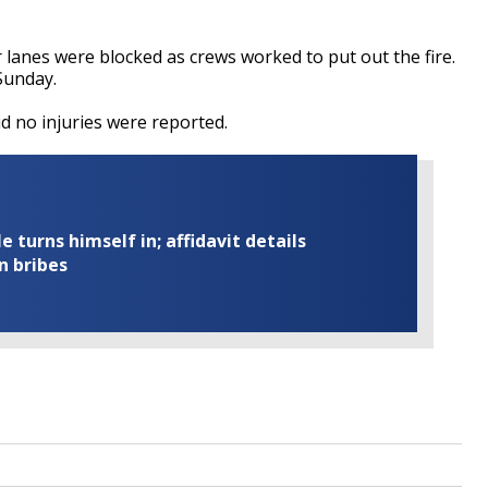
 lanes were blocked as crews worked to put out the fire.
Sunday.
 no injuries were reported.
turns himself in; affidavit details
n bribes