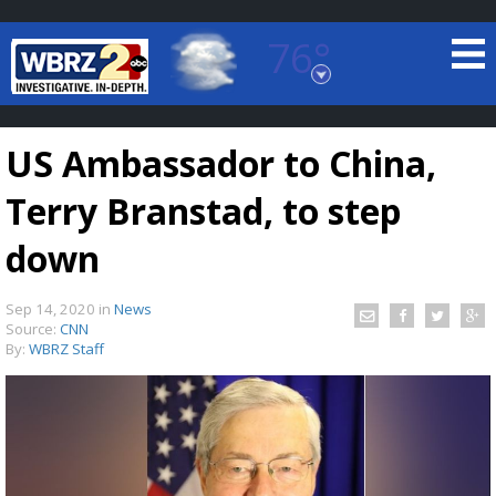
76°
Baton Rouge, Louisiana
7 DAY FORECAST
US Ambassador to China,
Terry Branstad, to step
down
Sep 14, 2020
in
News
©
TRUEVIEW
LOCAL RADAR
Source:
CNN
By:
WBRZ Staff