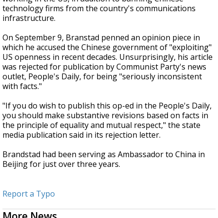
technology firms from the country's communications
infrastructure.
On September 9, Branstad penned an opinion piece in
which he accused the Chinese government of "exploiting"
US openness in recent decades. Unsurprisingly, his article
was rejected for publication by Communist Party's news
outlet, People's Daily, for being "seriously inconsistent
with facts."
"If you do wish to publish this op-ed in the People's Daily,
you should make substantive revisions based on facts in
the principle of equality and mutual respect," the state
media publication said in its rejection letter.
Brandstad had been serving as Ambassador to China in
Beijing for just over three years.
Report a Typo
More News