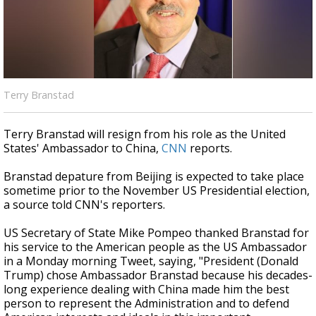
Strengthening El Nino shaping hurricane
season, major research groups release
updated outlooks
Terry Branstad
Terry Branstad will resign from his role as the United
States' Ambassador to China,
CNN
reports.
Branstad depature from Beijing is expected to take place
sometime prior to the November US Presidential election,
a source told CNN's reporters.
US Secretary of State Mike Pompeo thanked Branstad for
his service to the American people as the US Ambassador
in a Monday morning Tweet, saying, "President (Donald
Trump) chose Ambassador Branstad because his decades-
long experience dealing with China made him the best
person to represent the Administration and to defend