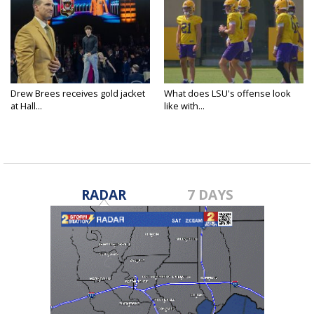
Drew Brees receives gold jacket
What does LSU's offense look
at Hall...
like with...
RADAR
7 DAYS