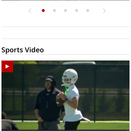
Sports Video