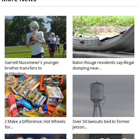
Garrett Nussmeier's younger
Baton Rouge residents say illegal
brother transfers to
dumping near...
Archbishop...
2 Make a Difference: Hot Wheels
Over 50 lawsuits tied to former
for...
Jetson...