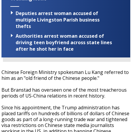
Deputies arrest woman accused of
multiple Livingston Parish business
thefts
Authorities arrest woman accused of
driving teen boyfriend across state lines
after he shot her in face
Chinese Foreign Ministry spokesman Lu Kang referred to
him as an "old friend of the Chinese people."
But Branstad has overseen one of the most treacherous
periods of US-China relations in recent history.
Since his appointment, the Trump administration has
placed tariffs on hundreds of billions of dollars of Chinese
goods as part of a long-running trade war and tightened
visa restrictions on Chinese state media journalists
working in the US, in addition to banning Chinese