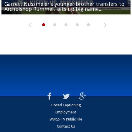
Garrett Nussmeier's younger brother transfers to
Drew Brees receives gold jacket at Hall of Fame
What does LSU's offense look like with a healthy Sa
REPORT: New Orleans Saints sign former LSU lineba
Big time match-up set for women's basketball as L
Archbishop Rummel, sets up big name...
Enshrinees' dinner
Leavitt?
Deion Jones
and UConn clash...
Closed Captioning
Employment
WBRZ-TV Public File
Contact Us