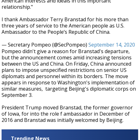
American interests and ideals in this important
relationship."
I thank Ambassador Terry Branstad for his more than
three years of service to the American people as U.S.
Ambassador to the People’s Republic of China.
— Secretary Pompeo (@SecPompeo)
September 14, 2020
Pompeo didn't give a reason for Branstad's departure,
but the announcement comes amid increasing tensions
between the US and China. On Friday, China announced
plans to impose unspecified restrictions on senior US
diplomats and personnel within its borders. The move
appears in response to Washington's implementation of
similar measures, targeting Beijing's diplomatic corps on
September 3.
President Trump moved Branstad, the former governor
of Iowa, for into the role f ambassador in December of
2016 and Branstad was initially welcomed by Beijing.
Trending News